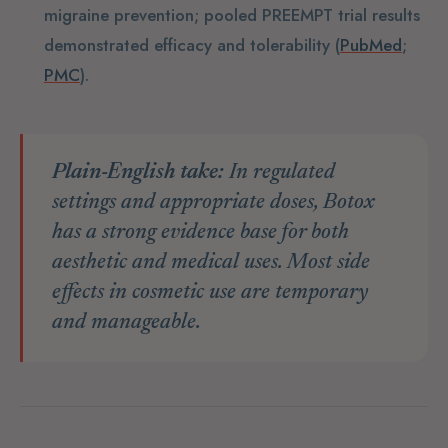
migraine prevention; pooled PREEMPT trial results
demonstrated efficacy and tolerability (
PubMed
;
PMC
).
Plain-English take:
In regulated
settings and appropriate doses, Botox
has a strong evidence base for both
aesthetic and medical uses. Most side
effects in cosmetic use are temporary
and manageable.