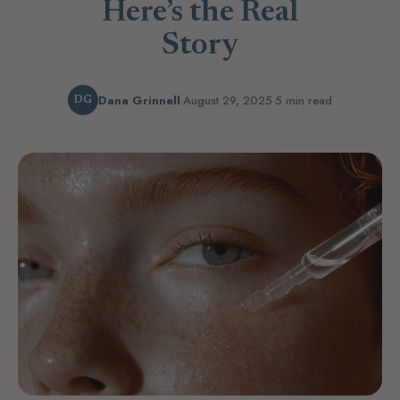
Here’s the Real
Story
Dana Grinnell
·
August 29, 2025
·
5 min read
DG