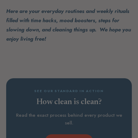
Here are your everyday routines and weekly rituals
filled with time hacks, mood boosters, steps for
slowing down, and cleaning things up. We hope you
enjoy living free!
SEE OUR STANDARD IN ACTION
How clean is clean?
Read the exact process behind every product we
sell.