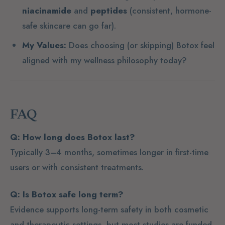
niacinamide
and
peptides
(consistent, hormone-
safe skincare can go far).
My Values:
Does choosing (or skipping) Botox feel
aligned with my wellness philosophy today?
FAQ
Q: How long does Botox last?
Typically 3–4 months, sometimes longer in first-time
users or with consistent treatments.
Q: Is Botox safe long term?
Evidence supports long-term safety in both cosmetic
and therapeutic settings, but most studies are funded