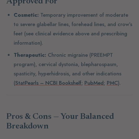
Approved For
Cosmetic:
Temporary improvement of moderate
to severe glabellar lines, forehead lines, and crow’s
feet (see clinical evidence above and prescribing
information).
Therapeutic:
Chronic migraine (PREEMPT
program), cervical dystonia, blepharospasm,
spasticity, hyperhidrosis, and other indications
(
StatPearls – NCBI Bookshelf
;
PubMed
;
PMC
).
Pros & Cons — Your Balanced
Breakdown