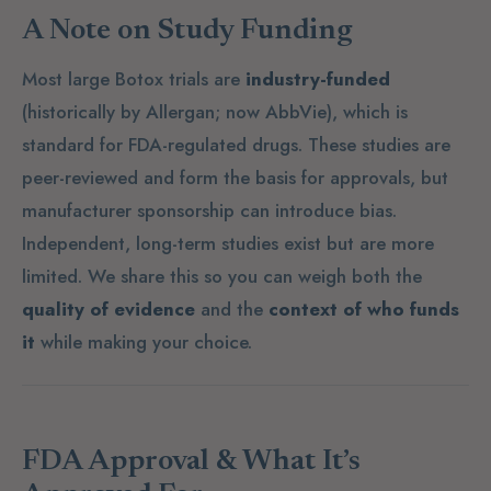
A Note on Study Funding
Most large Botox trials are
industry-funded
(historically by Allergan; now AbbVie), which is
standard for FDA-regulated drugs. These studies are
peer-reviewed and form the basis for approvals, but
manufacturer sponsorship can introduce bias.
Independent, long-term studies exist but are more
limited. We share this so you can weigh both the
quality of evidence
and the
context of who funds
it
while making your choice.
FDA Approval & What It’s