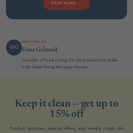
READ MORE →
WRITTEN BY
DG
Dana Grinnell
Founder of Free Living Co. On a mission to make
truly clean living the easy choice.
Keep it clean — get up to
15% off
Product launches, special offers, and weekly rituals. No