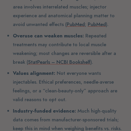
area involves interrelated muscles; injector
experience and anatomical planning matter to
avoid unwanted effects (
PubMed
;
PubMed
).
Overuse can weaken muscles:
Repeated
treatments may contribute to local muscle
weakening; most changes are reversible after a
break (
StatPearls – NCBI Bookshelf
).
Values alignment:
Not everyone wants
injectables. Ethical preferences, needle-averse
feelings, or a “clean-beauty-only” approach are
valid reasons to opt out.
Industry-funded evidence:
Much high-quality
data comes from manufacturer-sponsored trials;
keep this in mind when weighing benefits vs. risks.