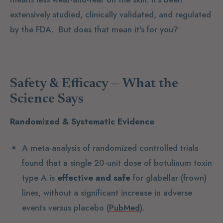
extensively studied, clinically validated, and regulated
by the FDA. But does that mean it's for you?
Safety & Efficacy — What the
Science Says
Randomized & Systematic Evidence
A meta-analysis of randomized controlled trials
found that a single 20-unit dose of botulinum toxin
type A is
effective and safe
for glabellar (frown)
lines, without a significant increase in adverse
events versus placebo (
PubMed
).