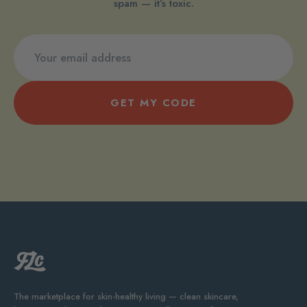
spam — it’s toxic.
GET MY CODE
The marketplace for skin-healthy living — clean skincare,