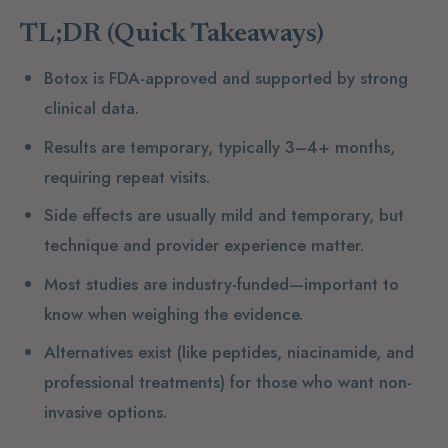
TL;DR (Quick Takeaways)
Botox is FDA-approved and supported by strong
clinical data.
Results are temporary, typically 3–4+ months,
requiring repeat visits.
Side effects are usually mild and temporary, but
technique and provider experience matter.
Most studies are industry-funded—important to
know when weighing the evidence.
Alternatives exist (like peptides, niacinamide, and
professional treatments) for those who want non-
invasive options.