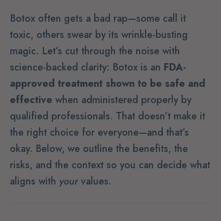
Botox often gets a bad rap—some call it
toxic, others swear by its wrinkle-busting
magic. Let’s cut through the noise with
science-backed clarity: Botox is an
FDA-
approved treatment shown to be safe and
effective
when administered properly by
qualified professionals. That doesn’t make it
the right choice for everyone—and that’s
okay. Below, we outline the benefits, the
risks, and the context so you can decide what
aligns with
your
values.