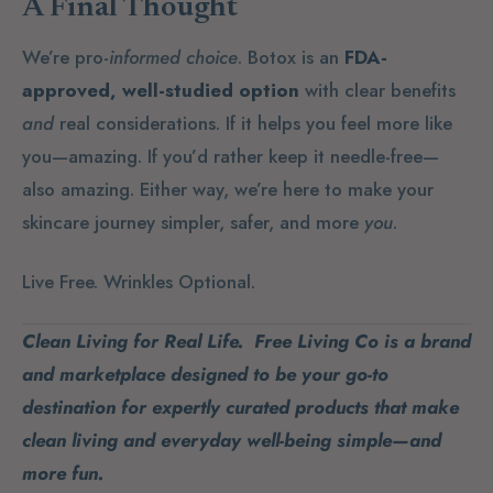
A Final Thought
We’re pro-
informed choice
. Botox is an
FDA-
approved, well-studied option
with clear benefits
and
real considerations. If it helps you feel more like
you—amazing. If you’d rather keep it needle-free—
also amazing. Either way, we’re here to make your
skincare journey simpler, safer, and more
you
.
Live Free. Wrinkles Optional.
Clean Living for Real Life. Free Living Co is a brand
and marketplace designed to be your go-to
destination for expertly curated products that make
clean living and everyday well-being simple—and
more fun.