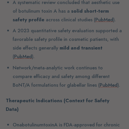
A systematic review concluded that aesthetic use
of botulinum toxin A has a
solid short-term
safety profile
across clinical studies (
PubMed
).
A 2023 quantitative safety evaluation supported a
favorable safety profile in cosmetic patients, with
side effects generally
mild and transient
(
PubMed
).
Network/meta-analytic work continues to
compare efficacy and safety among different
BoNT/A formulations for glabellar lines (
PubMed
).
Therapeutic Indications (Context for Safety
Data)
OnabotulinumtoxinA is FDA-approved for chronic