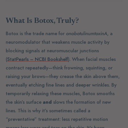
What Is Botox, Truly?
Botox is the trade name for
onabotulinumtoxinA
, a
neuromodulator that weakens muscle activity by
blocking signals at neuromuscular junctions
(
StatPearls – NCBI Bookshelf
). When facial muscles
contract repeatedly—think frowning, squinting, or
raising your brows—they crease the skin above them,
eventually etching fine lines and deeper wrinkles. By
temporarily relaxing these muscles, Botox smooths
the skin’s surface
and
slows the formation of new
lines. This is why it’s sometimes called a
“preventative” treatment: less repetitive motion
means less wear-and-tear on the skin. It’s been