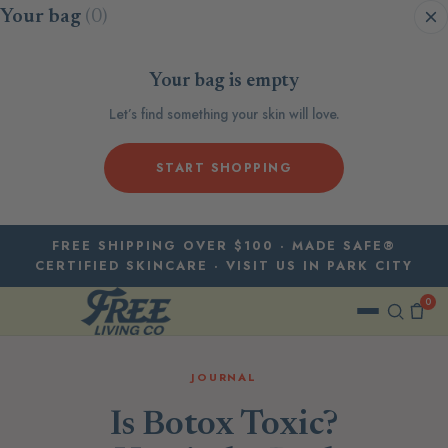
Skip to content
Your bag
(0)
Your bag is empty
Let’s find something your skin will love.
START SHOPPING
FREE SHIPPING OVER $100 · MADE SAFE®
CERTIFIED SKINCARE · VISIT US IN PARK CITY
0
JOURNAL
Is Botox Toxic?