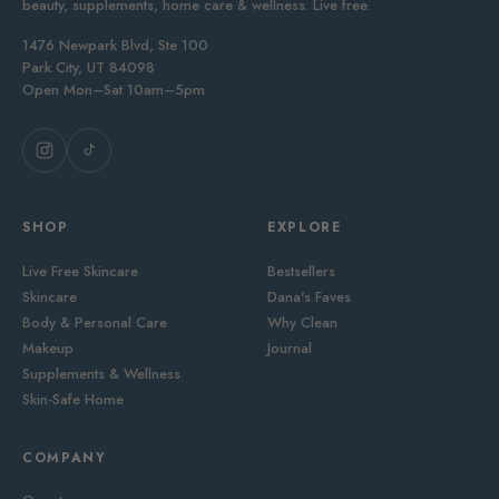
beauty, supplements, home care & wellness. Live free.
1476 Newpark Blvd, Ste 100
Park City, UT 84098
Open Mon–Sat 10am–5pm
SHOP
EXPLORE
Live Free Skincare
Bestsellers
Skincare
Dana's Faves
Body & Personal Care
Why Clean
Makeup
Journal
Supplements & Wellness
Skin-Safe Home
COMPANY