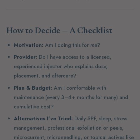
How to Decide — A Checklist
Motivation:
Am I doing this for
me
?
Provider:
Do I have access to a licensed,
experienced injector who explains dose,
placement, and aftercare?
Plan & Budget:
Am I comfortable with
maintenance (every 3–4+ months for many) and
cumulative cost?
Alternatives I’ve Tried:
Daily SPF, sleep, stress
management, professional exfoliation or peels,
microcurrent, microneedling, or topical actives like