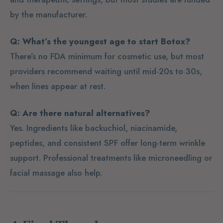
by the manufacturer.
Q: What’s the youngest age to start Botox?
There’s no FDA minimum for cosmetic use, but most
providers recommend waiting until mid-20s to 30s,
when lines appear at rest.
Q: Are there natural alternatives?
Yes. Ingredients like backuchiol, niacinamide,
peptides, and consistent SPF offer long-term wrinkle
support. Professional treatments like microneedling or
facial massage also help.