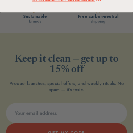
Not sure where to start? Take the SKIN QUIZ
>>>
Sustainable
Free carbon-neutral
brands
shipping
Keep it clean — get up to
15% off
Product launches, special offers, and weekly rituals. No
spam — it’s toxic.
GET MY CODE