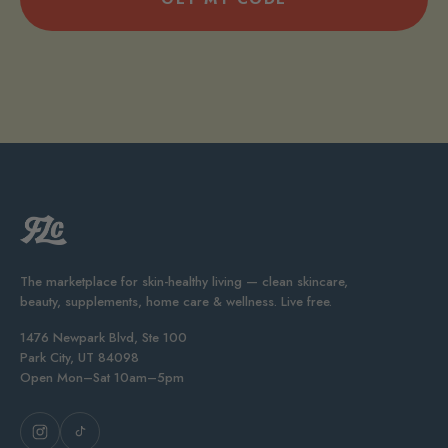
The marketplace for skin-healthy living — clean skincare,
beauty, supplements, home care & wellness. Live free.
1476 Newpark Blvd, Ste 100
Park City, UT 84098
Open Mon–Sat 10am–5pm