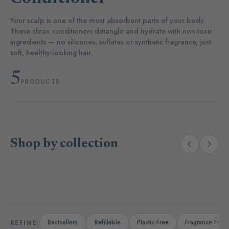
Your scalp is one of the most absorbent parts of your body.
These clean conditioners detangle and hydrate with non-toxic
ingredients — no silicones, sulfates or synthetic fragrance, just
soft, healthy-looking hair.
5
PRODUCTS
Shop by collection
(38)
(27)
Body Wash & Soaps
Lotions & Oils
D
Bestsellers
Refillable
Plastic-Free
Fragrance Free
REFINE: