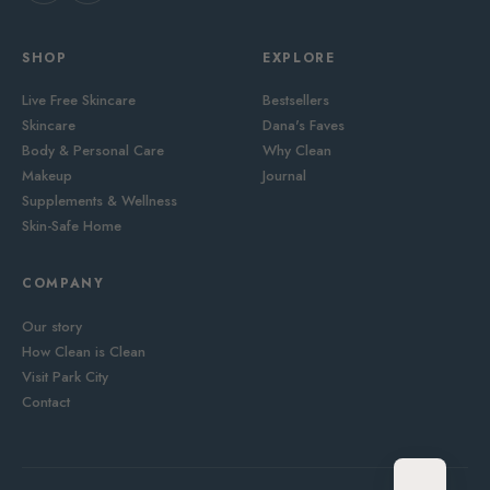
SHOP
EXPLORE
Live Free Skincare
Bestsellers
Skincare
Dana's Faves
Body & Personal Care
Why Clean
Makeup
Journal
Supplements & Wellness
Skin-Safe Home
COMPANY
Our story
How Clean is Clean
Visit Park City
Contact