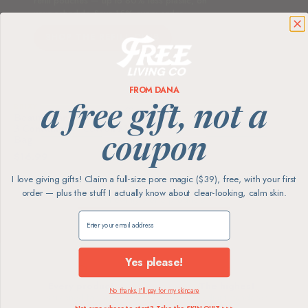
refill pouches — up to 80% less plastic, on
your schedule. Save 15% every order.
SHOP THE REFILL CLUB
FROM DANA
BRIXY
a free gift, not a
Beauty Bar Travel Case Set |
3 Containers + Cotton Mesh
Bag
coupon
$16.99
I love giving gifts! Claim a full-size pore magic ($39), free, with your first
order — plus the stuff I actually know about clear-looking, calm skin.
Showing
5
of 5 products
Claim my free gift
Yes please!
Every product
The highest
No thanks, I'll pay for my skincare
screened for skin
ingredient standards