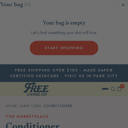
Skip to content
Your bag
(0)
Your bag is empty
Let’s find something your skin will love.
START SHOPPING
FREE SHIPPING OVER $100 · MADE SAFE®
CERTIFIED SKINCARE · VISIT US IN PARK CITY
0
HOME
/
HAIR CARE
/
CONDITIONER
THE MARKETPLACE
Conditioner