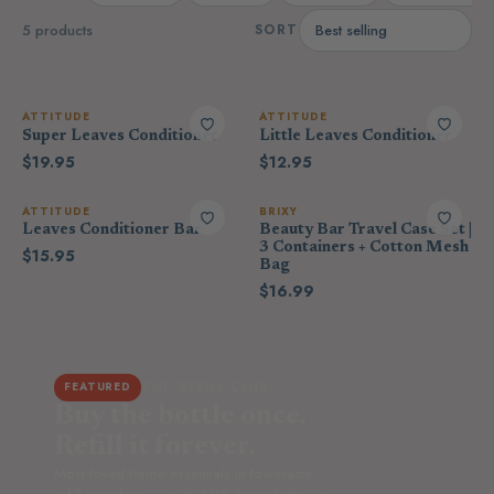
5 products
SORT
ATTITUDE
ATTITUDE
Super Leaves Conditioner
Little Leaves Conditioner
$19.95
$12.95
ATTITUDE
BRIXY
Leaves Conditioner Bar
Beauty Bar Travel Case Set |
3 Containers + Cotton Mesh
$15.95
Bag
$16.99
THE REFILL CLUB
FEATURED
Buy the bottle once.
Refill it forever.
Most-loved home essentials in low-waste