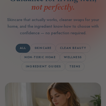
not perfectly.
Skincare that actually works, cleaner swaps for your
home, and the ingredient know-how to choose with
confidence — no perfection required.
ALL
SKINCARE
CLEAN BEAUTY
NON-TOXIC HOME
WELLNESS
INGREDIENT GUIDES
TEENS