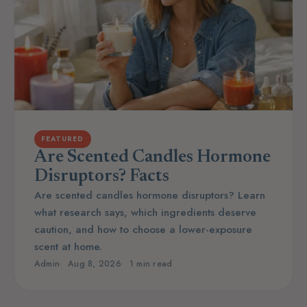
FEATURED
Are Scented Candles Hormone
Disruptors? Facts
Are scented candles hormone disruptors? Learn
what research says, which ingredients deserve
caution, and how to choose a lower-exposure
scent at home.
Admin
Aug 8, 2026
1 min read