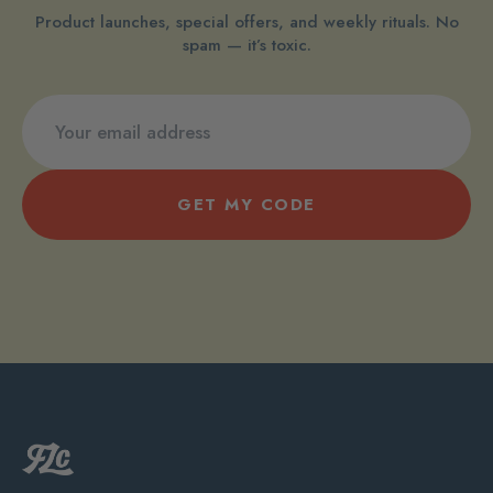
Product launches, special offers, and weekly rituals. No
spam — it’s toxic.
GET MY CODE