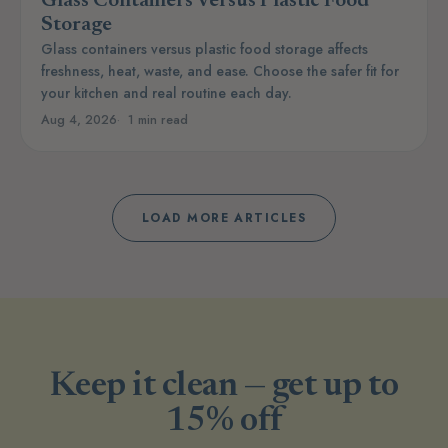
Glass Containers Versus Plastic Food
Storage
Glass containers versus plastic food storage affects
freshness, heat, waste, and ease. Choose the safer fit for
your kitchen and real routine each day.
Aug 4, 2026
1 min read
LOAD MORE ARTICLES
Keep it clean — get up to
15% off