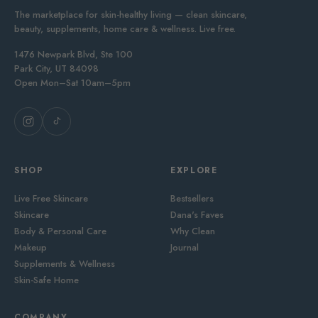
The marketplace for skin-healthy living — clean skincare,
beauty, supplements, home care & wellness. Live free.
1476 Newpark Blvd, Ste 100
Park City, UT 84098
Open Mon–Sat 10am–5pm
SHOP
EXPLORE
Live Free Skincare
Bestsellers
Skincare
Dana's Faves
Body & Personal Care
Why Clean
Makeup
Journal
Supplements & Wellness
Skin-Safe Home
COMPANY