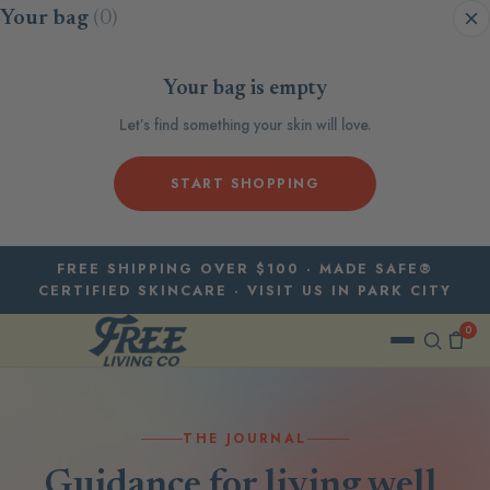
Skip to content
Your bag
(0)
Your bag is empty
Let’s find something your skin will love.
START SHOPPING
FREE SHIPPING OVER $100 · MADE SAFE®
CERTIFIED SKINCARE · VISIT US IN PARK CITY
0
THE JOURNAL
Guidance for living well,