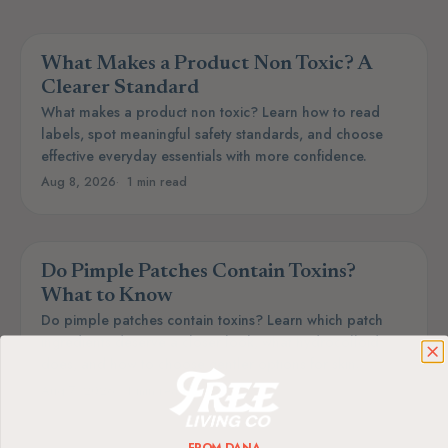
What Makes a Product Non Toxic? A
Clearer Standard
What makes a product non toxic? Learn how to read
labels, spot meaningful safety standards, and choose
effective everyday essentials with more confidence.
Aug 8, 2026
1 min read
Do Pimple Patches Contain Toxins?
What to Know
Do pimple patches contain toxins? Learn which patch
ingredients deserve a closer look, what hydrocolloid
does, and how to choose gentler options for skin.
Aug 7, 2026
1 min read
FROM DANA