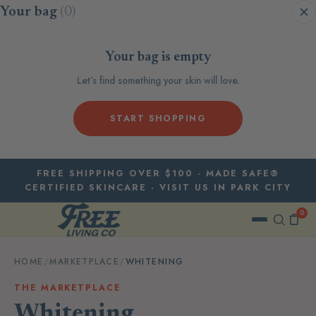
Skip to content
Your bag
(0)
Your bag is empty
Let’s find something your skin will love.
START SHOPPING
FREE SHIPPING OVER $100 · MADE SAFE®
CERTIFIED SKINCARE · VISIT US IN PARK CITY
0
HOME
/
MARKETPLACE
/
WHITENING
THE MARKETPLACE
Whitening