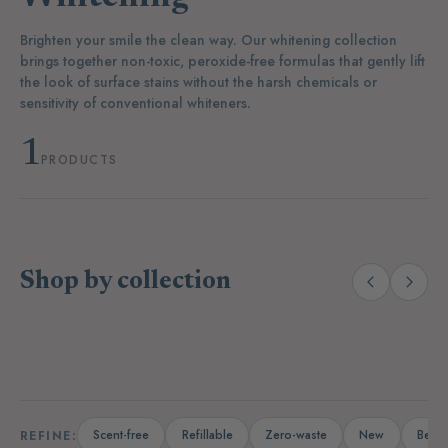
Brighten your smile the clean way. Our whitening collection
brings together non-toxic, peroxide-free formulas that gently lift
the look of surface stains without the harsh chemicals or
sensitivity of conventional whiteners.
1
PRODUCTS
Shop by collection
(14)
(19)
Laundry
Dishwashing
A
Scent-free
Refillable
Zero-waste
New
Bests
REFINE: