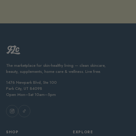
The marketplace for skin-healthy living — clean skincare,
beauty, supplements, home care & wellness. Live free.
1476 Newpark Blvd, Ste 100
Park City, UT 84098
Open Mon–Sat 10am–5pm
SHOP
EXPLORE