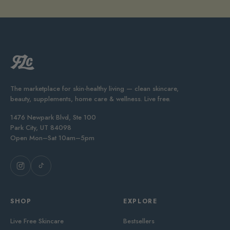
The marketplace for skin-healthy living — clean skincare,
beauty, supplements, home care & wellness. Live free.
1476 Newpark Blvd, Ste 100
Park City, UT 84098
Open Mon–Sat 10am–5pm
SHOP
EXPLORE
Live Free Skincare
Bestsellers