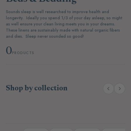
Sounds sleep is well researched to improve health and
longevity. Ideally you spend 1/3 of your day asleep, so might
as well ensure your clean living meets you in your dreams.
These linens are sustainably made with natural organic fibers
and dies. Sleep never sounded so good!
0
PRODUCTS
Shop by collection
(14)
(19)
Laundry
Dishwashing
A