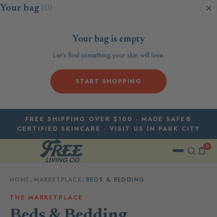
Skip to content
Your bag
(0)
Your bag is empty
Let’s find something your skin will love.
START SHOPPING
FREE SHIPPING OVER $100 · MADE SAFE®
CERTIFIED SKINCARE · VISIT US IN PARK CITY
0
HOME
/
MARKETPLACE
/
BEDS & BEDDING
THE MARKETPLACE
Beds & Bedding