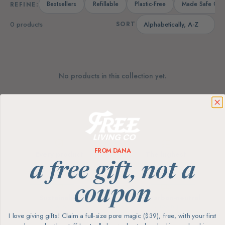
Bestsellers
Refillable
Plastic-Free
Made Safe Cert
REFINE:
0 products
SORT
No products in this collection yet.
FROM DANA
Every product
The highest
screened for skin
ingredient standards
a free gift, not a
coupon
Sustainable
Free carbon-neutral
brands
shipping
I love giving gifts! Claim a full-size pore magic ($39), free, with your first