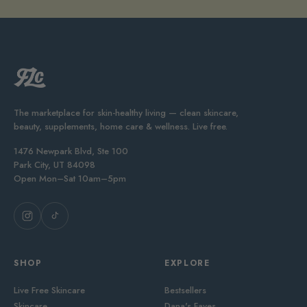
The marketplace for skin-healthy living — clean skincare,
beauty, supplements, home care & wellness. Live free.
1476 Newpark Blvd, Ste 100
Park City, UT 84098
Open Mon–Sat 10am–5pm
SHOP
EXPLORE
Live Free Skincare
Bestsellers
Skincare
Dana's Faves