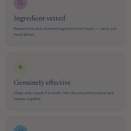
Ingredient-vetted
Researched and screened against known toxins — never just
trend-driven.
Genuinely effective
Clean only counts if it works. We choose performance and
beauty, together.