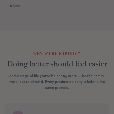
— DANA
WHY WE'RE DIFFERENT
Doing better should feel easier
At this stage of life you're balancing more — health, family,
work, peace of mind. Every product we carry is held to the
same promise.