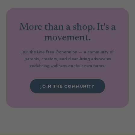
More than a shop. It's a
movement.
Join the Live Free Generation — a community of
parents, creators, and clean-living advocates
redefining wellness on their own terms.
JOIN THE COMMUNITY