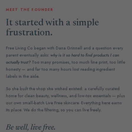
MEET THE FOUNDER
It started with a simple
frustration.
Free Living Co began with Dana Grinnell and a question every
parent eventually asks:
why is it so hard to find products I can
actually trust?
Too many promises, too much fine print, too little
honesty — and far too many hours lost reading ingredient
labels in the aisle.
So she built the shop she wished existed: a carefully curated
home for clean beauty, wellness, and low-tox essentials — plus
our own small-batch Live Free skincare. Everything here earns
its place. We do the filtering, so you can live freely.
Be well, live free.