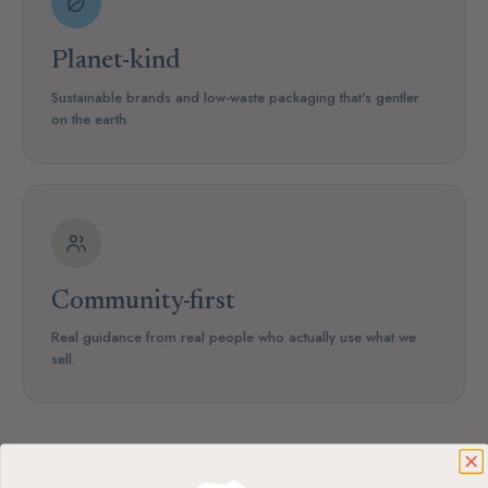
Planet-kind
Sustainable brands and low-waste packaging that's gentler
on the earth.
Community-first
Real guidance from real people who actually use what we
sell.