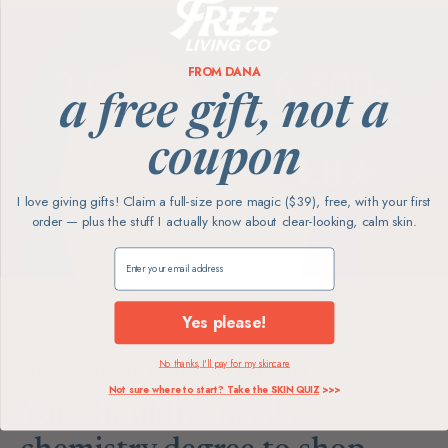
FROM DANA
2,000+
6,500+
a free gift, not a
happy faces served
toxins screened against
coupon
100%
4.8★
I love giving gifts! Claim a full-size pore magic ($39), free, with your first
products hand-vetted
average review rating
order — plus the stuff I actually know about clear-looking, calm skin.
Claim my free gift
Yes please!
No thanks, I'll pay for my skincare
THE STANDARD BEHIND EVERY SHELF
Not sure where to start? Take the SKIN QUIZ
>>>
You shouldn't need a