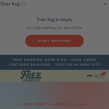
Skip to content
Your bag
(0)
Your bag is empty
Let’s find something your skin will love.
START SHOPPING
FREE SHIPPING OVER $100 · MADE SAFE®
CERTIFIED SKINCARE · VISIT US IN PARK CITY
0
OUR STORY · PARK CITY, UTAH