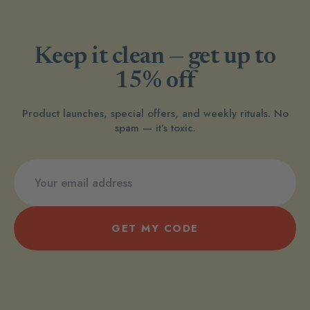
Keep it clean — get up to
15% off
Product launches, special offers, and weekly rituals. No
spam — it’s toxic.
GET MY CODE