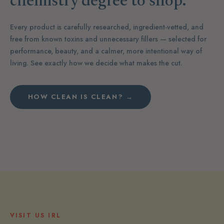
chemistry degree to shop.
Every product is carefully researched, ingredient-vetted, and
free from known toxins and unnecessary fillers — selected for
performance, beauty, and a calmer, more intentional way of
living. See exactly how we decide what makes the cut.
HOW CLEAN IS CLEAN? →
VISIT US IRL