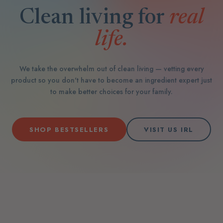
Clean living for
real
life.
We take the overwhelm out of clean living — vetting every
product so you don't have to become an ingredient expert just
to make better choices for your family.
SHOP BESTSELLERS
VISIT US IRL