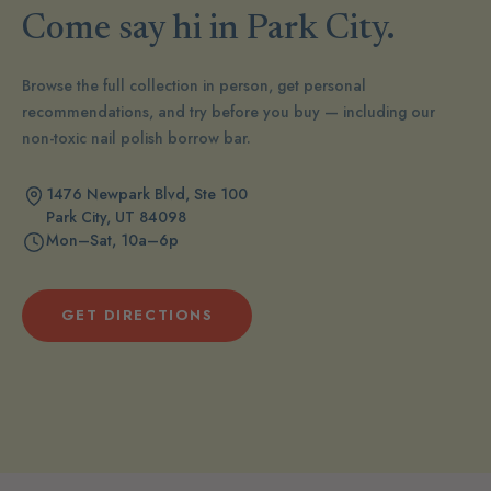
Come say hi in Park City.
Browse the full collection in person, get personal
recommendations, and try before you buy — including our
non-toxic nail polish borrow bar.
1476 Newpark Blvd, Ste 100
Park City, UT 84098
Mon–Sat, 10a–6p
GET DIRECTIONS