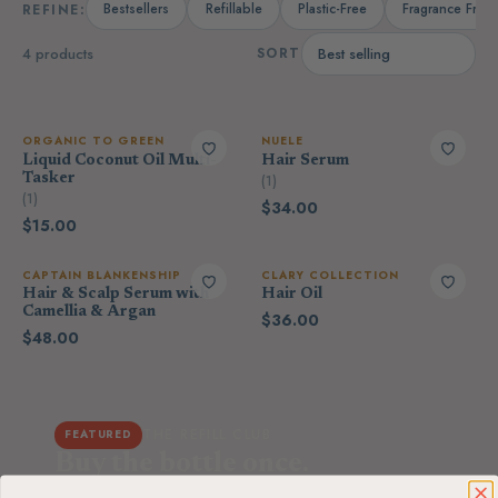
Bestsellers
Refillable
Plastic-Free
Fragrance Free
REFINE:
4 products
SORT
ORGANIC TO GREEN
NUELE
Liquid Coconut Oil Multi-
Hair Serum
Tasker
(1)
(1)
$34.00
$15.00
CAPTAIN BLANKENSHIP
CLARY COLLECTION
Hair & Scalp Serum with
Hair Oil
Camellia & Argan
$36.00
$48.00
THE REFILL CLUB
FEATURED
Buy the bottle once.
Refill it forever.