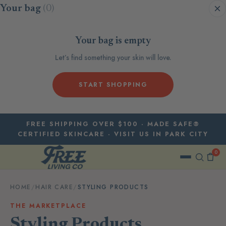
Skip to content
Your bag
(0)
Your bag is empty
Let’s find something your skin will love.
START SHOPPING
FREE SHIPPING OVER $100 · MADE SAFE®
CERTIFIED SKINCARE · VISIT US IN PARK CITY
0
HOME
/
HAIR CARE
/
STYLING PRODUCTS
THE MARKETPLACE
Styling Products