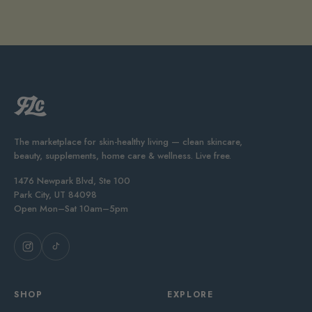
The marketplace for skin-healthy living — clean skincare,
beauty, supplements, home care & wellness. Live free.
1476 Newpark Blvd, Ste 100
Park City, UT 84098
Open Mon–Sat 10am–5pm
SHOP
EXPLORE