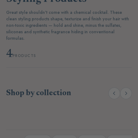
Great style shouldn't come with a chemical cocktail. These
clean styling products shape, texturize and finish your hair with
non-toxic ingredients — hold and shine, minus the sulfates,
silicones and synthetic fragrance hiding in conventional
formulas.
4
PRODUCTS
Shop by collection
(38)
(27)
Body Wash & Soaps
Lotions & Oils
D