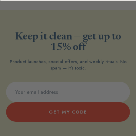
Keep it clean — get up to
15% off
Product launches, special offers, and weekly rituals. No
spam — it’s toxic.
GET MY CODE