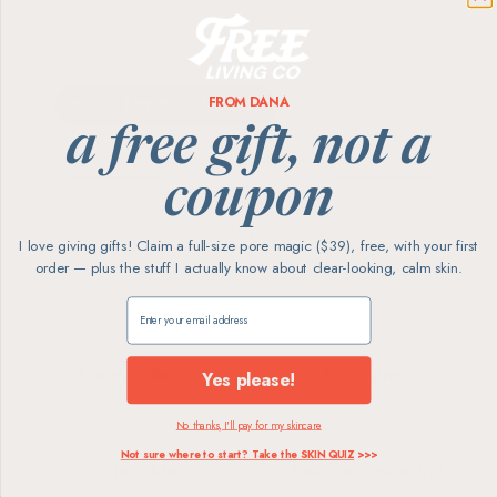
Most-loved home essentials in low-waste
refill pouches — up to 80% less plastic, on
your schedule. Save 15% every order.
FROM DANA
SHOP THE REFILL CLUB
a free gift, not a
coupon
Showing
4
of 4 products
I love giving gifts! Claim a full-size pore magic ($39), free, with your first
order — plus the stuff I actually know about clear-looking, calm skin.
Claim my free gift
Every product
The highest
Yes please!
screened for skin
ingredient standards
No thanks, I'll pay for my skincare
Not sure where to start? Take the SKIN QUIZ
>>>
Sustainable
Free carbon-neutral
brands
shipping