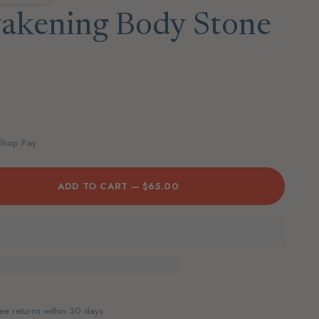
akening Body Stone
 Shop Pay
ADD TO CART —
$65.00
ee returns within 30 days