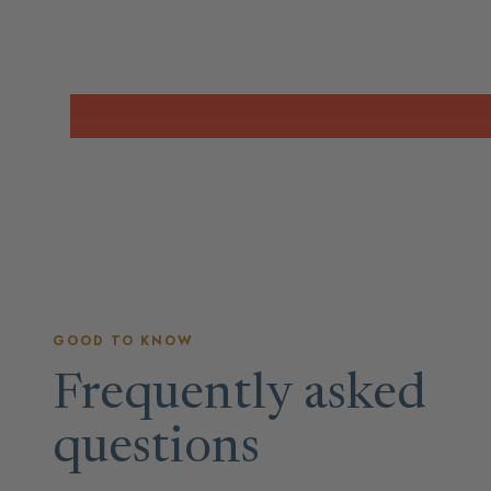
GOOD TO KNOW
Frequently asked
questions