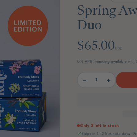
Spring Aw
Duo
$65.00
USD
0% APR financing available with
−
+
Only 3 left in stock
Ships in 1–2 business days · Fr