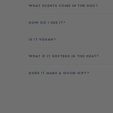
WHAT SCENTS COME IN THE DUO?
HOW DO I USE IT?
IS IT VEGAN?
WHAT IF IT SOFTENS IN THE HEAT?
DOES IT MAKE A GOOD GIFT?