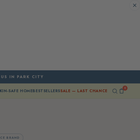
 US IN PARK CITY
0
KIN-SAFE HOME
BESTSELLERS
SALE — LAST CHANCE
CE BRAND