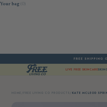
Skip to content
Your bag
(0)
FREE SHIPPING O
LIVE FREE SKINCARE
SKIN
HOME
/
FREE LIVING CO PRODUCTS
/
KATE MCLEOD SPR