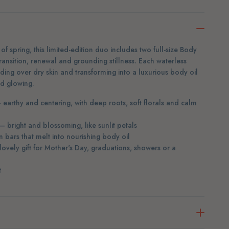
of spring, this limited-edition duo includes two full-size Body
nsition, renewal and grounding stillness. Each waterless
iding over dry skin and transforming into a luxurious body oil
nd glowing.
earthy and centering, with deep roots, soft florals and calm
 bright and blossoming, like sunlit petals
on bars that melt into nourishing body oil
ovely gift for Mother's Day, graduations, showers or a
t