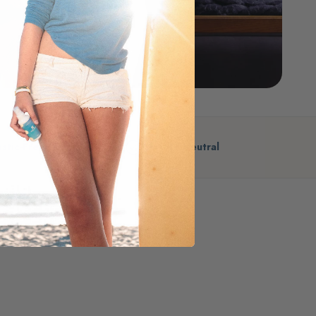
astic-Free
Climate Neutral