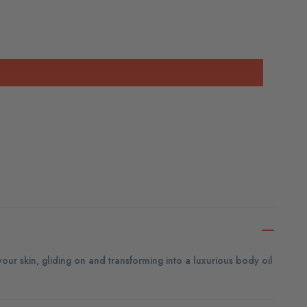
 your skin, gliding on and transforming into a luxurious body oil