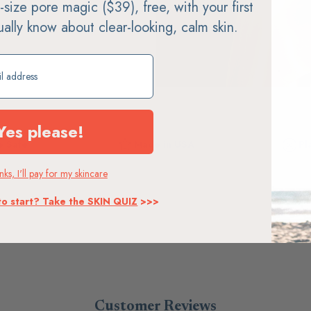
ll-size pore magic ($39), free, with your first
tually know about clear-looking, calm skin.
ift
Yes please!
 Safe
Made in USA
Pl
ks, I'll pay for my skincare
to start? Take the SKIN QUIZ
>>>
Customer Reviews