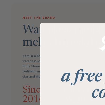
MEET THE BRAND
Waterless moist
melts into skin.
Born in a Brooklyn kitchen in 2016, Kate McLeod turns 
waterless solid moisturizers that melt into skin and le
Body Stone is handcrafted in the Hudson Valley — plas
certified, and Climate Neutral. Concentrated nourishmen
a free
skin and the planet.
Since
Climate
c
2016
Neutral