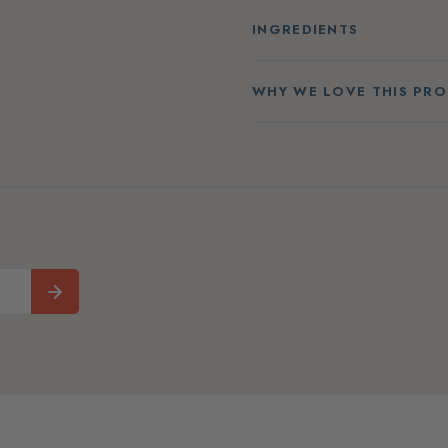
INGREDIENTS
WHY WE LOVE THIS PR