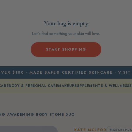
Your bag is empty
Let’s find something your skin will love.
START SHOPPING
VER $100 · MADE SAFE® CERTIFIED SKINCARE · VISIT
CARE
BODY & PERSONAL CARE
MAKEUP
SUPPLEMENTS & WELLNESS
S
ING AWAKENING BODY STONE DUO
KATE MCLEOD
MARKETPLA