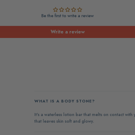
Be the first to write a review
Write a review
WHAT IS A BODY STONE?
It's a waterless lotion bar that melts on contact with
that leaves skin soft and glowy.