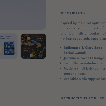
DESCRIPTION
Inspired by the quiet optimism 
Stones made for moments of tra
lotion bar melts on contact, gl
that leaves you soft, supple a
Spikenard & Clary Sage
— 
herbal warmth
Jasmine & Sweet Orange
—
Two full-size waterless loti
Made in small batches — a l
personal reset
Available while supplies las
INSTRUCTIONS FOR USE