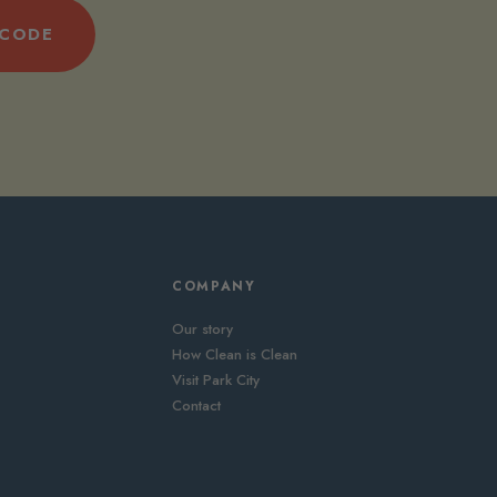
 CODE
COMPANY
Our story
How Clean is Clean
Visit Park City
Contact