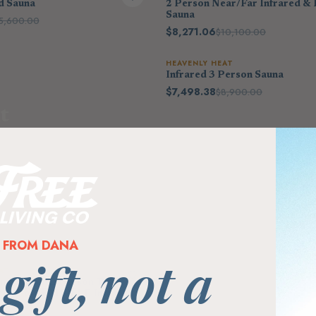
d Sauna
2 Person Near/Far Infrared & 
Sauna
5,600.00
$8,271.06
$10,100.00
HEAVENLY HEAT
Infrared 3 Person Sauna
$7,498.38
$8,900.00
t
o 80%
FROM DANA
AT
 gift, not a
bination 2 Person Traditional
er + Low EMF/ELF Infrared