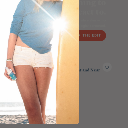
Nothing added. Nothing to
react to.
agrance-free home care chosen for the most sensitive skin — no
dyes, no masking scents, dermatologist-screened.
SHOP THE EDIT
HEAVENLY HEAT
nal Stone
Heavenly Max - Red Light and Near
ed Sauna
Infrared Panel
$2,303.00
$2,650.00