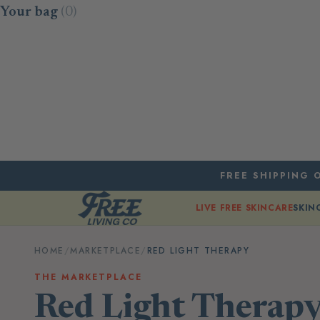
Skip to content
Your bag
(0)
FREE SHIPPING O
LIVE FREE SKINCARE
SKIN
HOME
/
MARKETPLACE
/
RED LIGHT THERAPY
THE MARKETPLACE
Red Light Therap