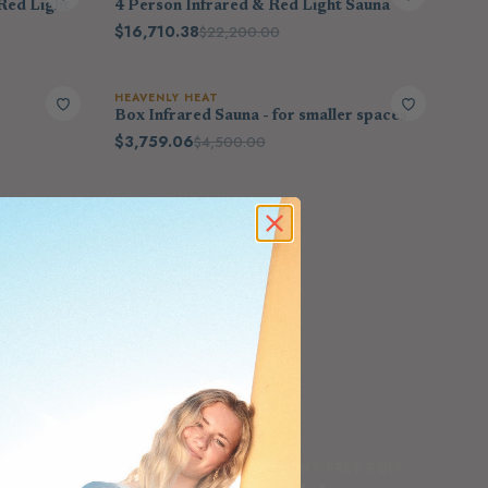
Red Light
4 Person Infrared & Red Light Sauna
$16,710.38
$22,200.00
HEAVENLY HEAT
Box Infrared Sauna - for smaller spaces
$3,759.06
$4,500.00
THE SCENT-FREE EDIT
FEATURED