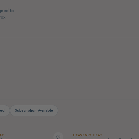
gned to
tox
(4)
Electrolytes
Collagen & Skin Sup
ted
Subscription Available
AT
HEAVENLY HEAT