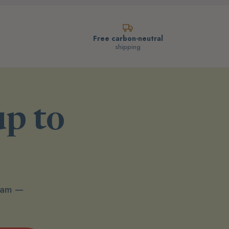
Free carbon-neutral
shipping
up to
spam —