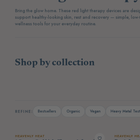
Bring the glow home. These red light therapy devices are desi
support healthy-looking skin, rest and recovery — simple, low-
wellness tools for your everyday routine.
Shop by collection
(40)
(3)
Supplements
Protein Powders
Bestsellers
Organic
Vegan
Heavy Metal Tes
REFINE:
HEAVENLY HEAT
HEAVENLY HE