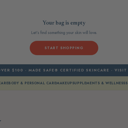
Your bag is empty
Let’s find something your skin will love.
START SHOPPING
VER $100 · MADE SAFE® CERTIFIED SKINCARE · VISIT
CARE
BODY & PERSONAL CARE
MAKEUP
SUPPLEMENTS & WELLNESS
S
y