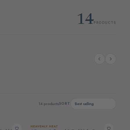
14
PRODUCTS
(4)
(14)
port
Sauna & Contrast Therapy
14 products
SORT
HEAVENLY HEAT