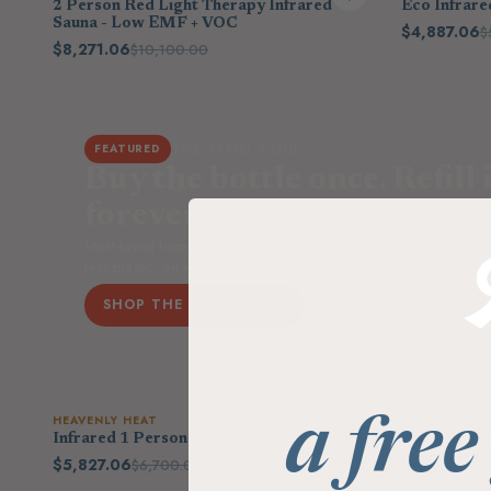
2 Person Red Light Therapy Infrared
Eco Infrare
Sauna - Low EMF + VOC
$4,887.06
$
$8,271.06
$10,100.00
THE REFILL CLUB
FEATURED
Buy the bottle once. Refill i
forever.
Most-loved home essentials in low-waste refill pouches — up t
less plastic, on your schedule. Save 15% every order.
SHOP THE REFILL CLUB
HEAVENLY HEAT
HEAVENLY HE
a free
Infrared 1 Person Sauna
Outdoor Com
Stone Heat
$5,827.06
$6,700.00
Sauna