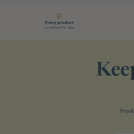
Every product
screened for skin
Keep
Produ