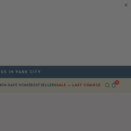
 US IN PARK CITY
0
KIN-SAFE HOME
BESTSELLERS
SALE — LAST CHANCE