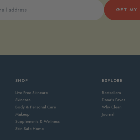
GET MY
SHOP
EXPLORE
Live Free Skincare
Bestsellers
Skincare
Dana's Faves
Body & Personal Care
Why Clean
Makeup
Journal
Supplements & Wellness
Skin-Safe Home