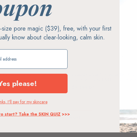
$12,600.00
oupon
Fr
ll-size pore magic ($39), free, with your first
tually know about clear-looking, calm skin.
ift
AT
HEAVENLY HEAT
 2 Person Sauna w/Harvia
Combination 2 Person Traditio
Yes please!
er
Heater + Low EMF/ELF Infrar
$9,399.06
10,200.00
$11,300.00
ks, I'll pay for my skincare
Showing
12
of 14 products
to start? Take the SKIN QUIZ
>>>
LOAD MORE