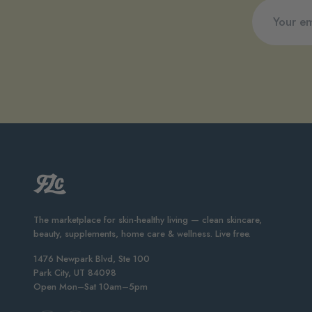
The marketplace for skin-healthy living — clean skincare,
beauty, supplements, home care & wellness. Live free.
1476 Newpark Blvd, Ste 100
Park City, UT 84098
Open Mon–Sat 10am–5pm