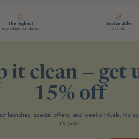
The highest
Sustainable
ingredient standards
brands
 it clean — get 
15% off
ct launches, special offers, and weekly rituals. No 
it’s toxic.