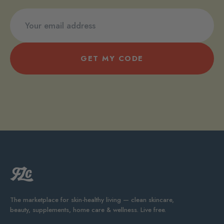
GET MY CODE
The marketplace for skin-healthy living — clean skincare,
beauty, supplements, home care & wellness. Live free.