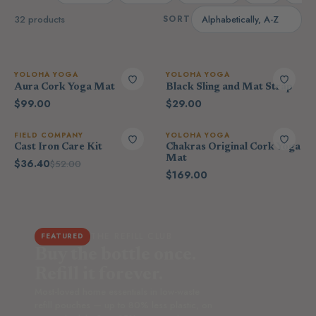
32 products
SORT
YOLOHA YOGA
YOLOHA YOGA
Aura Cork Yoga Mat
Black Sling and Mat Strap
$99.00
$29.00
FIELD COMPANY
YOLOHA YOGA
Cast Iron Care Kit
Chakras Original Cork Yoga
Mat
$36.40
$52.00
$169.00
THE REFILL CLUB
FEATURED
Buy the bottle once.
Refill it forever.
Most-loved home essentials in low-waste
refill pouches — up to 80% less plastic, on