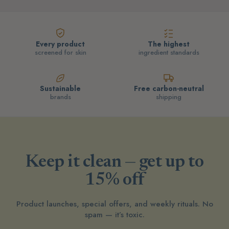
Every product
The highest
screened for skin
ingredient standards
Sustainable
Free carbon-neutral
brands
shipping
Keep it clean — get up to
15% off
Product launches, special offers, and weekly rituals. No
spam — it’s toxic.