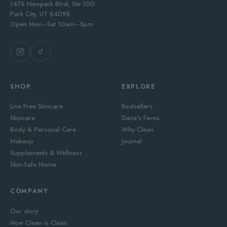
1476 Newpark Blvd, Ste 100
Park City, UT 84098
Open Mon–Sat 10am–5pm
SHOP
EXPLORE
Live Free Skincare
Bestsellers
Skincare
Dana's Faves
Body & Personal Care
Why Clean
Makeup
Journal
Supplements & Wellness
Skin-Safe Home
COMPANY
Our story
How Clean is Clean