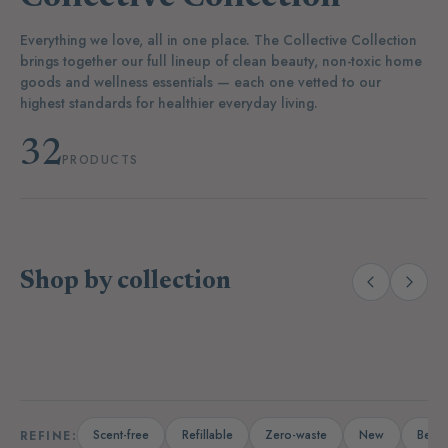
Everything we love, all in one place. The Collective Collection
brings together our full lineup of clean beauty, non-toxic home
goods and wellness essentials — each one vetted to our
highest standards for healthier everyday living.
32
PRODUCTS
Shop by collection
(14)
(19)
Laundry
Dishwashing
A
Scent-free
Refillable
Zero-waste
New
Bests
REFINE: