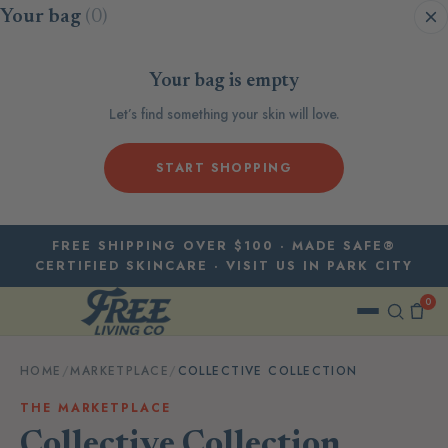
Skip to content
Your bag
(0)
Your bag is empty
Let’s find something your skin will love.
START SHOPPING
FREE SHIPPING OVER $100 · MADE SAFE®
CERTIFIED SKINCARE · VISIT US IN PARK CITY
0
HOME
/
MARKETPLACE
/
COLLECTIVE COLLECTION
THE MARKETPLACE
Collective Collection