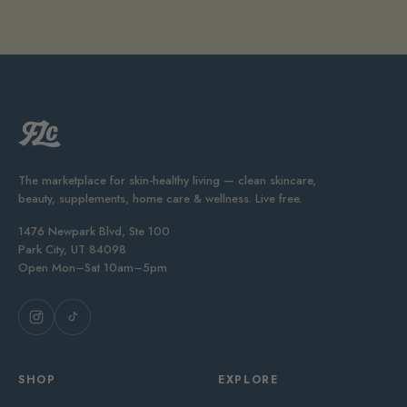
The marketplace for skin-healthy living — clean skincare,
beauty, supplements, home care & wellness. Live free.
1476 Newpark Blvd, Ste 100
Park City, UT 84098
Open Mon–Sat 10am–5pm
SHOP
EXPLORE