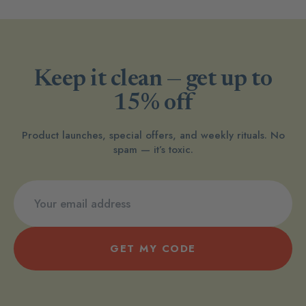
Keep it clean — get up to
15% off
Product launches, special offers, and weekly rituals. No
spam — it’s toxic.
GET MY CODE