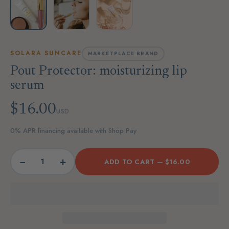
SOLARA SUNCARE
MARKETPLACE BRAND
Pout Protector: moisturizing lip
serum
$16.00
USD
0% APR financing available with Shop Pay
−
+
ADD TO CART —
$16.00