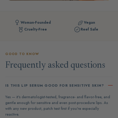
Woman-Founded
Vegan
Cruelty-Free
Reef Safe
GOOD TO KNOW
Frequently asked questions
IS THIS LIP SERUM GOOD FOR SENSITIVE SKIN?
Yes — it's dermatologist-tested, fragrance- and flavor-free, and
gentle enough for sensitive and even post-procedure lips. As
with any new product, patch test first if you're especially
reactive.