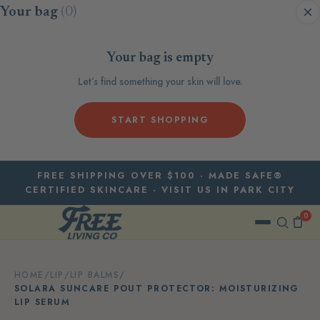
Skip to content
Your bag
(0)
Your bag is empty
Let’s find something your skin will love.
START SHOPPING
FREE SHIPPING OVER $100 · MADE SAFE®
CERTIFIED SKINCARE · VISIT US IN PARK CITY
0
HOME
/
LIP
/
LIP BALMS
/
SOLARA SUNCARE POUT PROTECTOR: MOISTURIZING
LIP SERUM