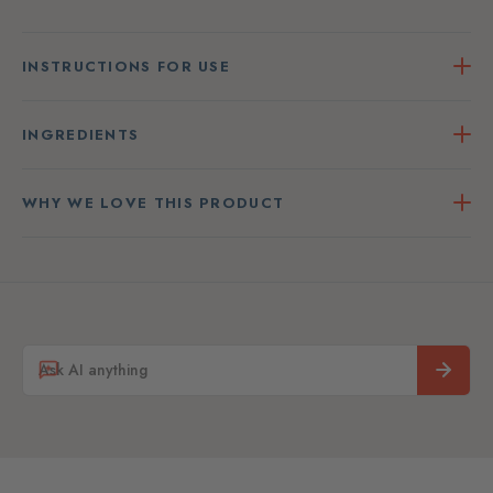
INSTRUCTIONS FOR USE
INGREDIENTS
WHY WE LOVE THIS PRODUCT