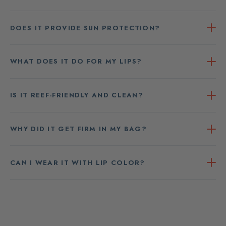
DOES IT PROVIDE SUN PROTECTION?
WHAT DOES IT DO FOR MY LIPS?
IS IT REEF-FRIENDLY AND CLEAN?
WHY DID IT GET FIRM IN MY BAG?
CAN I WEAR IT WITH LIP COLOR?