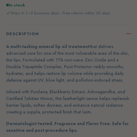
In stock
Ships in 1–2 business days · Free returns within 30 days
DESCRIPTION
A multi-tasking mineral lip oil treatment
that delivers
advanced care for one of the most vulnerable area of the skin,
the lips.
Formulated with 11% non-nano Zinc Oxide and a
Double Tripeptide Complex, Pout Protector visibly smooths,
hydrates, and helps restore lip volume while providing daily
defense against UV, blue light, and pollution-induced stress.
Infused with Purslane, Blackberry Extract, Ashwagandha, and
Certified Tahitian Monoi, this featherlight serum helps replenish
barrier lipids, soften dryness, and enhance natural radiance
creating a supple, protected finish that lasts.
Dermatologist-tested. Fragrance and Flavor Free. Safe for
sensitive and post-procedure lips.