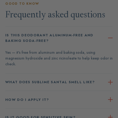
GOOD TO KNOW
Frequently asked questions
IS THIS DEODORANT ALUMINUM-FREE AND
BAKING SODA-FREE?
Yes — it's free from aluminum and baking soda, using
magnesium hydroxide and zinc ricinoleate to help keep odor in
check.
WHAT DOES SUBLIME SANTAL SMELL LIKE?
HOW DO I APPLY IT?
IS IT GOOD FOR SENSITIVE SKIN?