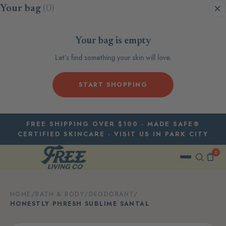
Skip to content
Your bag
(0)
Your bag is empty
Let’s find something your skin will love.
START SHOPPING
FREE SHIPPING OVER $100 · MADE SAFE®
CERTIFIED SKINCARE · VISIT US IN PARK CITY
0
HOME
/
BATH & BODY
/
DEODORANT
/
HONESTLY PHRESH SUBLIME SANTAL