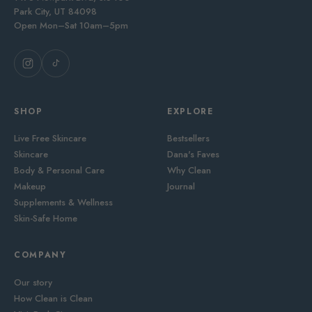
Park City, UT 84098
Open Mon–Sat 10am–5pm
SHOP
EXPLORE
Live Free Skincare
Bestsellers
Skincare
Dana's Faves
Body & Personal Care
Why Clean
Makeup
Journal
Supplements & Wellness
Skin-Safe Home
COMPANY
Our story
How Clean is Clean