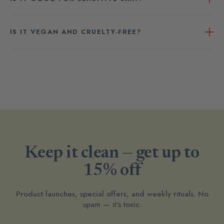
IS IT VEGAN AND CRUELTY-FREE?
Keep it clean — get up to
15% off
Product launches, special offers, and weekly rituals. No
spam — it’s toxic.