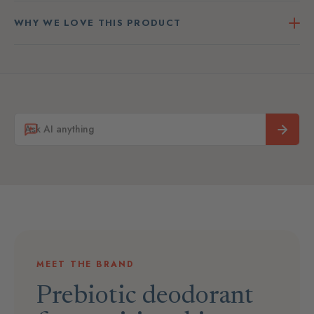
WHY WE LOVE THIS PRODUCT
MEET THE BRAND
Prebiotic deodorant