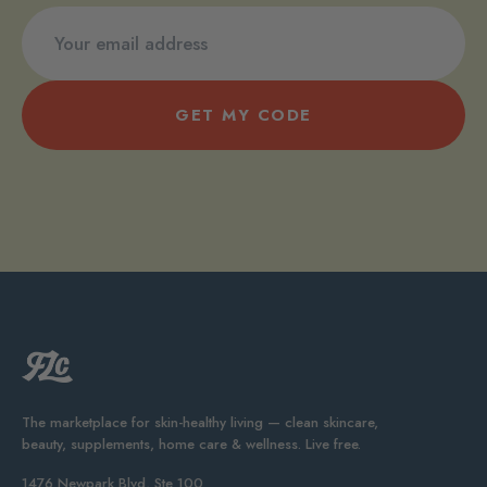
GET MY CODE
The marketplace for skin-healthy living — clean skincare,
beauty, supplements, home care & wellness. Live free.
1476 Newpark Blvd, Ste 100