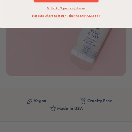
No thanks, I'll pay for my skincare
Not sure where to start? Take the SKIN QUIZ
>>>
Vegan
Cruelty-Free
Made in USA