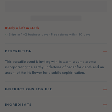
Only 6 left in stock
Ships in 1–2 business days · Free returns within 30 days
DESCRIPTION
This versatile scent is inviting with its warm creamy aroma
incorporating the earthy undertone of cedar for depth and an
accent of the iris flower for a subtle sophistication.
INSTRUCTIONS FOR USE
INGREDIENTS