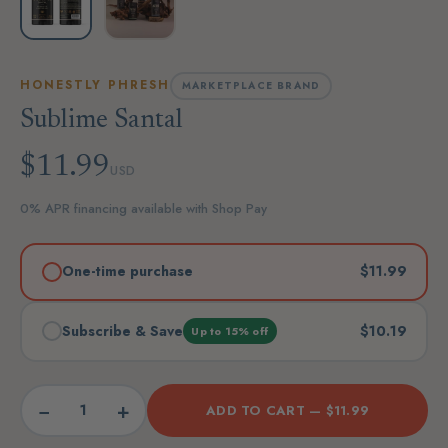
HONESTLY PHRESH
MARKETPLACE BRAND
Sublime Santal
$11.99
USD
0% APR financing available with Shop Pay
One-time purchase
$11.99
Subscribe & Save
$10.19
Up to 15% off
−
+
ADD TO CART —
$11.99