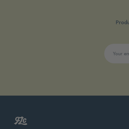
Produ