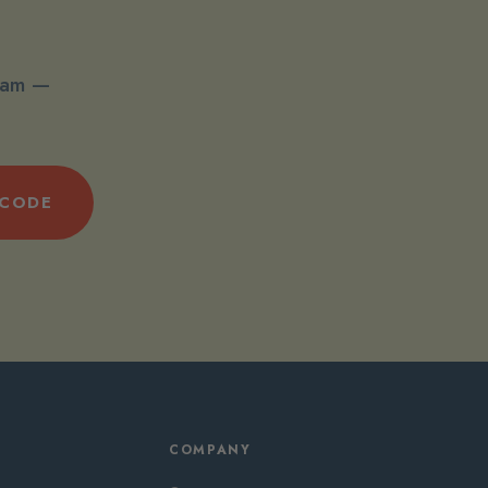
spam —
 CODE
COMPANY