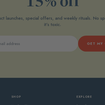
15% off
ct launches, special offers, and weekly rituals. No 
it’s toxic.
GET MY
SHOP
EXPLORE