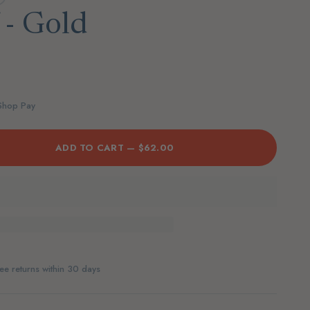
 - Gold
 Shop Pay
ADD TO CART —
$62.00
ee returns within 30 days