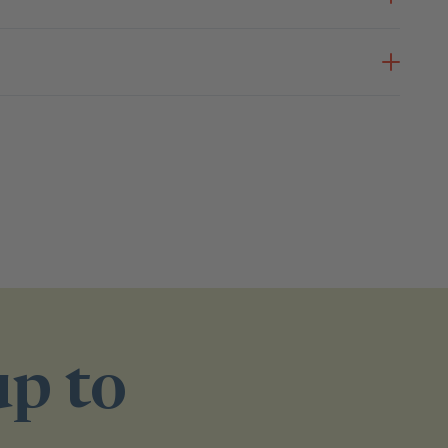
up to