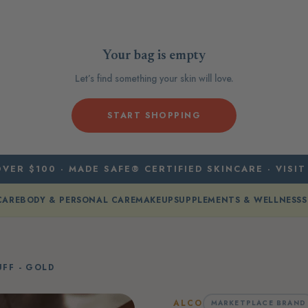
Your bag is empty
Let’s find something your skin will love.
START SHOPPING
VER $100 · MADE SAFE® CERTIFIED SKINCARE · VISIT
CARE
BODY & PERSONAL CARE
MAKEUP
SUPPLEMENTS & WELLNESS
S
UFF - GOLD
ALCO
MARKETPLACE BRAND