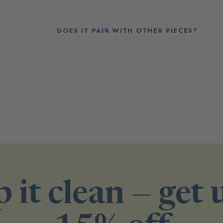
DOES IT PAIR WITH OTHER PIECES?
 it clean — get 