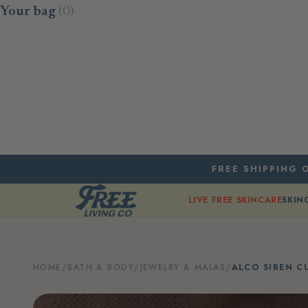
Skip to content
Your bag
(0)
FREE SHIPPING O
LIVE FREE SKINCARE
SKIN
HOME
/
BATH & BODY
/
JEWELRY & MALAS
/
ALCO SIREN C