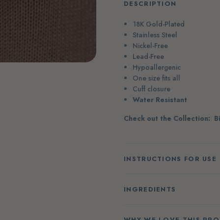
DESCRIPTION
18K Gold-Plated
Stainless Steel
Nickel-Free
Lead-Free
Hypoallergenic
One size fits all
Cuff closure
Water Resistant
Check out the Collection:
B
INSTRUCTIONS FOR USE
INGREDIENTS
WHY WE LOVE THIS PR