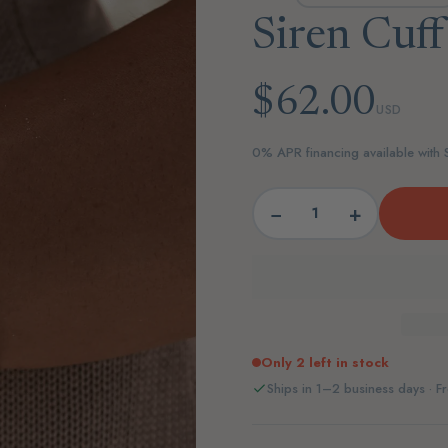
Siren Cuff
$62.00
USD
0% APR financing available with
−
+
Only 2 left in stock
Ships in 1–2 business days · Fr