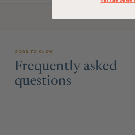
Not sure where 
GOOD TO KNOW
Frequently asked
questions