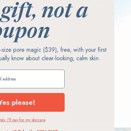
 gift, not a
jewelry
oupon
-resistant jewelry you
ll-size pore magic ($39), free, with your first
 Every piece is crafted from
 of nickel and lead.
tually know about clear-looking, calm skin.
ift
lergenic
Yes please!
ks, I'll pay for my skincare