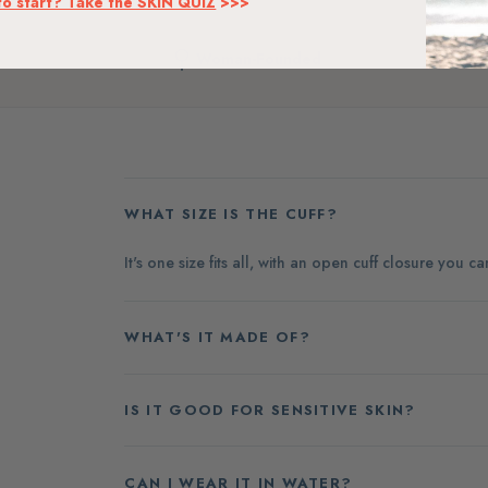
to start? Take the SKIN QUIZ
>>>
Woman-Founded
WHAT SIZE IS THE CUFF?
It's one size fits all, with an open cuff closure you c
WHAT'S IT MADE OF?
IS IT GOOD FOR SENSITIVE SKIN?
CAN I WEAR IT IN WATER?