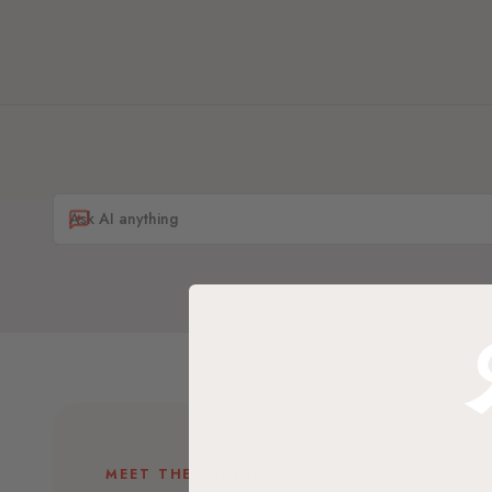
MEET THE BRAND