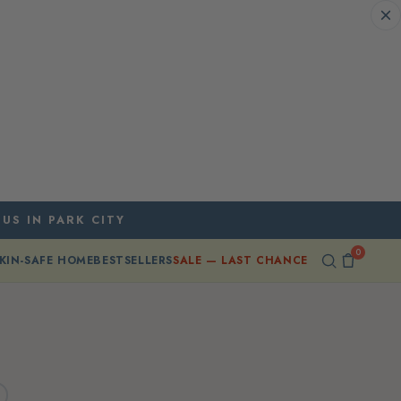
 US IN PARK CITY
0
KIN-SAFE HOME
BESTSELLERS
SALE — LAST CHANCE