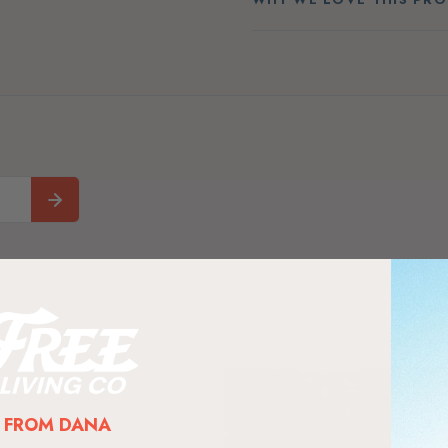
FROM DANA