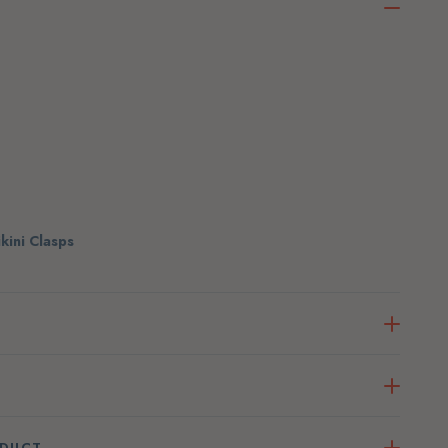
ikini Clasps
ODUCT