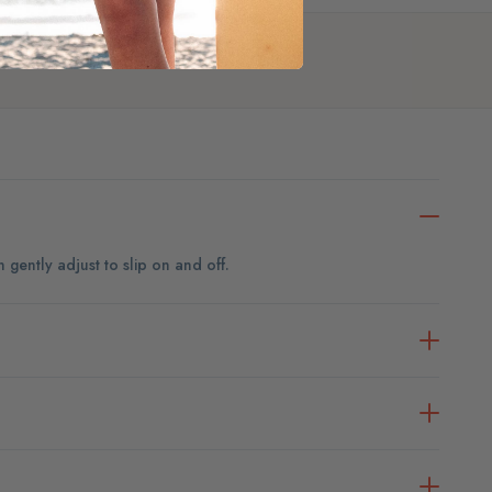
an gently adjust to slip on and off.