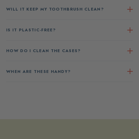
WILL IT KEEP MY TOOTHBRUSH CLEAN?
IS IT PLASTIC-FREE?
HOW DO I CLEAN THE CASES?
WHEN ARE THESE HANDY?