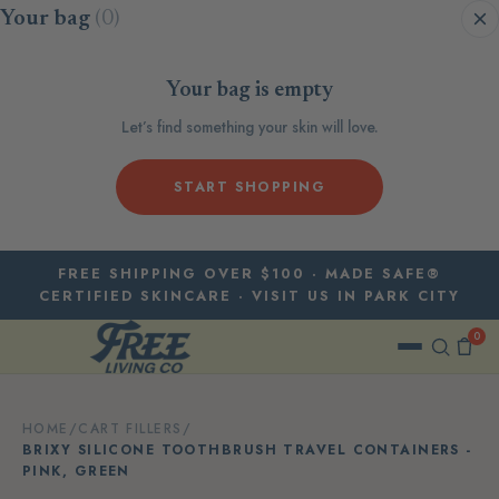
Skip to content
Your bag
(0)
Your bag is empty
Let’s find something your skin will love.
START SHOPPING
FREE SHIPPING OVER $100 · MADE SAFE®
CERTIFIED SKINCARE · VISIT US IN PARK CITY
0
HOME
/
CART FILLERS
/
BRIXY SILICONE TOOTHBRUSH TRAVEL CONTAINERS -
PINK, GREEN