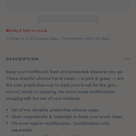
Only 5 left in stock
Ships in 1–2 business days · Free returns within 30 days
DESCRIPTION
Keep your toothbrush fresh and protected wherever you go.
These cheerful silicone travel cases — in pink & green — are
the cute, plastic-free way to stash your brush for the gym,
school, travel or camping. No more loose toothbrushes
mingling with the rest of your toiletries.
Set of two durable, plastic-free silicone cases
Seals magnetically & watertight to keep your brush clean
Fits most regular toothbrushes · toothbrushes sold
separately