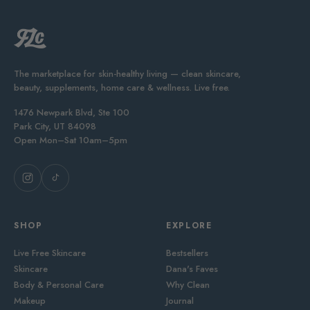
The marketplace for skin-healthy living — clean skincare,
beauty, supplements, home care & wellness. Live free.
1476 Newpark Blvd, Ste 100
Park City, UT 84098
Open Mon–Sat 10am–5pm
SHOP
EXPLORE
Live Free Skincare
Bestsellers
Skincare
Dana's Faves
Body & Personal Care
Why Clean
Makeup
Journal