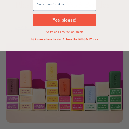
Claim my free gift
Plastic-Free
EWG
3 Bottles
Packaging
Verified
Replaced per bar
Yes please!
SHOP BRIXY
No thanks, I'll pay for my skincare
Not sure where to start? Take the SKIN QUIZ
>>>