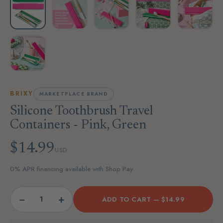
BRIXY
MARKETPLACE BRAND
Silicone Toothbrush Travel
Containers - Pink, Green
$14.99
USD
0% APR financing available with Shop Pay
−
+
ADD TO CART —
$14.99