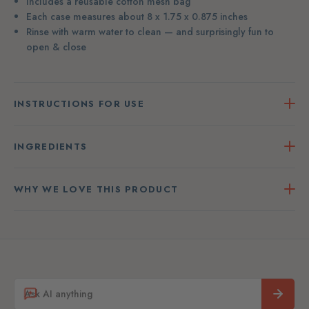
Includes a reusable cotton mesh bag
Each case measures about 8 x 1.75 x 0.875 inches
Rinse with warm water to clean — and surprisingly fun to
open & close
INSTRUCTIONS FOR USE
INGREDIENTS
WHY WE LOVE THIS PRODUCT