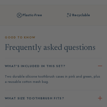
Plastic-Free
Recyclable
GOOD TO KNOW
Frequently asked questions
WHAT'S INCLUDED IN THIS SET?
Two durable silicone toothbrush cases in pink and green, plus
a reusable cotton mesh bag.
WHAT SIZE TOOTHBRUSH FITS?