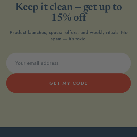
Keep it clean — get up to
15% off
Product launches, special offers, and weekly rituals. No
spam — it’s toxic.
GET MY CODE