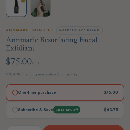
ANNMARIE SKIN CARE
MARKETPLACE BRAND
Annmarie Resurfacing Facial
Exfoliant
$75.00
USD
0% APR financing available with Shop Pay
One-time purchase
$75.00
Subscribe & Save
$63.75
Up to 15% off