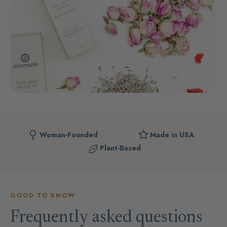
Woman-Founded
Made in USA
Plant-Based
GOOD TO KNOW
Frequently asked questions