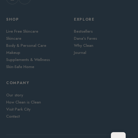
SHOP
EXPLORE
Live Free Skincare
Bestsellers
Skincare
Dana's Faves
Body & Personal Care
Why Clean
Makeup
Journal
Supplements & Wellness
Skin-Safe Home
COMPANY
Our story
How Clean is Clean
Visit Park City
Contact