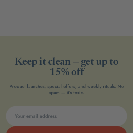
Keep it clean — get up to
15% off
Product launches, special offers, and weekly rituals. No
spam — it’s toxic.