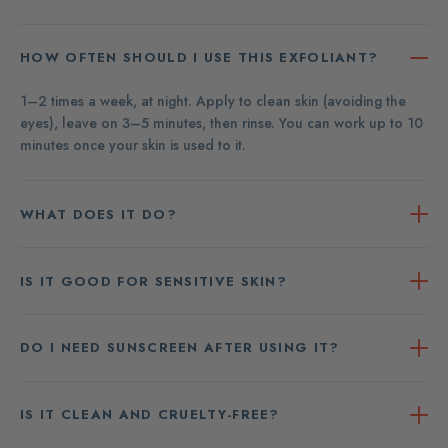
HOW OFTEN SHOULD I USE THIS EXFOLIANT?
1–2 times a week, at night. Apply to clean skin (avoiding the
eyes), leave on 3–5 minutes, then rinse. You can work up to 10
minutes once your skin is used to it.
WHAT DOES IT DO?
IS IT GOOD FOR SENSITIVE SKIN?
DO I NEED SUNSCREEN AFTER USING IT?
IS IT CLEAN AND CRUELTY-FREE?