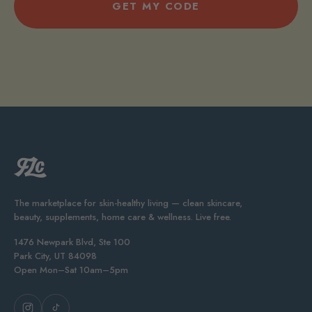
GET MY CODE
The marketplace for skin-healthy living — clean skincare,
beauty, supplements, home care & wellness. Live free.
1476 Newpark Blvd, Ste 100
Park City, UT 84098
Open Mon–Sat 10am–5pm