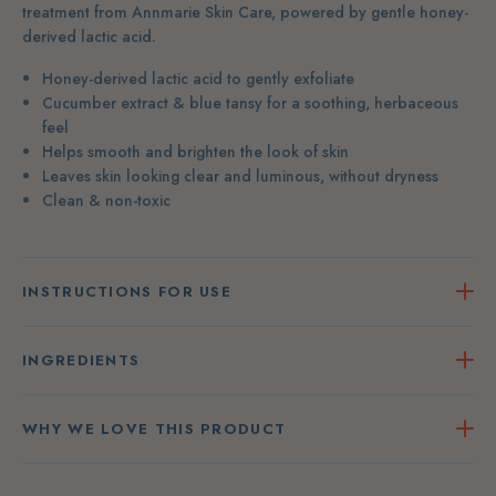
treatment from Annmarie Skin Care, powered by gentle honey-
derived lactic acid.
Honey-derived lactic acid to gently exfoliate
Cucumber extract & blue tansy for a soothing, herbaceous
feel
Helps smooth and brighten the look of skin
Leaves skin looking clear and luminous, without dryness
Clean & non-toxic
INSTRUCTIONS FOR USE
INGREDIENTS
WHY WE LOVE THIS PRODUCT