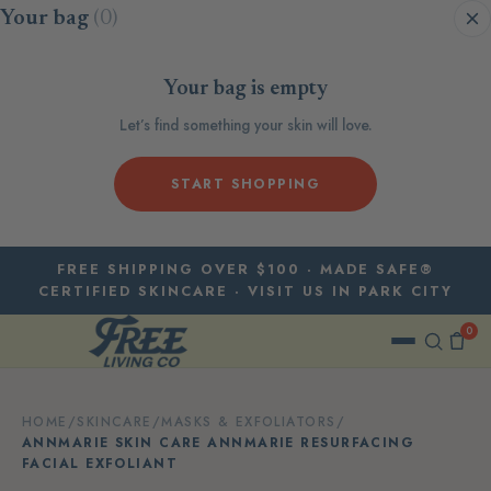
Skip to content
Your bag
(0)
Your bag is empty
Let’s find something your skin will love.
START SHOPPING
FREE SHIPPING OVER $100 · MADE SAFE®
CERTIFIED SKINCARE · VISIT US IN PARK CITY
0
HOME
/
SKINCARE
/
MASKS & EXFOLIATORS
/
ANNMARIE SKIN CARE ANNMARIE RESURFACING
FACIAL EXFOLIANT