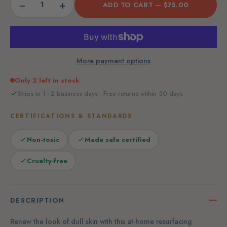
−
+
ADD TO CART —
$75.00
More payment options
Only 2 left in stock
Ships in 1–2 business days · Free returns within 30 days
CERTIFICATIONS & STANDARDS
Non-toxic
Made safe certified
Cruelty-free
DESCRIPTION
Renew the look of dull skin with this at-home resurfacing