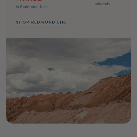
minerals
in Redmond, Utah
SHOP REDMOND LIFE