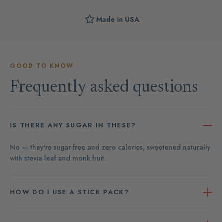
Made in USA
GOOD TO KNOW
Frequently asked questions
IS THERE ANY SUGAR IN THESE?
No — they're sugar-free and zero calories, sweetened naturally
with stevia leaf and monk fruit.
HOW DO I USE A STICK PACK?