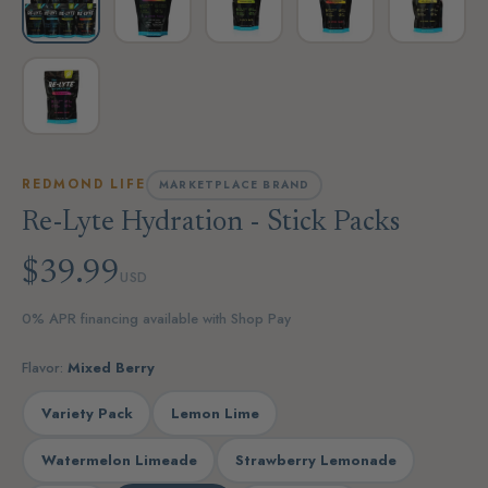
REDMOND LIFE
MARKETPLACE BRAND
Re-Lyte Hydration - Stick Packs
$39.99
USD
0% APR financing available with Shop Pay
Flavor:
Mixed Berry
Variety Pack
Lemon Lime
Watermelon Limeade
Strawberry Lemonade