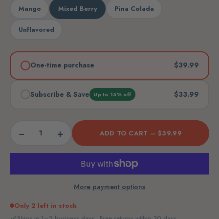
Mango
Mixed Berry
Pina Colada
Unflavored
One-time purchase
$39.99
Subscribe & Save
$33.99
Up to 15% off
−
+
ADD TO CART —
$39.99
More payment options
Only 2 left in stock
Ships in 1–2 business days · Free returns within 30 days