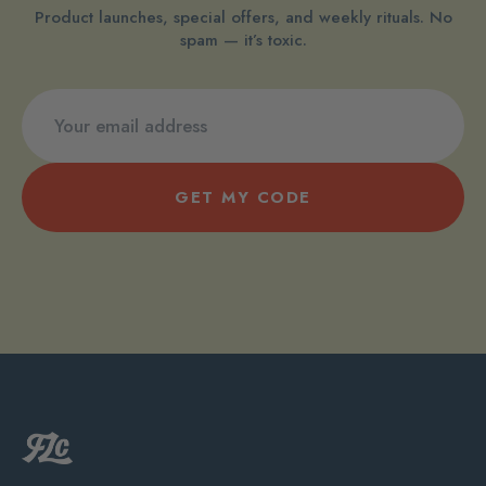
Product launches, special offers, and weekly rituals. No
spam — it’s toxic.
GET MY CODE