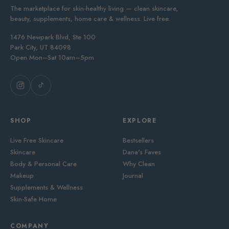
The marketplace for skin-healthy living — clean skincare,
beauty, supplements, home care & wellness. Live free.
1476 Newpark Blvd, Ste 100
Park City, UT 84098
Open Mon–Sat 10am–5pm
SHOP
EXPLORE
Live Free Skincare
Bestsellers
Skincare
Dana's Faves
Body & Personal Care
Why Clean
Makeup
Journal
Supplements & Wellness
Skin-Safe Home
COMPANY