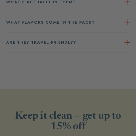
WHAT'S ACTUALLY IN THEM?
WHAT FLAVORS COME IN THE PACK?
ARE THEY TRAVEL-FRIENDLY?
Keep it clean — get up to
15% off