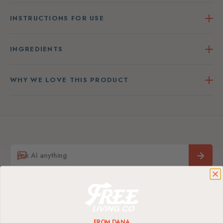
INSTRUCTIONS FOR USE
INGREDIENTS
WHY WE LOVE THIS PRODUCT
FROM DANA