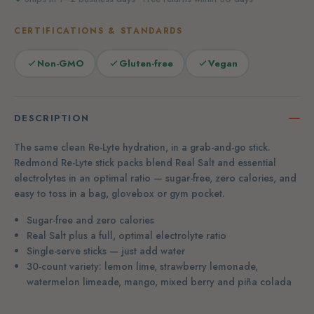
CERTIFICATIONS & STANDARDS
Non-GMO
Gluten-free
Vegan
DESCRIPTION
The same clean Re-Lyte hydration, in a grab-and-go stick.
Redmond Re-Lyte stick packs blend Real Salt and essential
electrolytes in an optimal ratio — sugar-free, zero calories, and
easy to toss in a bag, glovebox or gym pocket.
Sugar-free and zero calories
Real Salt plus a full, optimal electrolyte ratio
Single-serve sticks — just add water
30-count variety: lemon lime, strawberry lemonade,
watermelon limeade, mango, mixed berry and piña colada