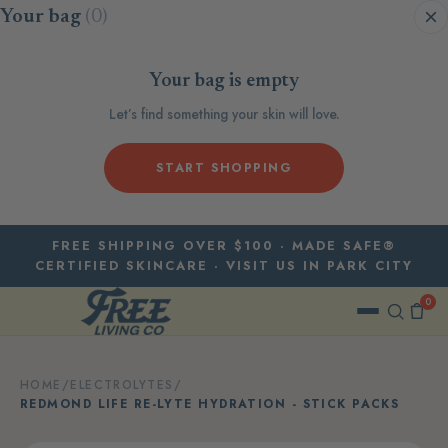
Skip to content
Your bag
(0)
Your bag is empty
Let’s find something your skin will love.
START SHOPPING
FREE SHIPPING OVER $100 · MADE SAFE®
CERTIFIED SKINCARE · VISIT US IN PARK CITY
0
HOME
/
ELECTROLYTES
/
REDMOND LIFE RE-LYTE HYDRATION - STICK PACKS