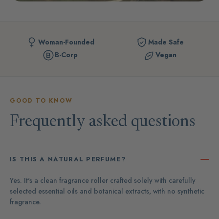
Woman-Founded
Made Safe
B-Corp
Vegan
GOOD TO KNOW
Frequently asked questions
IS THIS A NATURAL PERFUME?
Yes. It's a clean fragrance roller crafted solely with carefully
selected essential oils and botanical extracts, with no synthetic
fragrance.