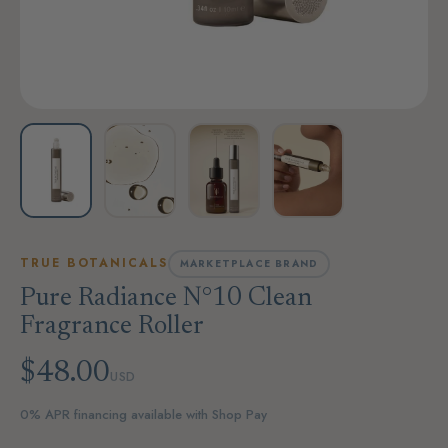
TRUE BOTANICALS
MARKETPLACE BRAND
Pure Radiance N°10 Clean
Fragrance Roller
$48.00
USD
0% APR financing available with Shop Pay