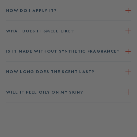
HOW DO I APPLY IT?
WHAT DOES IT SMELL LIKE?
IS IT MADE WITHOUT SYNTHETIC FRAGRANCE?
HOW LONG DOES THE SCENT LAST?
WILL IT FEEL OILY ON MY SKIN?