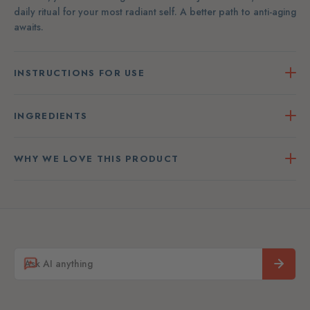
daily ritual for your most radiant self. A better path to anti-aging
awaits.
INSTRUCTIONS FOR USE
INGREDIENTS
WHY WE LOVE THIS PRODUCT