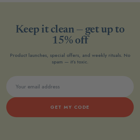
Keep it clean — get up to
15% off
Product launches, special offers, and weekly rituals. No
spam — it’s toxic.
GET MY CODE