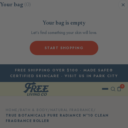
Skip to content
Your bag
(0)
Your bag is empty
Let’s find something your skin will love.
START SHOPPING
FREE SHIPPING OVER $100 · MADE SAFE®
CERTIFIED SKINCARE · VISIT US IN PARK CITY
0
HOME
/
BATH & BODY
/
NATURAL FRAGRANCE
/
TRUE BOTANICALS PURE RADIANCE N°10 CLEAN
FRAGRANCE ROLLER