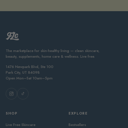
The marketplace for skin-healthy living — clean skincare,
beauty, supplements, home care & wellness. Live free.
1476 Newpark Blvd, Ste 100
Park City, UT 84098
Open Mon–Sat 10am–5pm
SHOP
EXPLORE
Live Free Skincare
Bestsellers