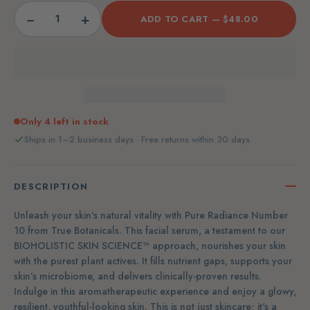
−
+
ADD TO CART —
$48.00
Only 4 left in stock
Ships in 1–2 business days · Free returns within 30 days
DESCRIPTION
Unleash your skin's natural vitality with Pure Radiance Number
10 from True Botanicals. This facial serum, a testament to our
BIOHOLISTIC SKIN SCIENCE™ approach, nourishes your skin
with the purest plant actives. It fills nutrient gaps, supports your
skin’s microbiome, and delivers clinically-proven results.
Indulge in this aromatherapeutic experience and enjoy a glowy,
resilient, youthful-looking skin. This is not just skincare; it's a