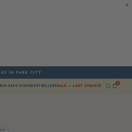
 US IN PARK CITY
0
KIN-SAFE HOME
BESTSELLERS
SALE — LAST CHANCE
AND