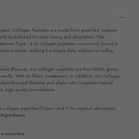
ganic Collagen Peptides are made from grass-fed, pasture-
ntly hydrolyzed for easy mixing and absorption. This
delivers Type I & III collagen peptides—commonly found in
onnective tissue—making it a simple daily addition to coffee,
osher (Pareve), our collagen peptides are Non-GMO, gluten-
riendly. With no fillers, sweeteners, or additives, this collagen
redient-focused lifestyles and aligns with Complete Natural
, high-quality formulations.
collagen peptides (Types I and III for optimal absorption
 Ingredients
r a smoothie