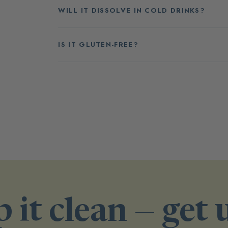
WILL IT DISSOLVE IN COLD DRINKS?
IS IT GLUTEN-FREE?
 it clean — get 