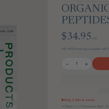
ORGANI
PEPTIDE
$34.95
USD
0% APR financing available with
−
+
Only 3 left in stock
Ships in 1–2 business days · Fr