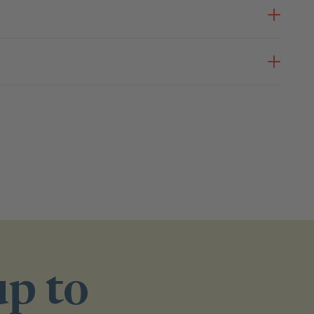
up to