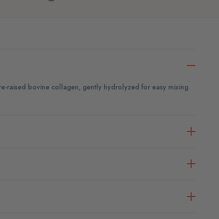
ure-raised bovine collagen, gently hydrolyzed for easy mixing