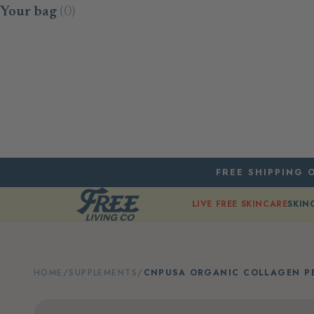
Skip to content
Your bag
(0)
FREE SHIPPING O
LIVE FREE SKINCARE
SKIN
HOME
/
SUPPLEMENTS
/
CNPUSA ORGANIC COLLAGEN PE