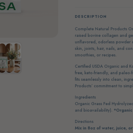
DESCRIPTION
Complete Natural Products Or
raised bovine collagen and ge
unflavored, odorless powder 
skin, joints, hair, nails, and c
smoothies, or recipes.
Certified USDA Organic and K
free, keto-friendly, and paleo-f
fits seamlessly into clean, ing
Products’ commitment to simple
Ingredients
Organic Grass Fed Hydrolyzed 
and bioavailability).
*Organic
Directions
Mix in 8oz of water, juice, o