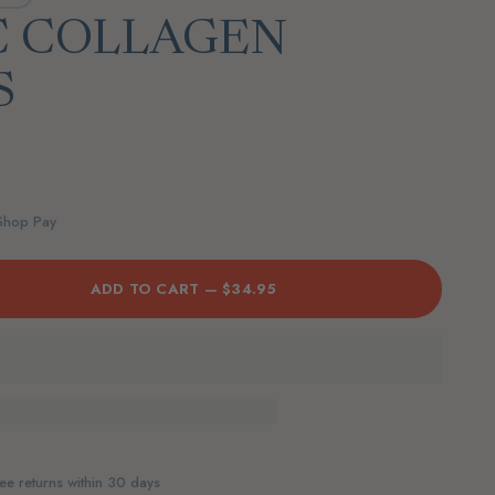
C COLLAGEN
S
 Shop Pay
ADD TO CART —
$34.95
ee returns within 30 days