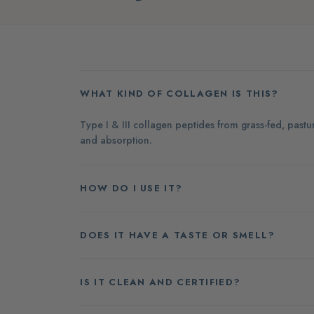
WHAT KIND OF COLLAGEN IS THIS?
Type I & III collagen peptides from grass-fed, past
and absorption.
HOW DO I USE IT?
DOES IT HAVE A TASTE OR SMELL?
IS IT CLEAN AND CERTIFIED?