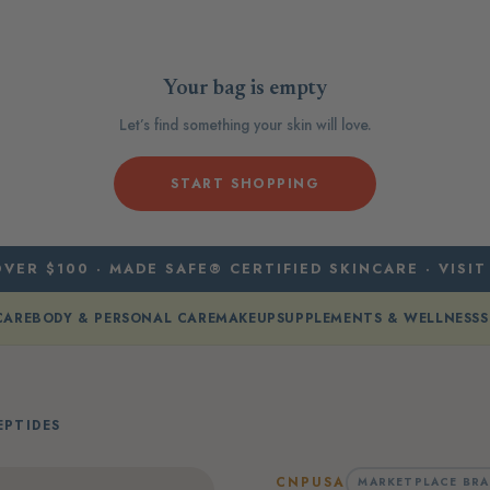
Your bag is empty
Let’s find something your skin will love.
START SHOPPING
VER $100 · MADE SAFE® CERTIFIED SKINCARE · VISIT
CARE
BODY & PERSONAL CARE
MAKEUP
SUPPLEMENTS & WELLNESS
S
PTIDES
CNPUSA
MARKETPLACE BR