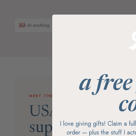
a free
MEET THE BRAND
c
USA-made herb
I love giving gifts! Claim a fu
supplements, fa
order — plus the stuff I ac