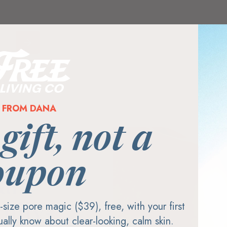
FROM DANA
 gift, not a
oupon
al
ll-size pore magic ($39), free, with your first
mily-
tually know about clear-looking, calm skin.