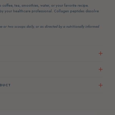
 coffee, tea, smoothies, water, or your favorite recipe.
 by your healthcare professional. Collagen peptides dissolve
e or two scoops daily, or as directed by a nutritionally informed
ODUCT