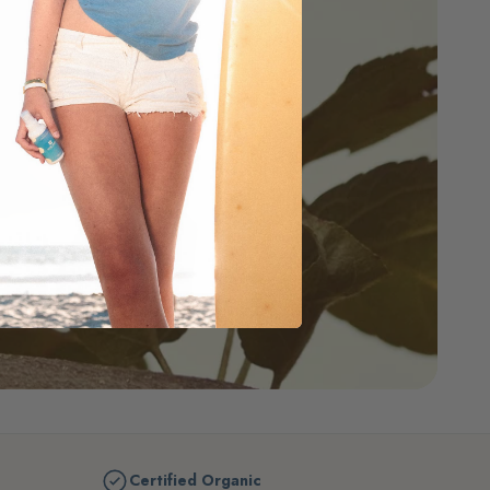
Certified Organic