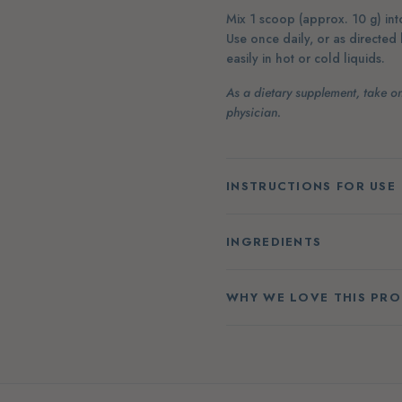
Mix 1 scoop (approx. 10 g) into
Use once daily, or as directed
easily in hot or cold liquids.
As a dietary supplement, take on
physician.
INSTRUCTIONS FOR USE
INGREDIENTS
WHY WE LOVE THIS PR