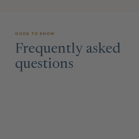
GOOD TO KNOW
Frequently asked
questions