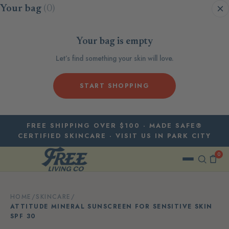
Skip to content
Your bag
(0)
Your bag is empty
Let’s find something your skin will love.
START SHOPPING
FREE SHIPPING OVER $100 · MADE SAFE®
CERTIFIED SKINCARE · VISIT US IN PARK CITY
0
HOME
/
SKINCARE
/
ATTITUDE MINERAL SUNSCREEN FOR SENSITIVE SKIN
SPF 30