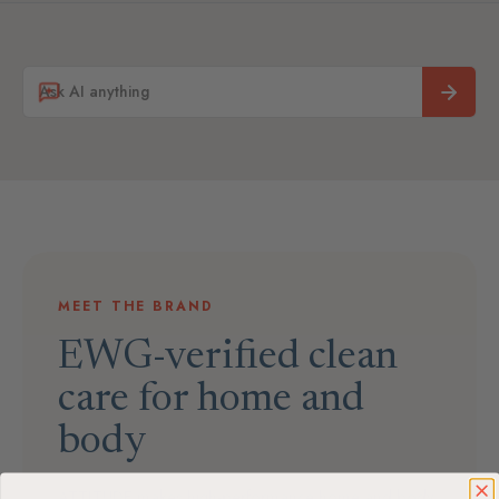
MEET THE BRAND
EWG-verified clean
care for home and
body
ATTITUDE makes high-performance home and body