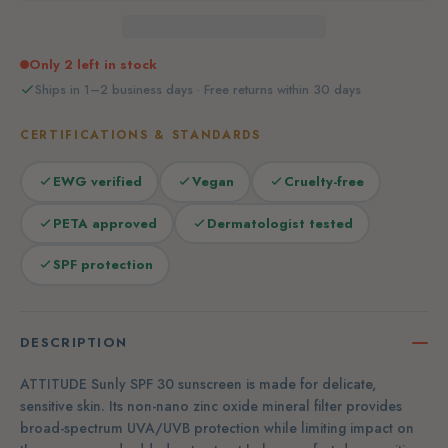
Only 2 left in stock
Ships in 1–2 business days · Free returns within 30 days
CERTIFICATIONS & STANDARDS
EWG verified
Vegan
Cruelty-free
PETA approved
Dermatologist tested
SPF protection
DESCRIPTION
ATTITUDE Sunly SPF 30 sunscreen is made for delicate,
sensitive skin. Its non-nano zinc oxide mineral filter provides
broad-spectrum UVA/UVB protection while limiting impact on