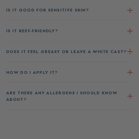
IS IT GOOD FOR SENSITIVE SKIN?
IS IT REEF-FRIENDLY?
DOES IT FEEL GREASY OR LEAVE A WHITE CAST?
HOW DO I APPLY IT?
ARE THERE ANY ALLERGENS I SHOULD KNOW
ABOUT?