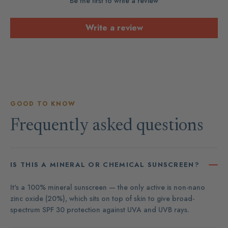
Be the first to write a review
Write a review
GOOD TO KNOW
Frequently asked questions
IS THIS A MINERAL OR CHEMICAL SUNSCREEN?
It's a 100% mineral sunscreen — the only active is non-nano
zinc oxide (20%), which sits on top of skin to give broad-
spectrum SPF 30 protection against UVA and UVB rays.