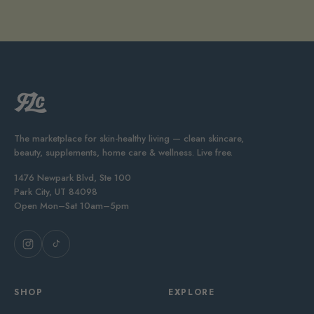
The marketplace for skin-healthy living — clean skincare,
beauty, supplements, home care & wellness. Live free.
1476 Newpark Blvd, Ste 100
Park City, UT 84098
Open Mon–Sat 10am–5pm
SHOP
EXPLORE