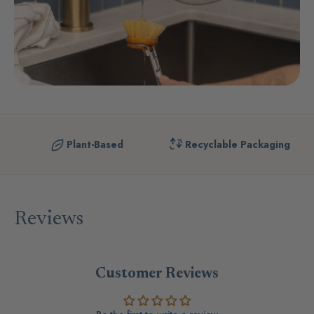
Plant-Based
Recyclable Packaging
Reviews
Customer Reviews