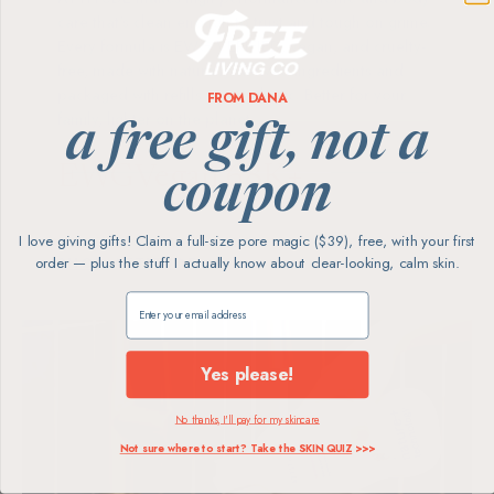
care that's clean enough to trust and tough on grime.
Every formula is EWG VERIFIED, vegan, and cruelty-
free, made with naturally derived ingredients and
packaged with refills to cut plastic. Better for your
FROM DANA
family, lighter on the planet.
a free gift, not a
EWG
Vegan
68K+
coupon
Verified
& Cruelty-Free
5★ Reviews
I love giving gifts! Claim a full-size pore magic ($39), free, with your first
order — plus the stuff I actually know about clear-looking, calm skin.
SHOP ATTITUDE
Claim my free gift
Yes please!
No thanks, I'll pay for my skincare
Not sure where to start? Take the SKIN QUIZ
>>>