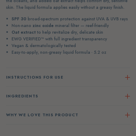
the oceans, and added oat extract helps comfort dry, sensitive
skin. The liquid formula applies easily without a greasy finish.
SPF 30
broad-spectrum protection against UVA & UVB rays
Non-nano
zinc oxide
mineral filter — reef-friendly
Oat extract
to help revitalize dry, delicate skin
EWG VERIFIED™ with full ingredient transparency
Vegan & dermatologically tested
Easy-to-apply, non-greasy liquid formula · 5.2 oz
INSTRUCTIONS FOR USE
INGREDIENTS
WHY WE LOVE THIS PRODUCT