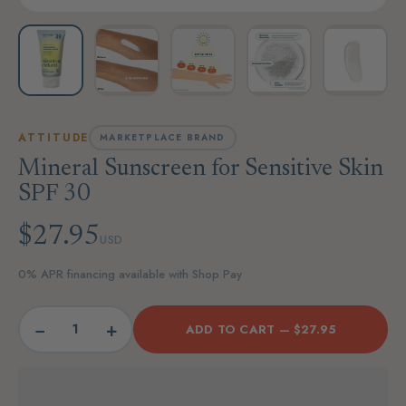
ATTITUDE
MARKETPLACE BRAND
Mineral Sunscreen for Sensitive Skin
SPF 30
$27.95
USD
0% APR financing available with Shop Pay
−
+
ADD TO CART —
$27.95