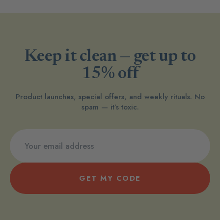
Keep it clean — get up to
15% off
Product launches, special offers, and weekly rituals. No
spam — it’s toxic.
GET MY CODE