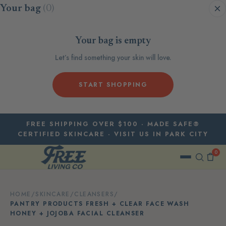
Skip to content
Your bag
(0)
Your bag is empty
Let’s find something your skin will love.
START SHOPPING
FREE SHIPPING OVER $100 · MADE SAFE®
CERTIFIED SKINCARE · VISIT US IN PARK CITY
0
HOME
/
SKINCARE
/
CLEANSERS
/
PANTRY PRODUCTS FRESH + CLEAR FACE WASH
HONEY + JOJOBA FACIAL CLEANSER