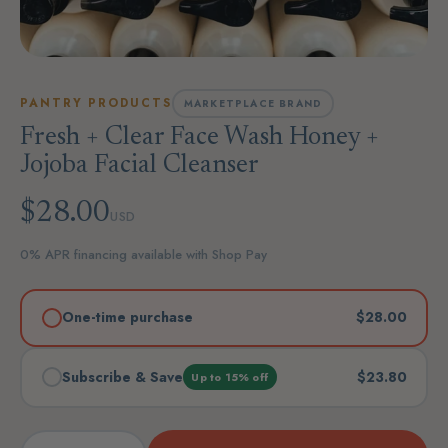
PANTRY PRODUCTS
MARKETPLACE BRAND
Fresh + Clear Face Wash Honey +
Jojoba Facial Cleanser
$28.00
USD
0% APR financing available with Shop Pay
One-time purchase
$28.00
Subscribe & Save
$23.80
Up to 15% off