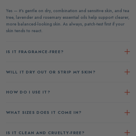
Yes — it's gentle on dry, combination and sensitive skin, and tea
tree, lavender and rosemary essential oils help support clearer,
more balanced-looking skin. As always, patch-test first if your
skin tends to react.
IS IT FRAGRANCE-FREE?
WILL IT DRY OUT OR STRIP MY SKIN?
HOW DO I USE IT?
WHAT SIZES DOES IT COME IN?
IS IT CLEAN AND CRUELTY-FREE?