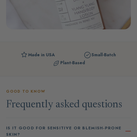
Made in USA
Small-Batch
Plant-Based
GOOD TO KNOW
Frequently asked questions
IS IT GOOD FOR SENSITIVE OR BLEMISH-PRONE
SKIN?