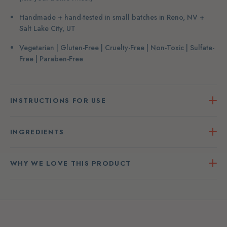
Handmade + hand-tested in small batches in Reno, NV +
Salt Lake City, UT
Vegetarian | Gluten-Free | Cruelty-Free | Non-Toxic | Sulfate-
Free | Paraben-Free
INSTRUCTIONS FOR USE
INGREDIENTS
WHY WE LOVE THIS PRODUCT