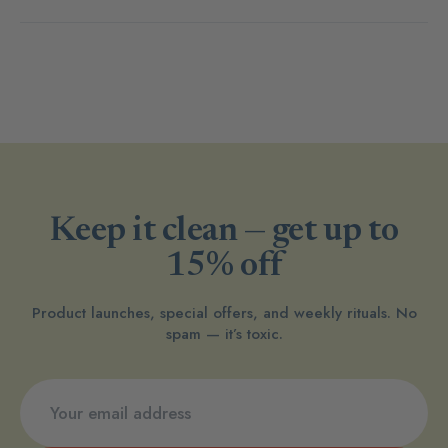
Keep it clean — get up to
15% off
Product launches, special offers, and weekly rituals. No
spam — it’s toxic.