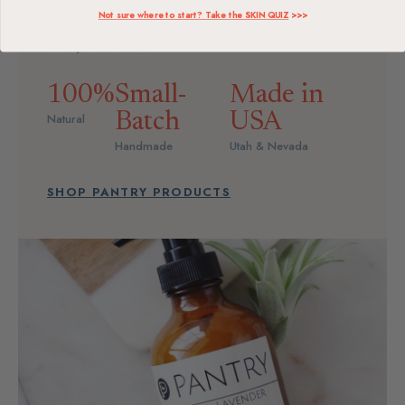
plant-based ingredients—no parabens, no sulfates,
Not sure where to start? Take the SKIN QUIZ
>>>
nothing you can't pronounce. Simple, honest self-
care you can trust.
100%
Small-
Made in
Batch
USA
Natural
Handmade
Utah & Nevada
SHOP PANTRY PRODUCTS