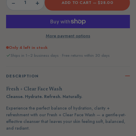
−
+
ADD TO CART —
$28.00
More payment options
Only 4 left in stock
Ships in 1–2 business days · Free returns within 30 days
DESCRIPTION
Fresh + Clear Face Wash
Cleanse. Hydrate. Refresh. Naturally.
Experience the perfect balance of hydration, clarity +
refreshment with our
Fresh + Clear Face Wash — a gentle-yet-
effective cleanser that leaves your skin feeling soft, balanced,
and radiant.