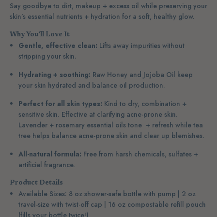
Say goodbye to dirt, makeup + excess oil
while preserving your
skin’s essential nutrients + hydration for a soft, healthy glow.
Why You’ll Love It
Gentle, effective clean:
Lifts away impurities without
stripping your skin.
Hydrating + soothing:
Raw Honey and Jojoba Oil keep
your skin hydrated and balance oil production.
Perfect for all skin types:
Kind to dry, combination +
sensitive skin. Effective at clarifying acne-prone skin.
Lavender + rosemary essential oils tone + refresh while tea
tree helps balance acne-prone skin and clear up blemishes.
All-natural formula:
Free from harsh chemicals, sulfates +
artificial fragrance.
Product Details
Available Sizes: 8 oz shower-safe bottle with pump | 2 oz
travel-size with twist-off cap | 16 oz compostable refill pouch
(fills your bottle twice!)