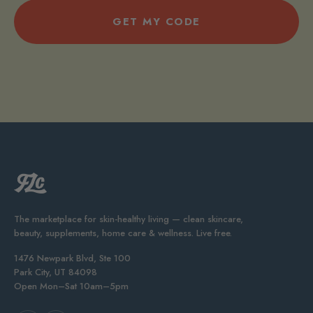
GET MY CODE
The marketplace for skin-healthy living — clean skincare,
beauty, supplements, home care & wellness. Live free.
1476 Newpark Blvd, Ste 100
Park City, UT 84098
Open Mon–Sat 10am–5pm