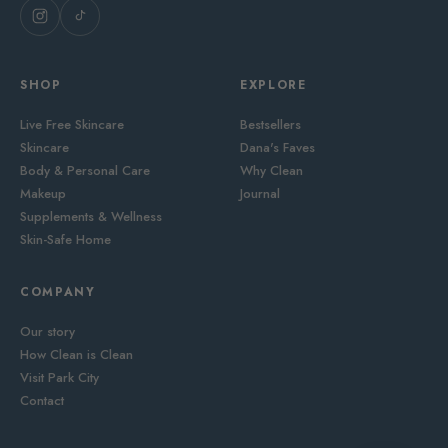
SHOP
EXPLORE
Live Free Skincare
Bestsellers
Skincare
Dana's Faves
Body & Personal Care
Why Clean
Makeup
Journal
Supplements & Wellness
Skin-Safe Home
COMPANY
Our story
How Clean is Clean
Visit Park City
Contact