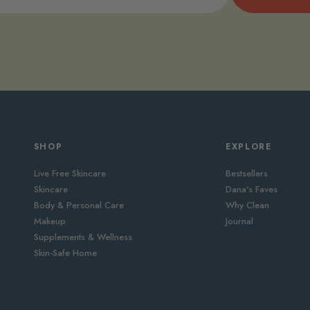
SHOP
EXPLORE
Live Free Skincare
Bestsellers
Skincare
Dana's Faves
Body & Personal Care
Why Clean
Makeup
Journal
Supplements & Wellness
Skin-Safe Home