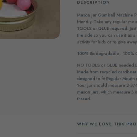
DESCRIPTION
Mason Jar Gumball Machine Puz
friendly. Take any regular mo
TOOLS or GLUE required. Just 
the side so you can use it as a
activity for kids or to give awa
100% Biodegradable - 100% C
NO TOOLS or GLUE needed Do-I
Made from recycled cardboard 
designed to fit Regular Mouth 
Your jar should measure 2-3/4 
mason jars, which measure 3 in
thread.
WHY WE LOVE THIS PR