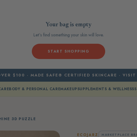
Your bag is empty
Let’s find something your skin will love.
START SHOPPING
VER $100 · MADE SAFE® CERTIFIED SKINCARE · VISIT
CARE
BODY & PERSONAL CARE
MAKEUP
SUPPLEMENTS & WELLNESS
S
INE 3D PUZZLE
ECOJARZ
MARKETPLACE BR