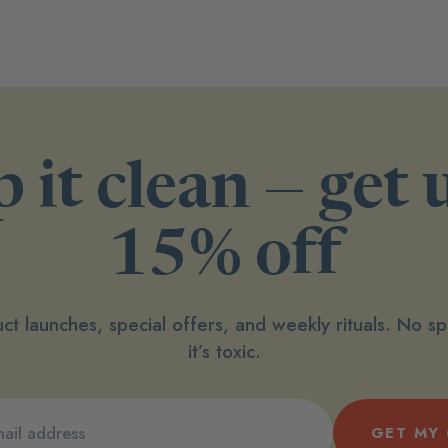
 it clean — get 
15% off
ct launches, special offers, and weekly rituals. No 
it’s toxic.
GET MY