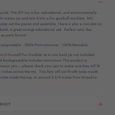
zle. This DIY toy is fun, educational, and environmentally
uth mason jar and turn it into a fun gumball machine. NO
pop out the pieces and assemble. There is also a coin slot on
 bank, a great savings educational aid. Perfect rainy day
y as party favors!
ompostable - 100% Post-consumer - 100% Reusable
t-Yourself Fun Doubles as a coin bank Jar not included
Biodegradable Includes instructions This product is
mason jars – please check your jars to make sure they will fit.
inches across the rim. This item will not fit with wide mouth
ches inside the top, or around 3-3/8 inches from thread to
ODUCT