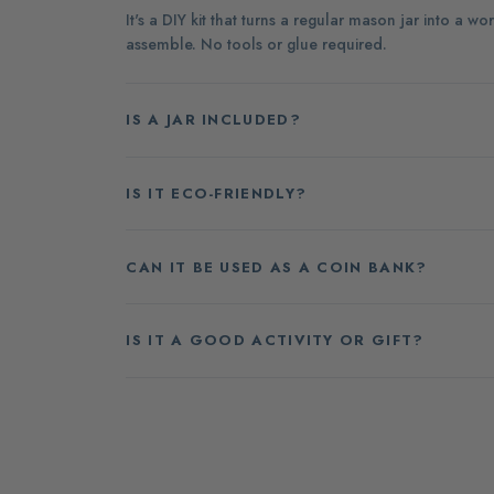
It's a DIY kit that turns a regular mason jar into a
assemble. No tools or glue required.
IS A JAR INCLUDED?
IS IT ECO-FRIENDLY?
CAN IT BE USED AS A COIN BANK?
IS IT A GOOD ACTIVITY OR GIFT?