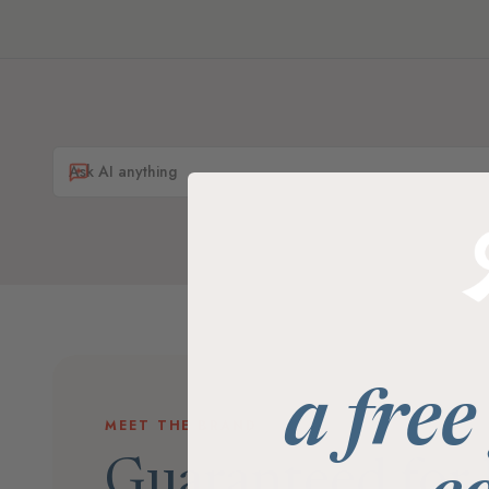
a free
MEET THE BRAND
Guaranteed for l