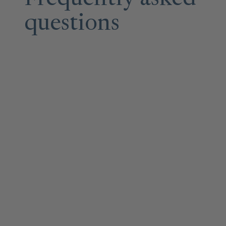
questions