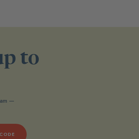
up to
spam —
 CODE