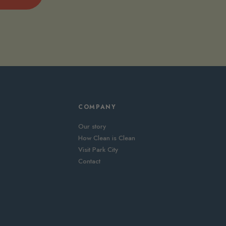
COMPANY
Our story
How Clean is Clean
Visit Park City
Contact