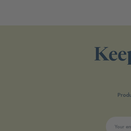
Keep
Produ