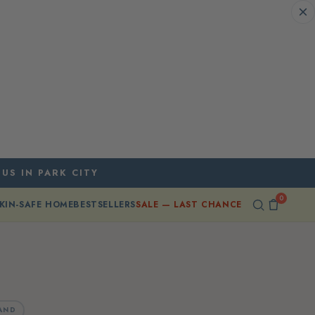
 US IN PARK CITY
0
KIN-SAFE HOME
BESTSELLERS
SALE — LAST CHANCE
AND