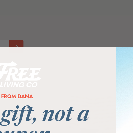
FROM DANA
 gift, not a
ife