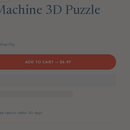
achine 3D Puzzle
 Shop Pay
ADD TO CART —
$6.97
ee returns within 30 days