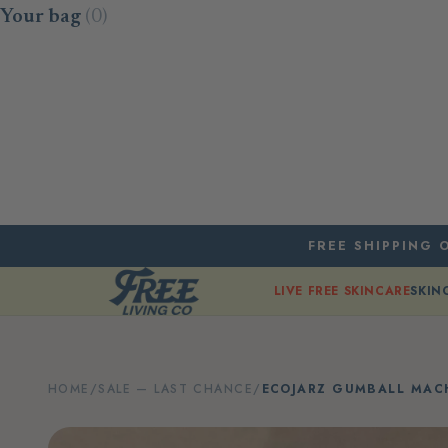
Skip to content
Your bag
(0)
FREE SHIPPING O
LIVE FREE SKINCARE
SKIN
HOME
/
SALE — LAST CHANCE
/
ECOJARZ GUMBALL MACH