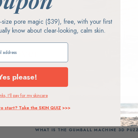
oupon
ason jars, EcoJarz turns
ll-size pore magic ($39), free, with your first
less steel and silicone lids.
tually know about clear-looking, calm skin.
embled and shipped from
ift
Denver
Assembled in Colorado
Yes please!
ks, I'll pay for my skincare
to start? Take the SKIN QUIZ
>>>
WHAT IS THE GUMBALL MACHINE 3D PUZ