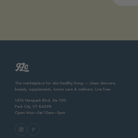
The marketplace for skin-healthy living — clean skincare,
beauty, supplements, home care & wellness. Live free.
1476 Newpark Blvd, Ste 100
Park City, UT 84098
Open Mon–Sat 10am–5pm