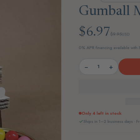
Gumball M
$6.97
$9.95
USD
0% APR financing available with
−
+
Only 4 left in stock
Ships in 1–2 business days · Fr