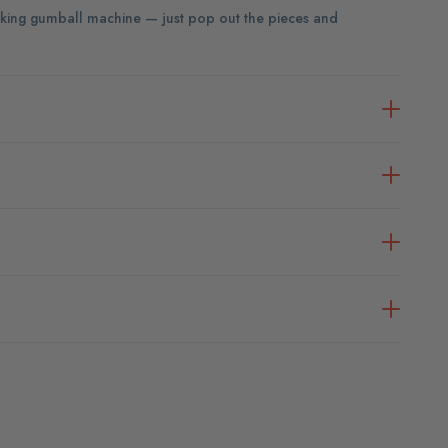
 working gumball machine — just pop out the pieces and