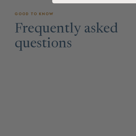
GOOD TO KNOW
Frequently asked
questions