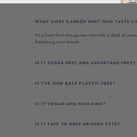
WHAT DOES GARDEN MINT GUM TASTE LI
It's a fresh-from-the-garden mint with a dash of ar
freshening your breath.
IS IT SUGAR-FREE AND ASPARTAME-FREE?
IS THE GUM BASE PLASTIC-FREE?
IS IT VEGAN AND NON-GMO?
IS IT SAFE TO KEEP AROUND PETS?