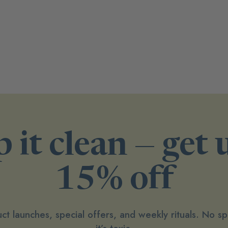
 it clean — get 
15% off
ct launches, special offers, and weekly rituals. No 