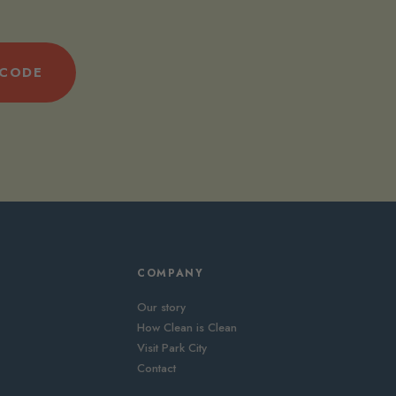
 CODE
COMPANY
Our story
How Clean is Clean
Visit Park City
Contact