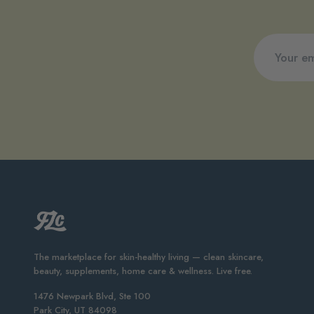
The marketplace for skin-healthy living — clean skincare,
beauty, supplements, home care & wellness. Live free.
1476 Newpark Blvd, Ste 100
Park City, UT 84098