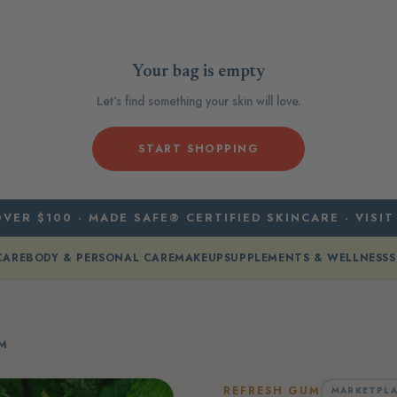
Your bag is empty
Let’s find something your skin will love.
START SHOPPING
VER $100 · MADE SAFE® CERTIFIED SKINCARE · VISIT
CARE
BODY & PERSONAL CARE
MAKEUP
SUPPLEMENTS & WELLNESS
S
UM
REFRESH GUM
MARKETPLA