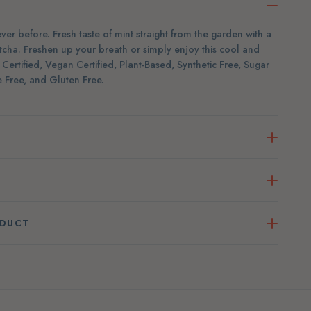
er before. Fresh taste of mint straight from the garden with a
cha. Freshen up your breath or simply enjoy this cool and
ertified, Vegan Certified, Plant-Based, Synthetic Free, Sugar
 Free, and Gluten Free.
ODUCT