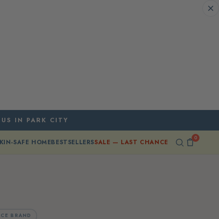
 US IN PARK CITY
0
KIN-SAFE HOME
BESTSELLERS
SALE — LAST CHANCE
CE BRAND