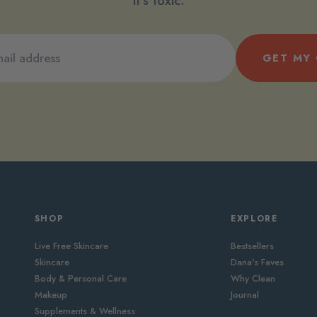
it’s toxic.
GET MY
SHOP
EXPLORE
Live Free Skincare
Bestsellers
Skincare
Dana's Faves
Body & Personal Care
Why Clean
Makeup
Journal
Supplements & Wellness