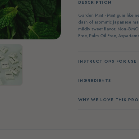
DESCRIPTION
Garden Mint - Mint gum like nev
dash of aromatic Japanese mat
mildly sweet flavor. Non-GMO C
Free, Palm Oil Free, Aspartame
INSTRUCTIONS FOR USE
INGREDIENTS
WHY WE LOVE THIS PR