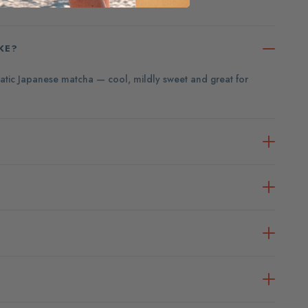
KE?
omatic Japanese matcha — cool, mildly sweet and great for