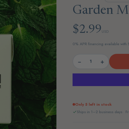
Garden M
$2.99
USD
0% APR financing available with
−
+
Only 5 left in stock
Ships in 1–2 business days · Fr