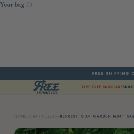
Skip to content
Your bag
(0)
FREE SHIPPING O
LIVE FREE SKINCARE
SKIN
HOME
/
CART FILLERS
/
REFRESH GUM GARDEN MINT G