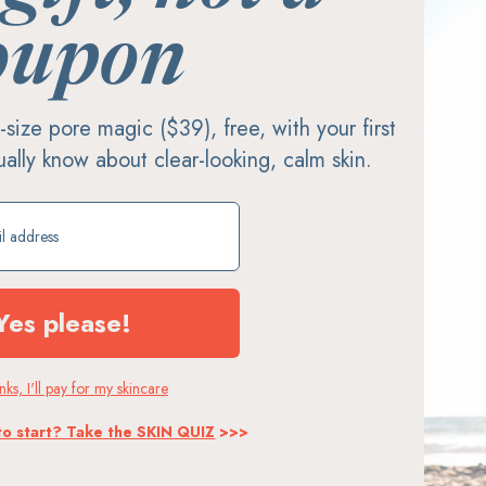
sentially chewed-up
oupon
ng a better bite. Refresh
tic, plus real colors and
nuinely refreshing.
ll-size pore magic ($39), free, with your first
MO
900+
tually know about clear-looking, calm skin.
Stores
ift
Yes please!
ks, I'll pay for my skincare
Plant-Based
to start? Take the SKIN QUIZ
>>>