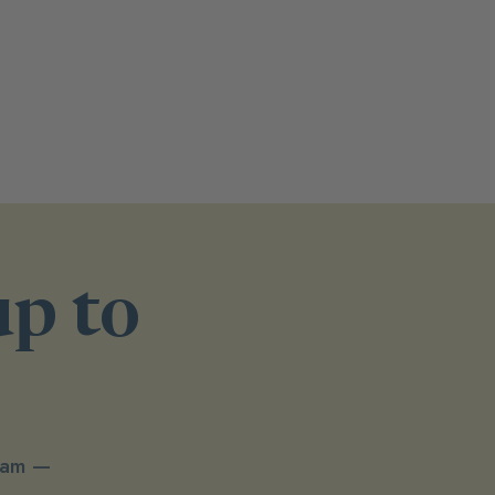
up to
spam —