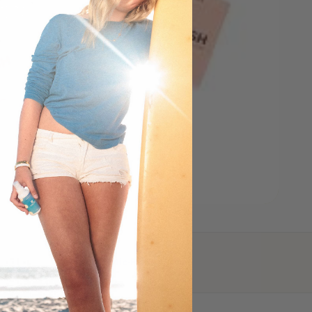
Plastic-Free