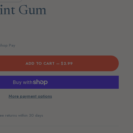
int Gum
 Shop Pay
ADD TO CART —
$2.99
More payment options
ee returns within 30 days