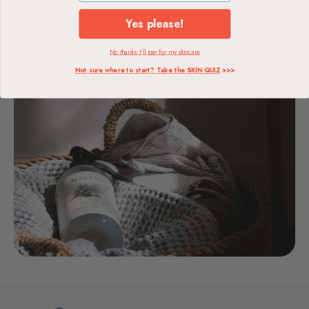
Yes please!
SHOP KOALA ECO
No thanks, I'll pay for my skincare
Not sure where to start? Take the SKIN QUIZ
>>>