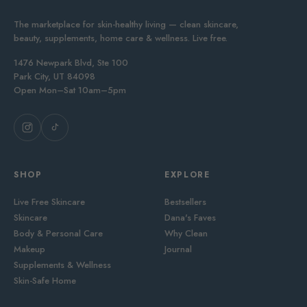
The marketplace for skin-healthy living — clean skincare,
beauty, supplements, home care & wellness. Live free.
1476 Newpark Blvd, Ste 100
Park City, UT 84098
Open Mon–Sat 10am–5pm
SHOP
EXPLORE
Live Free Skincare
Bestsellers
Skincare
Dana's Faves
Body & Personal Care
Why Clean
Makeup
Journal
Supplements & Wellness
Skin-Safe Home