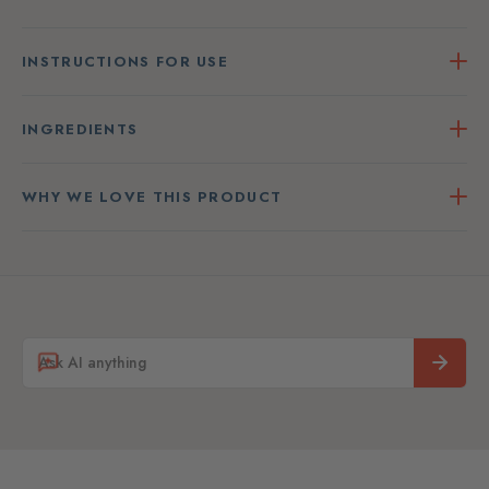
INSTRUCTIONS FOR USE
INGREDIENTS
WHY WE LOVE THIS PRODUCT