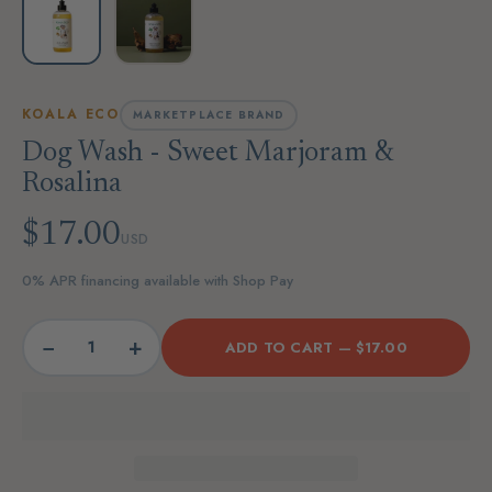
KOALA ECO
MARKETPLACE BRAND
Dog Wash - Sweet Marjoram &
Rosalina
$17.00
USD
0% APR financing available with Shop Pay
−
+
ADD TO CART —
$17.00