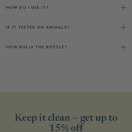
HOW DO I USE IT?
IS IT TESTED ON ANIMALS?
HOW BIG IS THE BOTTLE?
Keep it clean — get up to
15% off