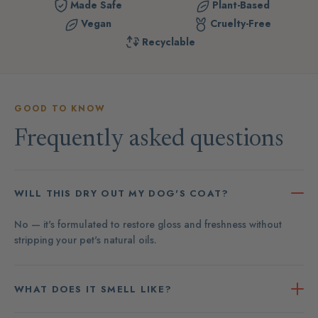
Made Safe
Plant-Based
Vegan
Cruelty-Free
Recyclable
GOOD TO KNOW
Frequently asked questions
WILL THIS DRY OUT MY DOG'S COAT?
No — it's formulated to restore gloss and freshness without
stripping your pet's natural oils.
WHAT DOES IT SMELL LIKE?