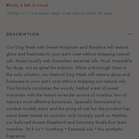
Only 3 left in stock
Ships in 1–2 business days · Free returns within 30 days
DESCRIPTION
Our Dog Wash with Sweet Marjoram and Rosalina will restore
gloss and freshness to your pet’s coat without stripping natural
oils. Made locally with Australian essential oils. Mud. Irresistible
for dogs, not so great for indoors. When a thorough clean is
the only solution, our Natural Dog Wash will restore gloss and
freshness to your pet’s coat without stripping out natural oils.
This formula combines the woody, herbal scent of sweet
marjoram with the lemon-lavender aroma of rosalina: two of
nature’s most effective botanicals. Specially formulated to
combat muddy paws and the pong of wet fur, this product has
never been tested on animals: only lovingly used on Matilda,
our beloved Aussie Shepherd and honorary Koala Eco team
member. 16.9 oz * Soothing * Essential oils * No synthetic
fragrance