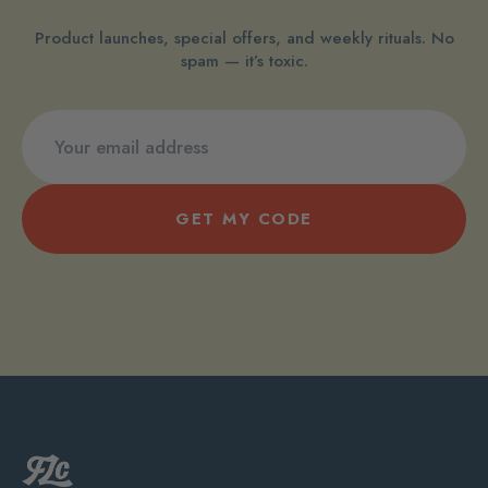
Product launches, special offers, and weekly rituals. No
spam — it’s toxic.
GET MY CODE