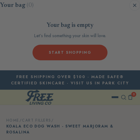
Skip to content
Your bag
(0)
Your bag is empty
Let’s find something your skin will love.
START SHOPPING
FREE SHIPPING OVER $100 · MADE SAFE®
CERTIFIED SKINCARE · VISIT US IN PARK CITY
0
HOME
/
CART FILLERS
/
KOALA ECO DOG WASH - SWEET MARJORAM &
ROSALINA