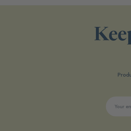
Keep
Produ