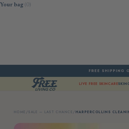
Skip to content
Your bag
(0)
FREE SHIPPING O
LIVE FREE SKINCARE
SKIN
HOME
/
SALE — LAST CHANCE
/
HARPERCOLLINS CLEANI