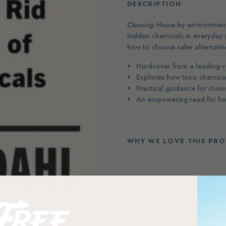
DESCRIPTION
Cleaning House
by environmenta
hidden chemicals in everyday 
how to choose safer alternative
Hardcover from a leading vo
Explores how toxic chemica
Practical guidance for choo
An empowering read for heal
WHY WE LOVE THIS PR