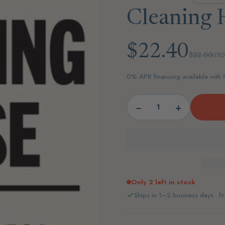
Cleaning 
$22.40
$32.00
US
0% APR financing available with
−
+
Only 2 left in stock
Ships in 1–2 business days · Fr