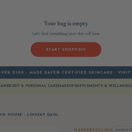
Your bag is empty
Let’s find something your skin will love.
START SHOPPING
VER $100 · MADE SAFE® CERTIFIED SKINCARE · VISIT
CARE
BODY & PERSONAL CARE
MAKEUP
SUPPLEMENTS & WELLNESS
S
NG HOUSE : LINDSAY DAHL
HARPERCOLLINS
MARKET