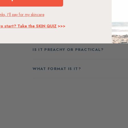
WHAT DOES IT COVER?
ks, I'll pay for my skincare
to start? Take the SKIN QUIZ
>>>
WHO IS IT FOR?
IS IT PREACHY OR PRACTICAL?
WHAT FORMAT IS IT?