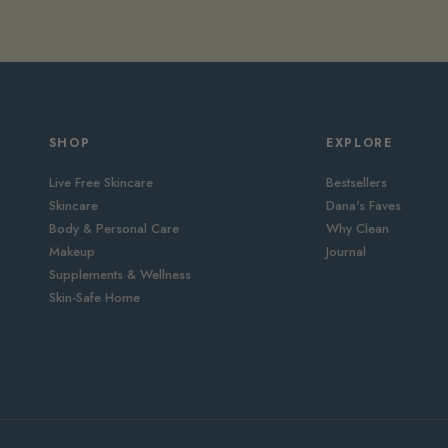
SHOP
EXPLORE
Live Free Skincare
Bestsellers
Skincare
Dana's Faves
Body & Personal Care
Why Clean
Makeup
Journal
Supplements & Wellness
Skin-Safe Home