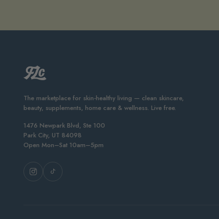
The marketplace for skin-healthy living — clean skincare,
beauty, supplements, home care & wellness. Live free.
1476 Newpark Blvd, Ste 100
Park City, UT 84098
Open Mon–Sat 10am–5pm