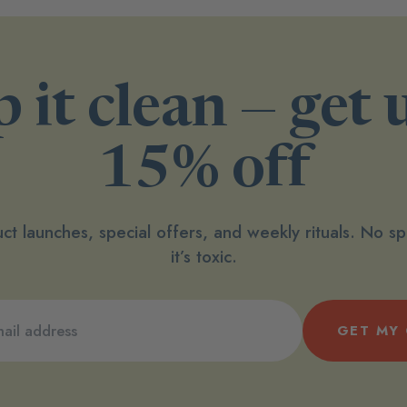
 it clean — get 
15% off
ct launches, special offers, and weekly rituals. No 
it’s toxic.
GET MY