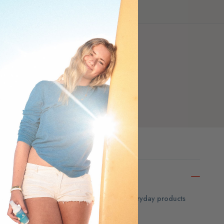
ar-eyed guide to the hidden chemicals in everyday products