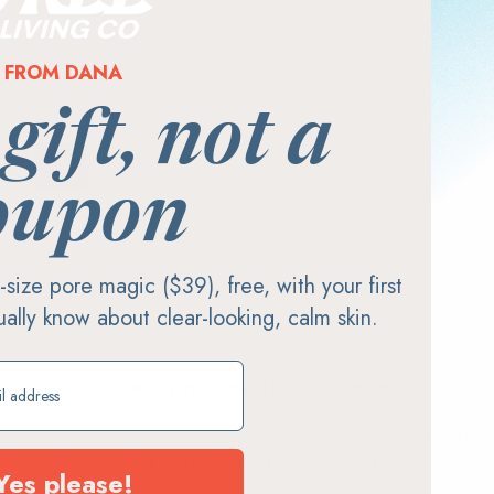
FROM DANA
 gift, not a
oupon
ll-size pore magic ($39), free, with your first
tually know about clear-looking, calm skin.
ift
WHAT IS CLEANING HOUSE ABOUT?
It's environmental health expert Lindsay Dahl's cle
and how to choose safer alternatives.
Yes please!