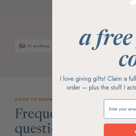
a free
c
I love giving gifts! Claim a fu
order — plus the stuff I ac
GOOD TO KNOW
Claim my free g
Frequently asked
questions