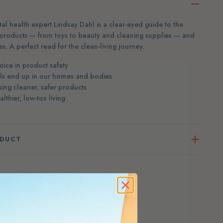
l health expert Lindsay Dahl is a clear-eyed guide to the
products — from toys to beauty and cleaning supplies — and
s. A perfect read for the clean-living journey.
ice in product safety
ls end up in our homes and bodies
sing cleaner, safer products
thier, low-tox living
ODUCT