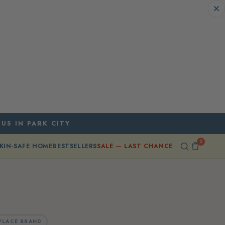
 US IN PARK CITY
0
KIN-SAFE HOME
BESTSELLERS
SALE — LAST CHANCE
PLACE BRAND