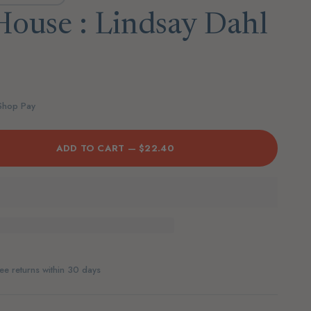
House : Lindsay Dahl
D
 Shop Pay
ADD TO CART —
$22.40
ee returns within 30 days