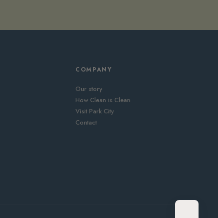
COMPANY
Our story
How Clean is Clean
Visit Park City
Contact