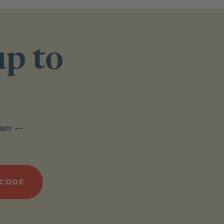
up to
spam —
 CODE