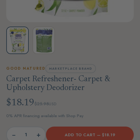
GOOD NATURED
MARKETPLACE BRAND
Carpet Refreshener- Carpet &
Upholstery Deodorizer
$18.19
$25.98
USD
0% APR financing available with Shop Pay
−
+
ADD TO CART —
$18.19