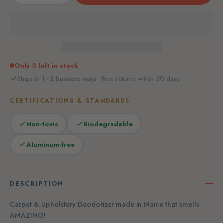
Only 3 left in stock
Ships in 1–2 business days · Free returns within 30 days
CERTIFICATIONS & STANDARDS
Non-toxic
Biodegradable
Aluminum-free
DESCRIPTION
Carpet & Upholstery Deodorizer made in Maine that smells
AMAZING!