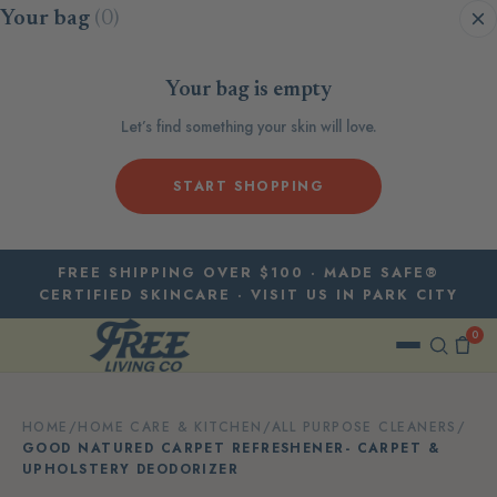
Skip to content
Your bag
(0)
Your bag is empty
Let’s find something your skin will love.
START SHOPPING
FREE SHIPPING OVER $100 · MADE SAFE®
CERTIFIED SKINCARE · VISIT US IN PARK CITY
0
HOME
/
HOME CARE & KITCHEN
/
ALL PURPOSE CLEANERS
/
GOOD NATURED CARPET REFRESHENER- CARPET &
UPHOLSTERY DEODORIZER