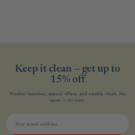
Keep it clean — get up to
15% off
Product launches, special offers, and weekly rituals. No
spam — it’s toxic.