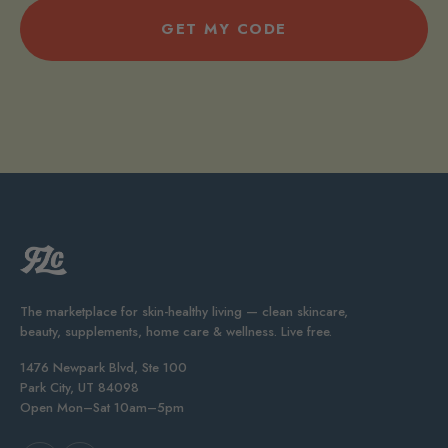
GET MY CODE
The marketplace for skin-healthy living — clean skincare,
beauty, supplements, home care & wellness. Live free.
1476 Newpark Blvd, Ste 100
Park City, UT 84098
Open Mon–Sat 10am–5pm