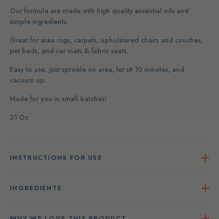
Our formula are made with high quality essential oils and
simple ingredients.
Great for area rugs, carpets, upholstered chairs and couches,
pet beds, and car mats & fabric seats.
Easy to use: just sprinkle on area, let sit 10 minutes, and
vacuum up.
Made for you in small batches!
31 Oz
INSTRUCTIONS FOR USE
INGREDIENTS
WHY WE LOVE THIS PRODUCT