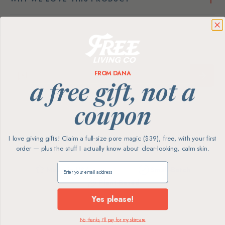
FROM DANA
a free gift, not a
coupon
I love giving gifts! Claim a full-size pore magic ($39), free, with your first
order — plus the stuff I actually know about clear-looking, calm skin.
Claim my free gift
Made in USA
Small-Batch
Plant-Based
Yes please!
No thanks, I'll pay for my skincare