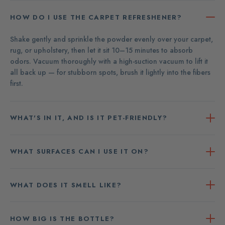
HOW DO I USE THE CARPET REFRESHENER?
Shake gently and sprinkle the powder evenly over your carpet,
rug, or upholstery, then let it sit 10–15 minutes to absorb
odors. Vacuum thoroughly with a high-suction vacuum to lift it
all back up — for stubborn spots, brush it lightly into the fibers
first.
WHAT'S IN IT, AND IS IT PET-FRIENDLY?
WHAT SURFACES CAN I USE IT ON?
WHAT DOES IT SMELL LIKE?
HOW BIG IS THE BOTTLE?