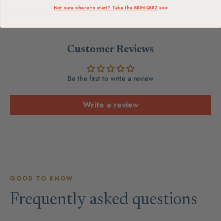
Not sure where to start? Take the SKIN QUIZ
>>>
Reviews
Customer Reviews
Be the first to write a review
Write a review
GOOD TO KNOW
Frequently asked questions