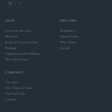
SHOP
EXPLORE
Live Free Skincare
Bestsellers
Skincare
Dana's Faves
Body & Personal Care
Why Clean
Makeup
Journal
Supplements & Wellness
Skin-Safe Home
COMPANY
Our story
How Clean is Clean
Visit Park City
Contact