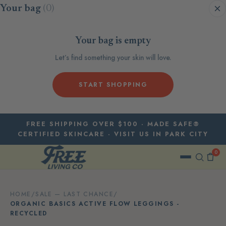
Skip to content
Your bag
(0)
Your bag is empty
Let’s find something your skin will love.
START SHOPPING
FREE SHIPPING OVER $100 · MADE SAFE®
CERTIFIED SKINCARE · VISIT US IN PARK CITY
0
HOME
/
SALE — LAST CHANCE
/
ORGANIC BASICS ACTIVE FLOW LEGGINGS -
RECYCLED