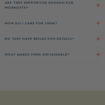
ARE THEY SUPPORTIVE ENOUGH FOR
WORKOUTS?
HOW DO I CARE FOR THEM?
DO THEY HAVE REFLECTIVE DETAILS?
WHAT MAKES THEM SUSTAINABLE?