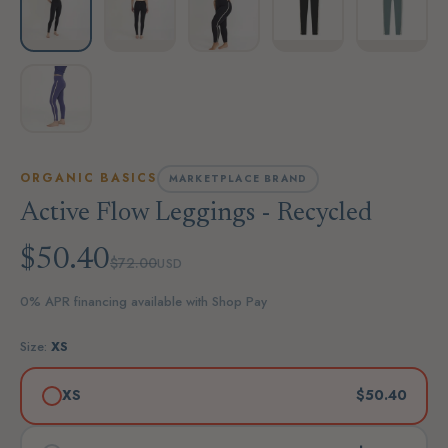
ORGANIC BASICS
MARKETPLACE BRAND
Active Flow Leggings - Recycled
$50.40
$72.00
USD
0% APR financing available with Shop Pay
Size:
XS
XS
$50.40