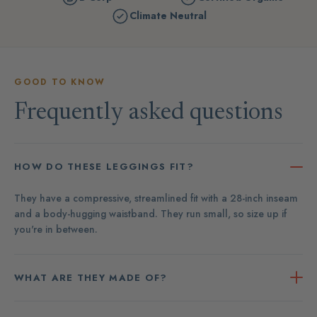
Climate Neutral
GOOD TO KNOW
Frequently asked questions
HOW DO THESE LEGGINGS FIT?
They have a compressive, streamlined fit with a 28-inch inseam
and a body-hugging waistband. They run small, so size up if
you're in between.
WHAT ARE THEY MADE OF?