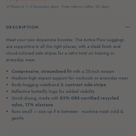
Ships in 1–2 business days · Free returns within 30 days
DESCRIPTION
Meet your new dopamine booster. The Active Flow Leggings
are supportive in all the right places, with a sleek finish and
cloud-colored side stripes for a retro twist on training or
everyday wear.
Compressive, streamlined fit
with a 28-inch inseam
Medium-high impact support for workouts or everyday wear
Body-hugging waistband &
contrast side-stripe
Reflective butterfly logo for added visibility
Quick-drying, made with
83% GRS-certified recycled
nylon, 17% elastane
Runs small — size up if in between · machine wash cold &
gentle