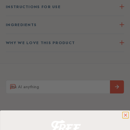
INSTRUCTIONS FOR USE
INGREDIENTS
WHY WE LOVE THIS PRODUCT