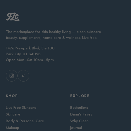
The marketplace for skin-healthy living — clean skincare,
beauty, supplements, home care & wellness. Live free.
1476 Newpark Blvd, Ste 100
Park City, UT 84098
Open Mon–Sat 10am–5pm
SHOP
EXPLORE
Live Free Skincare
Bestsellers
Skincare
Dana's Faves
Body & Personal Care
Why Clean
Makeup
Journal