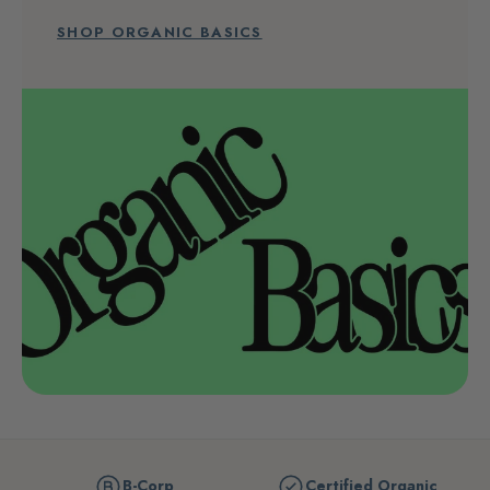
SHOP ORGANIC BASICS
B-Corp
Certified Organic