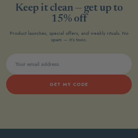
Keep it clean — get up to
15% off
Product launches, special offers, and weekly rituals. No
spam — it’s toxic.
GET MY CODE