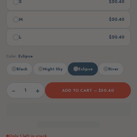
S
$50.40
M
$50.40
L
$50.40
Color:
Eclipse
Black
Night Sky
Eclipse
River
−
+
ADD TO CART —
$50.40
Only 1 left in stock