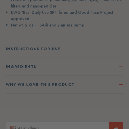
filters and nano-particles
EWG ‘Best Daily Use SPF’ listed and Good Face Project
approved
Net wt. 2 oz · TSA-friendly airless pump
INSTRUCTIONS FOR USE
INGREDIENTS
WHY WE LOVE THIS PRODUCT