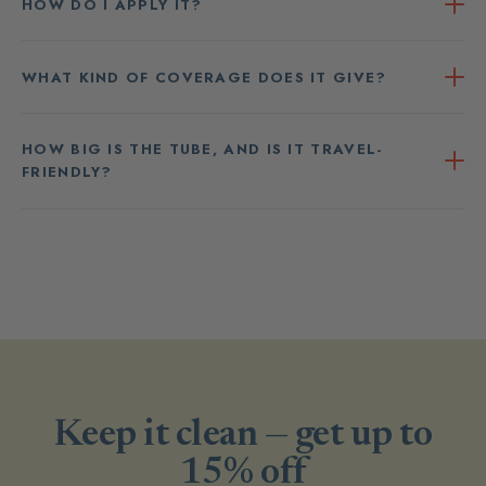
HOW DO I APPLY IT?
WHAT KIND OF COVERAGE DOES IT GIVE?
HOW BIG IS THE TUBE, AND IS IT TRAVEL-
FRIENDLY?
Keep it clean — get up to
15% off