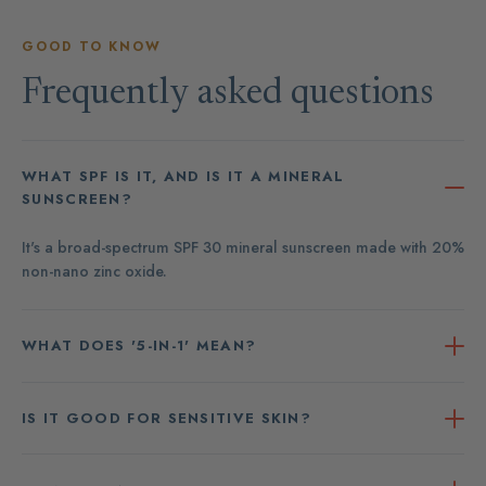
GOOD TO KNOW
Frequently asked questions
WHAT SPF IS IT, AND IS IT A MINERAL
SUNSCREEN?
It's a broad-spectrum SPF 30 mineral sunscreen made with 20%
non-nano zinc oxide.
WHAT DOES '5-IN-1' MEAN?
IS IT GOOD FOR SENSITIVE SKIN?