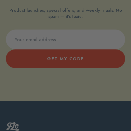
Product launches, special offers, and weekly rituals. No
spam — it’s toxic.
GET MY CODE