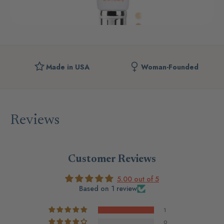
Made in USA
Woman-Founded
Reviews
Customer Reviews
5.00 out of 5
Based on 1 review
1
0