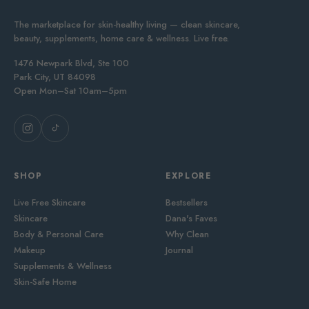
The marketplace for skin-healthy living — clean skincare,
beauty, supplements, home care & wellness. Live free.
1476 Newpark Blvd, Ste 100
Park City, UT 84098
Open Mon–Sat 10am–5pm
SHOP
EXPLORE
Live Free Skincare
Bestsellers
Skincare
Dana's Faves
Body & Personal Care
Why Clean
Makeup
Journal
Supplements & Wellness
Skin-Safe Home