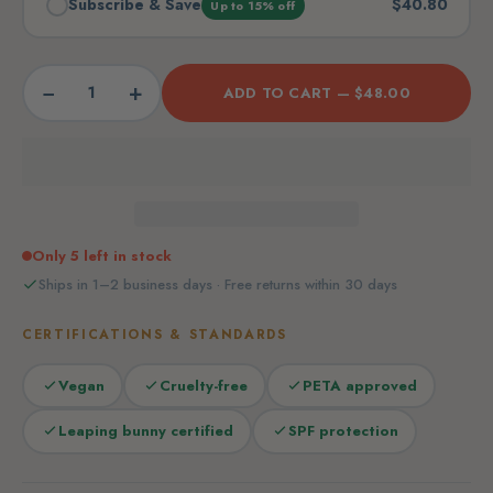
Subscribe & Save
$40.80
Up to 15% off
−
+
ADD TO CART —
$48.00
Only 5 left in stock
Ships in 1–2 business days · Free returns within 30 days
CERTIFICATIONS & STANDARDS
Vegan
Cruelty-free
PETA approved
Leaping bunny certified
SPF protection