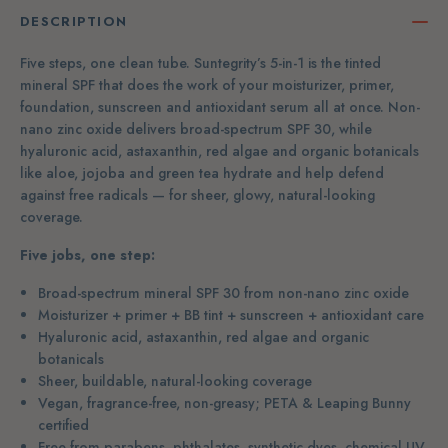
DESCRIPTION
Five steps, one clean tube. Suntegrity’s 5-in-1 is the tinted
mineral SPF that does the work of your moisturizer, primer,
foundation, sunscreen and antioxidant serum all at once. Non-
nano zinc oxide delivers broad-spectrum SPF 30, while
hyaluronic acid, astaxanthin, red algae and organic botanicals
like aloe, jojoba and green tea hydrate and help defend
against free radicals — for sheer, glowy, natural-looking
coverage.
Five jobs, one step:
Broad-spectrum mineral SPF 30 from non-nano zinc oxide
Moisturizer + primer + BB tint + sunscreen + antioxidant care
Hyaluronic acid, astaxanthin, red algae and organic
botanicals
Sheer, buildable, natural-looking coverage
Vegan, fragrance-free, non-greasy; PETA & Leaping Bunny
certified
Free from parabens, phthalates, synthetic dyes, chemical UV