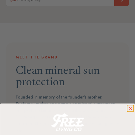
MEET THE BRAND
Clean mineral sun
protection
Founded in memory of the founder's mother,
Suntegrity makes non-nano zinc mineral sunscreens
that protect skin and oceans alike. Every formula is
100% vegan, cruelty-free, and reef-safe — broad-
spectrum SPF you can feel good about wearing every
day.