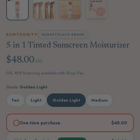
SUNTEGRITY
MARKETPLACE BRAND
5 in 1 Tinted Sunscreen Moisturizer
$48.00
USD
0% APR financing available with Shop Pay
Shade:
Golden Light
Fair
Light
Golden Light
Medium
One-time purchase
$48.00