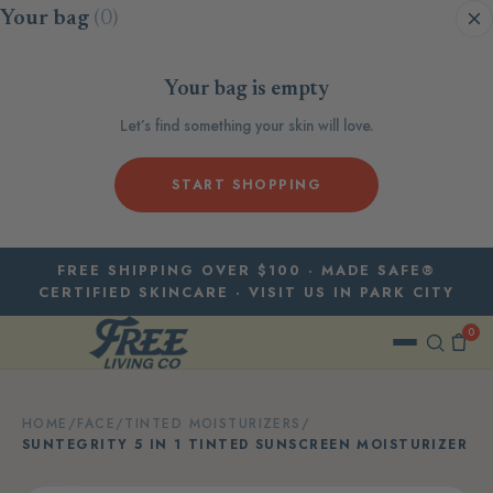
Skip to content
Your bag
(0)
Your bag is empty
Let’s find something your skin will love.
START SHOPPING
FREE SHIPPING OVER $100 · MADE SAFE®
CERTIFIED SKINCARE · VISIT US IN PARK CITY
0
HOME
/
FACE
/
TINTED MOISTURIZERS
/
SUNTEGRITY 5 IN 1 TINTED SUNSCREEN MOISTURIZER