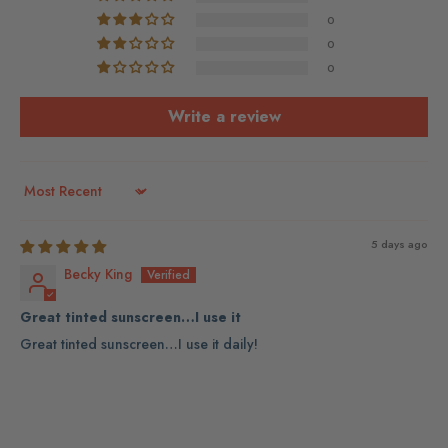
0
0
0
Write a review
Sort by
5 days ago
Becky King
Great tinted sunscreen…I use it
Great tinted sunscreen…I use it daily!