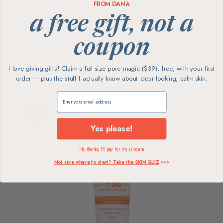
FROM DANA
100%
Reef-
Woman-
a free gift, not a
Safe
Founded
Vegan &
coupon
Cruelty-Free
Non-Nano
Family-Run
Zinc
I love giving gifts! Claim a full-size pore magic ($39), free, with your first
order — plus the stuff I actually know about clear-looking, calm skin.
SHOP ALL SUNTEGRITY →
Claim my free gift
Yes please!
No thanks, I'll pay for my skincare
Not sure where to start? Take the SKIN QUIZ
>>>