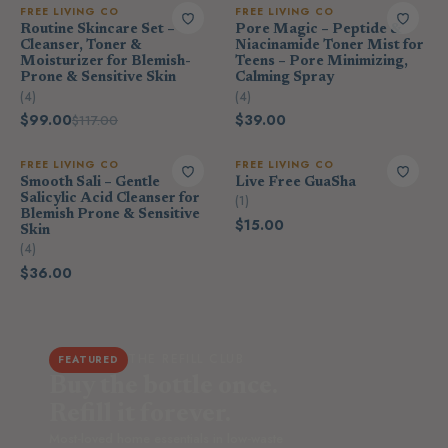
FREE LIVING CO
FREE LIVING CO
Routine Skincare Set –
Pore Magic – Peptide &
Cleanser, Toner &
Niacinamide Toner Mist for
Moisturizer for Blemish-
Teens – Pore Minimizing,
Prone & Sensitive Skin
Calming Spray
(4)
(4)
$99.00
$39.00
$117.00
FREE LIVING CO
FREE LIVING CO
Smooth Sali – Gentle
Live Free GuaSha
Salicylic Acid Cleanser for
(1)
Blemish Prone & Sensitive
$15.00
Skin
(4)
$36.00
THE REFILL CLUB
FEATURED
Buy the bottle once.
Refill it forever.
Most-loved home essentials in low-waste