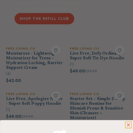
refill pouches — up to 80% less plastic, on
your schedule. Save 15% every order.
SHOP THE REFILL CLUB
FREE LIVING CO
FREE LIVING CO
Moisturose - Lightweight
Live Free, Defy Ordinary -
Moisturizer for Teens –
Super Soft Tie Dye Hoodie
Hydration Locking, Barrier
(1)
Support Cream
$49.00
$59.99
(4)
$42.00
FREE LIVING CO
FREE LIVING CO
Live Free, Apologize Never
Starter Set – Simple 2-Step
- Super Soft Poppy Hoodie
Skincare Routine for
Blemish Prone & Sensitive
(1)
Skin (Cleanser +
$49.00
$59.99
Moisturizer)
(4)
$70.00
$78.00