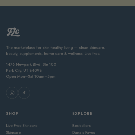
The marketplace for skin-healthy living — clean skincare,
beauty, supplements, home care & wellness. Live free.
1476 Newpark Blvd, Ste 100
Park City, UT 84098
Open Mon–Sat 10am–5pm
SHOP
EXPLORE
Live Free Skincare
Bestsellers
Skincare
Dana's Faves