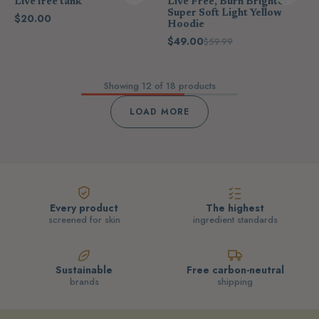
Live free tank
Live Free, Burn Brighter -
Super Soft Light Yellow
$20.00
Hoodie
$49.00
$59.99
Showing
12
of 18 products
LOAD MORE
Every product
The highest
screened for skin
ingredient standards
Sustainable
Free carbon-neutral
brands
shipping