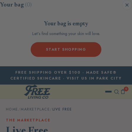
Skip to content
Your bag
(0)
Your bag is empty
Let’s find something your skin will love.
START SHOPPING
FREE SHIPPING OVER $100 · MADE SAFE®
CERTIFIED SKINCARE · VISIT US IN PARK CITY
0
HOME
/
MARKETPLACE
/
LIVE FREE
THE MARKETPLACE
Live Free