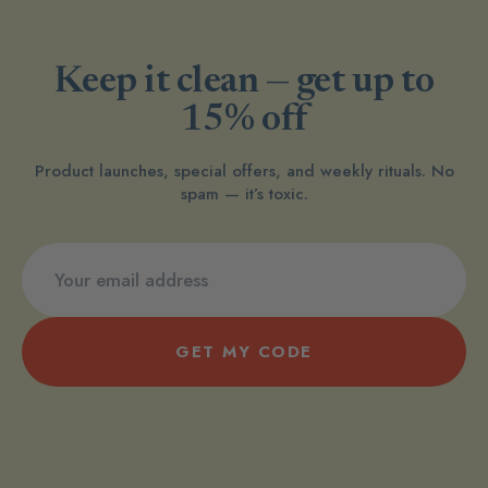
Keep it clean — get up to
15% off
Product launches, special offers, and weekly rituals. No
spam — it’s toxic.
GET MY CODE