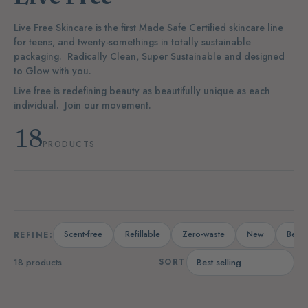
Live Free Skincare is the first Made Safe Certified skincare line
for teens, and twenty-somethings in totally sustainable
packaging.
Radically Clean, Super Sustainable and designed
to Glow with you.
Live free is redefining beauty as beautifully unique as each
individual. Join our movement.
18
PRODUCTS
Scent-free
Refillable
Zero-waste
New
Bests
REFINE:
18 products
SORT