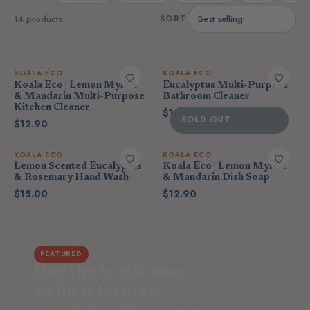
14 products
SORT
KOALA ECO
KOALA ECO
Koala Eco | Lemon Myrtle
Eucalyptus Multi-Purpose
& Mandarin Multi-Purpose
Bathroom Cleaner
Kitchen Cleaner
$12.90
SOLD OUT
$12.90
KOALA ECO
KOALA ECO
Lemon Scented Eucalyptus
Koala Eco | Lemon Myrtle
& Rosemary Hand Wash
& Mandarin Dish Soap
$15.00
$12.90
THE REFILL CLUB
FEATURED
Buy the bottle once.
Refill it forever.
Most-loved home essentials in low-waste