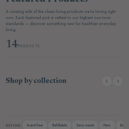
A rotating edit of the clean-living products we're loving right
now. Each featured pick is vetted to our highest non-toxic
standards — discover something new for healthier everyday
living.
14
PRODUCTS
Shop by collection
(14)
(19)
Laundry
Dishwashing
A
Scent-free
Refillable
Zero-waste
New
Bests
REFINE: