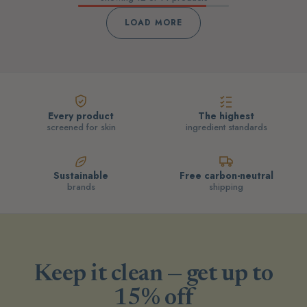
LOAD MORE
Every product
The highest
screened for skin
ingredient standards
Sustainable
Free carbon-neutral
brands
shipping
Keep it clean — get up to
15% off