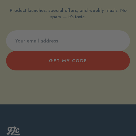
Product launches, special offers, and weekly rituals. No
spam — it’s toxic.
GET MY CODE