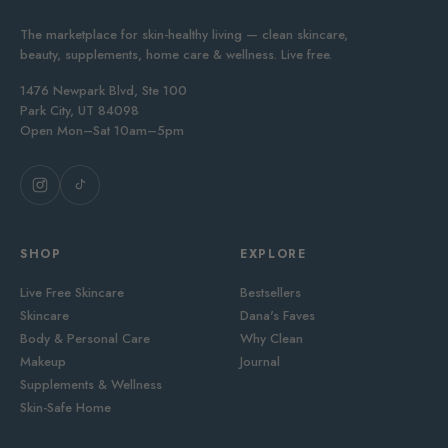
The marketplace for skin-healthy living — clean skincare,
beauty, supplements, home care & wellness. Live free.
1476 Newpark Blvd, Ste 100
Park City, UT 84098
Open Mon–Sat 10am–5pm
SHOP
EXPLORE
Live Free Skincare
Bestsellers
Skincare
Dana's Faves
Body & Personal Care
Why Clean
Makeup
Journal
Supplements & Wellness
Skin-Safe Home