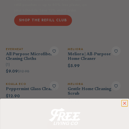
refill pouches — up to 80% less plastic, on
your schedule. Save 15% every order.
SHOP THE REFILL CLUB
EVERNEAT
MELIORA
All Purpose Microfiber
Meliora | All-Purpose
Cleaning Cloths
Home Cleaner
(1)
$5.99
$9.09
$12.98
KOALA ECO
MELIORA
Peppermint Glass Cleaner
Gentle Home Cleaning
Scrub
$12.90
$9.99
THE SCENT-FREE EDIT
FEATURED