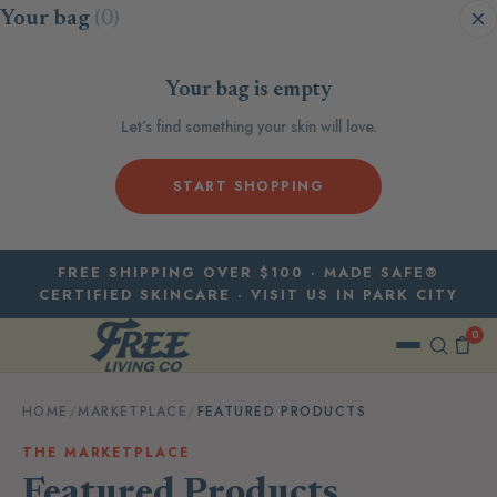
Skip to content
Your bag
(0)
Your bag is empty
Let’s find something your skin will love.
START SHOPPING
FREE SHIPPING OVER $100 · MADE SAFE®
CERTIFIED SKINCARE · VISIT US IN PARK CITY
0
HOME
/
MARKETPLACE
/
FEATURED PRODUCTS
THE MARKETPLACE
Featured Products