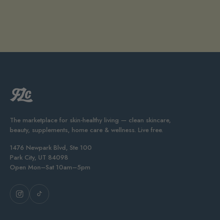
The marketplace for skin-healthy living — clean skincare,
beauty, supplements, home care & wellness. Live free.
1476 Newpark Blvd, Ste 100
Park City, UT 84098
Open Mon–Sat 10am–5pm