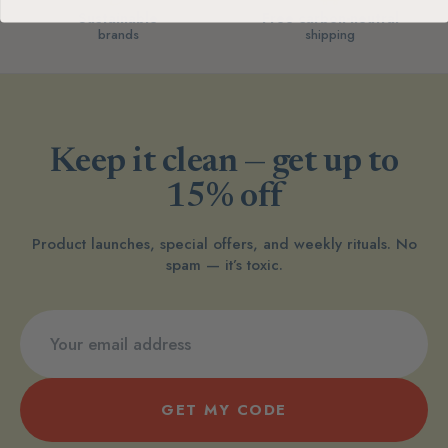
Sustainable
Free carbon-neutral
brands
shipping
Keep it clean — get up to
15% off
Product launches, special offers, and weekly rituals. No
spam — it’s toxic.
GET MY CODE