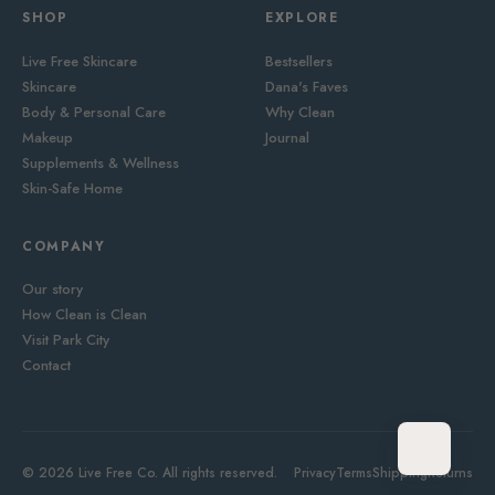
SHOP
EXPLORE
Live Free Skincare
Bestsellers
Skincare
Dana's Faves
Body & Personal Care
Why Clean
Makeup
Journal
Supplements & Wellness
Skin-Safe Home
COMPANY
Our story
How Clean is Clean
Visit Park City
Contact
© 2026 Live Free Co. All rights reserved.
Privacy
Terms
Shipping
Returns