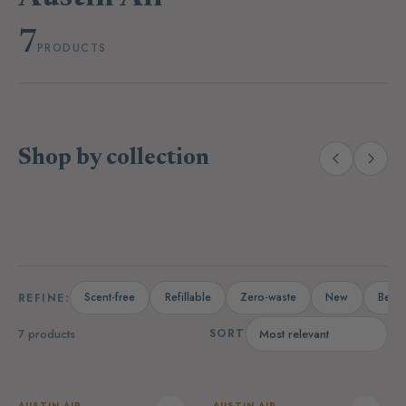
7
PRODUCTS
Shop by collection
(14)
(19)
Laundry
Dishwashing
A
Scent-free
Refillable
Zero-waste
New
Bests
REFINE:
7 products
SORT
AUSTIN AIR
AUSTIN AIR