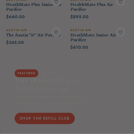
HeathMate Plus Junior Air
HealthMate Plus Air
Purifier
Purifier
$660.00
$895.00
AUSTIN AIR
AUSTIN AIR
The Austin "it" Air Purifier
HeathMate Junior Air
Purifier
$345.00
$610.00
THE REFILL CLUB
FEATURED
Buy the bottle once.
Refill it forever.
Most-loved home essentials in low-waste
refill pouches — up to 80% less plastic, on
your schedule. Save 15% every order.
SHOP THE REFILL CLUB