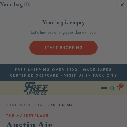
Skip to content
Your bag
(0)
Your bag is empty
Let’s find something your skin will love.
START SHOPPING
FREE SHIPPING OVER $100 · MADE SAFE®
CERTIFIED SKINCARE · VISIT US IN PARK CITY
0
HOME
/
MARKETPLACE
/
AUSTIN AIR
THE MARKETPLACE
Austin Air