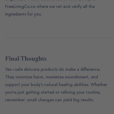
FreeLivingCo.co where we vet and verify all the
ingredients for you.
Final Thoughts
Yes—safe skincare products
do
make a difference.
They minimize harm, maximize nourishment, and
support your body’s natural healing abilities. Whether
you're just getting started or refining your routine,
remember: small changes can yield big results.