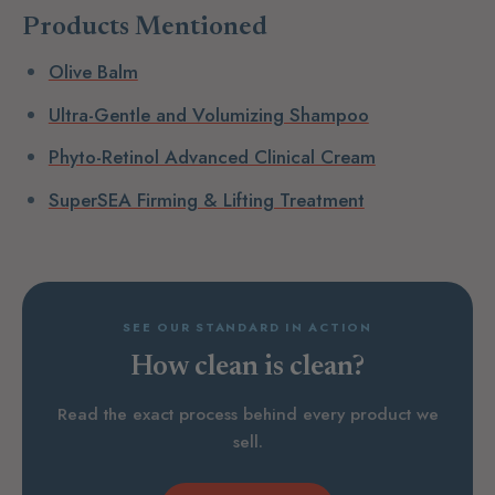
Products Mentioned
Olive Balm
Ultra-Gentle and Volumizing Shampoo
Phyto-Retinol Advanced Clinical Cream
SuperSEA Firming & Lifting Treatment
SEE OUR STANDARD IN ACTION
How clean is clean?
Read the exact process behind every product we
sell.