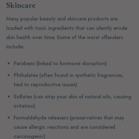
Skincare
Many popular beauty and skincare products are
loaded with toxic ingredients that can silently erode
skin health over time. Some of the worst offenders
include:
Parabens
(linked to hormone disruption)
Phthalates
(often found in synthetic fragrances;
tied to reproductive issues)
Sulfates
(can strip your skin of natural oils, causing
irritation)
Formaldehyde releasers
(preservatives that may
cause allergic reactions and are considered
carcinogenic)