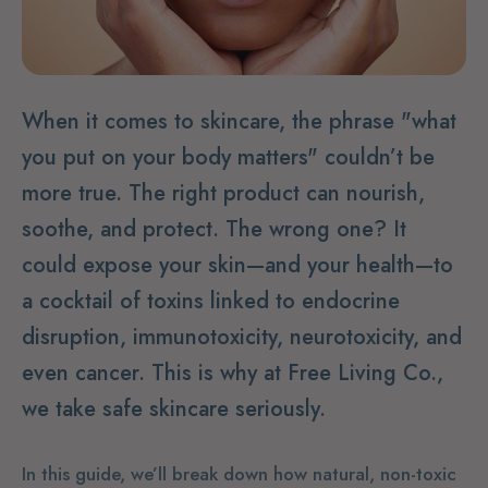
When it comes to skincare, the phrase "what
you put on your body matters" couldn’t be
more true. The right product can nourish,
soothe, and protect. The wrong one? It
could expose your skin—and your health—to
a cocktail of toxins linked to endocrine
disruption, immunotoxicity, neurotoxicity, and
even cancer. This is why at Free Living Co.,
we take safe skincare seriously.
In this guide, we’ll break down how natural, non-toxic