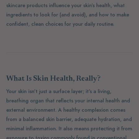
skincare products influence your skin’s health, what
ingredients to look for (and avoid), and how to make
confident, clean choices for your daily routine.
What Is Skin Health, Really?
Your skin isn’t just a surface layer; it’s a living,
breathing organ that reflects your internal health and
external environment. A healthy complexion comes
from a balanced skin barrier, adequate hydration, and
minimal inflammation. It also means protecting it from
exposure to toxins commonly found in conventional