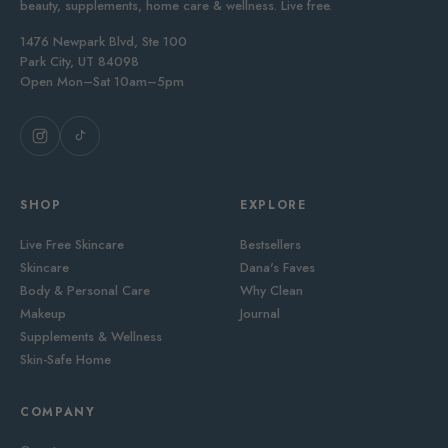
beauty, supplements, home care & wellness. Live free.
1476 Newpark Blvd, Ste 100
Park City, UT 84098
Open Mon–Sat 10am–5pm
SHOP
EXPLORE
Live Free Skincare
Bestsellers
Skincare
Dana's Faves
Body & Personal Care
Why Clean
Makeup
Journal
Supplements & Wellness
Skin-Safe Home
COMPANY