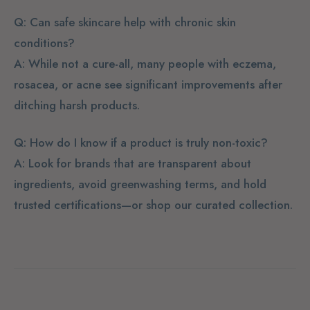
Q: Can safe skincare help with chronic skin
conditions?
A: While not a cure-all, many people with eczema,
rosacea, or acne see significant improvements after
ditching harsh products.
Q: How do I know if a product is truly non-toxic?
A: Look for brands that are transparent about
ingredients, avoid greenwashing terms, and hold
trusted certifications—or shop our curated collection.