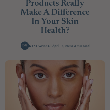
Products Really
Make A Difference
In Your Skin
Health?
Dana Grinnell
·
April 17, 2025
·
3 min read
DG