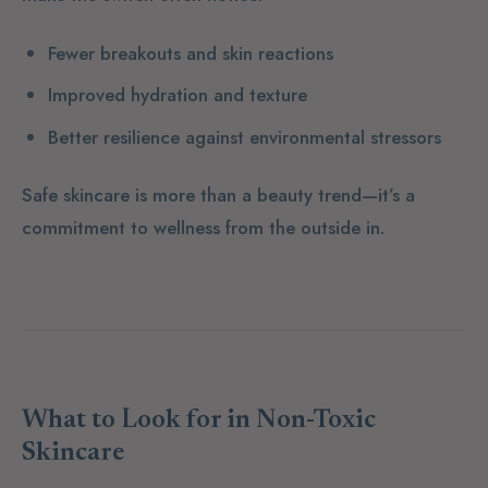
Fewer breakouts and skin reactions
Improved hydration and texture
Better resilience against environmental stressors
Safe skincare is more than a beauty trend—it’s a
commitment to wellness from the outside in.
What to Look for in Non-Toxic
Skincare