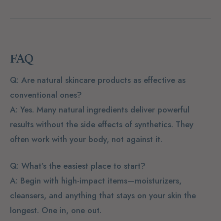
FAQ
Q: Are natural skincare products as effective as
conventional ones?
A: Yes. Many natural ingredients deliver powerful
results without the side effects of synthetics. They
often work with your body, not against it.
Q: What’s the easiest place to start?
A: Begin with high-impact items—moisturizers,
cleansers, and anything that stays on your skin the
longest. One in, one out.