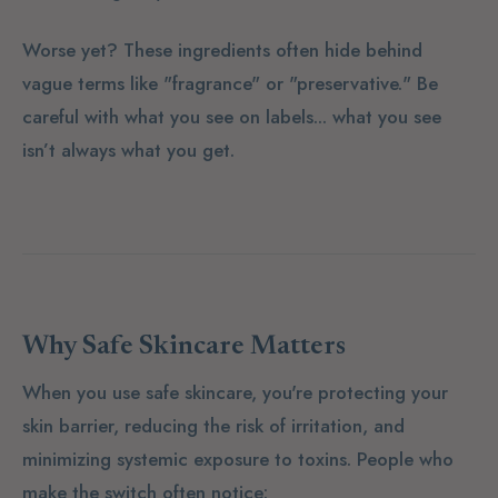
Worse yet? These ingredients often hide behind
vague terms like "fragrance" or "preservative." Be
careful with what you see on labels... what you see
isn’t always what you get.
Why Safe Skincare Matters
When you use safe skincare, you're protecting your
skin barrier, reducing the risk of irritation, and
minimizing systemic exposure to toxins. People who
make the switch often notice: