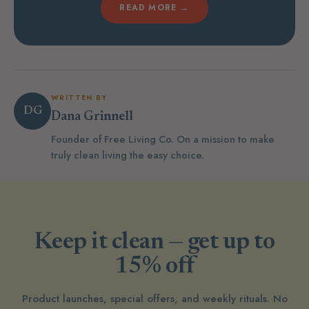
READ MORE →
WRITTEN BY
DG
Dana Grinnell
Founder of Free Living Co. On a mission to make
truly clean living the easy choice.
Keep it clean — get up to
15% off
Product launches, special offers, and weekly rituals. No