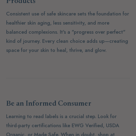
Products
Consistent use of safe skincare sets the foundation for
healthier skin aging, less sensitivity, and more
balanced complexions. It's a "progress over perfect"
kind of journey. Every clean choice adds up—creating
space for your skin to heal, thrive, and glow.
Be an Informed Consumer
Learning to read labels is a crucial step. Look for
third-party certifications like
EWG Verified
,
USDA
Organic
, or
Made Safe
. When in doubt, shop at