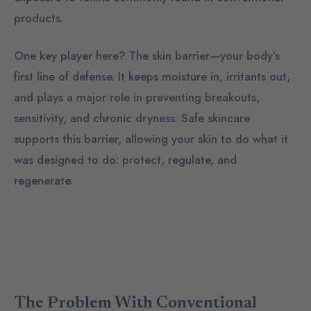
products.
One key player here? The
skin barrier
—your body’s
first line of defense. It keeps moisture in, irritants out,
and plays a major role in preventing breakouts,
sensitivity, and chronic dryness. Safe skincare
supports this barrier, allowing your skin to do what it
was designed to do: protect, regulate, and
regenerate.
The Problem With Conventional