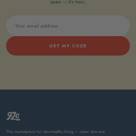
spam — it’s toxic.
GET MY CODE
The marketplace for skin-healthy living — clean skincare,