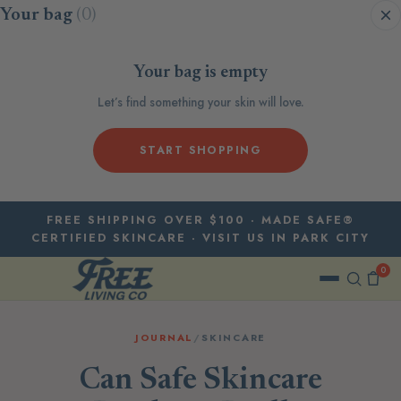
Skip to content
Your bag
(0)
Your bag is empty
Let’s find something your skin will love.
START SHOPPING
FREE SHIPPING OVER $100 · MADE SAFE®
CERTIFIED SKINCARE · VISIT US IN PARK CITY
0
JOURNAL
/
SKINCARE
Can Safe Skincare