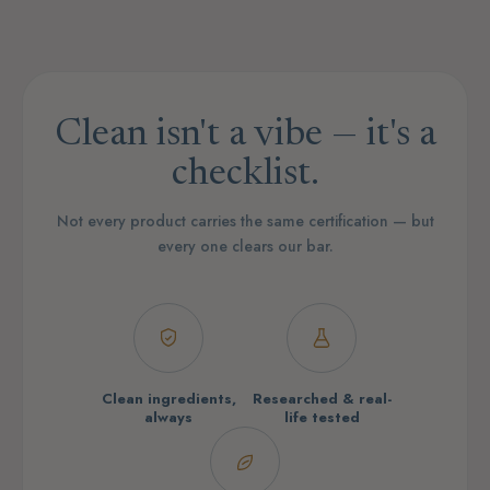
Clean isn't a vibe — it's a
checklist.
Not every product carries the same certification — but
every one clears our bar.
Clean ingredients,
Researched & real-
always
life tested