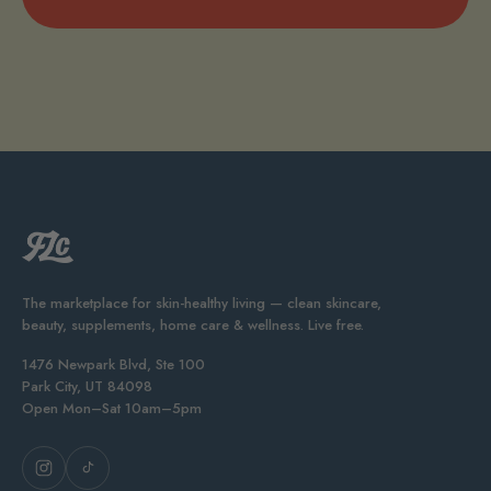
The marketplace for skin-healthy living — clean skincare,
beauty, supplements, home care & wellness. Live free.
1476 Newpark Blvd, Ste 100
Park City, UT 84098
Open Mon–Sat 10am–5pm