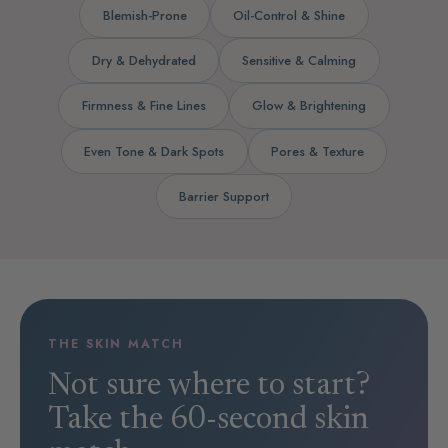
Blemish-Prone
Oil-Control & Shine
Dry & Dehydrated
Sensitive & Calming
Firmness & Fine Lines
Glow & Brightening
Even Tone & Dark Spots
Pores & Texture
Barrier Support
THE SKIN MATCH
Not sure where to start?
Take the 60-second skin