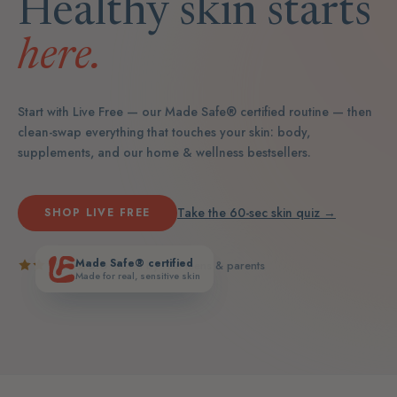
Healthy skin starts
here.
Start with Live Free — our Made Safe® certified routine — then
clean-swap everything that touches your skin: body,
supplements, and our home & wellness bestsellers.
Take the 60-sec skin quiz →
SHOP LIVE FREE
Made Safe® certified
5.0
· loved by real teens & parents
Made for real, sensitive skin