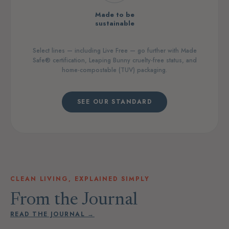
Made to be
sustainable
Select lines — including Live Free — go further with Made
Safe® certification, Leaping Bunny cruelty-free status, and
home-compostable (TUV) packaging.
SEE OUR STANDARD
CLEAN LIVING, EXPLAINED SIMPLY
From the Journal
READ THE JOURNAL →