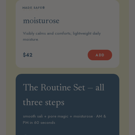
MADE SAFE®
STEP 3
moisturose
Visibly calms and comforts; lightweight daily
moisture.
$42
ADD
The Routine Set — all
three steps
smooth sali + pore magic + moisturose · AM &
PM in 60 seconds