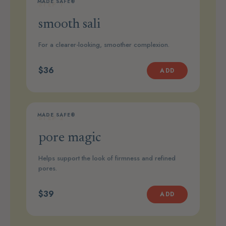
MADE SAFE®
STEP 1
smooth sali
For a clearer-looking, smoother complexion.
$36
ADD
MADE SAFE®
STEP 2
pore magic
Helps support the look of firmness and refined
pores.
$39
ADD