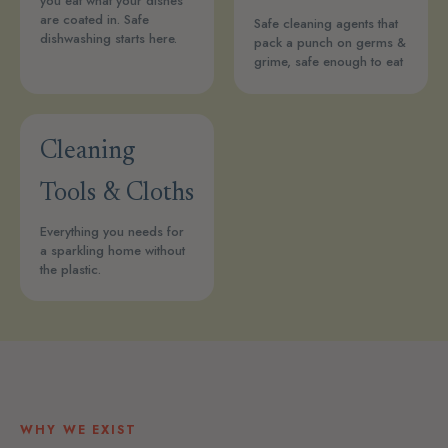
you eat what your dishes
are coated in. Safe
Safe cleaning agents that
dishwashing starts here.
pack a punch on germs &
grime, safe enough to eat
Cleaning
Tools & Cloths
Everything you needs for
a sparkling home without
the plastic.
WHY WE EXIST