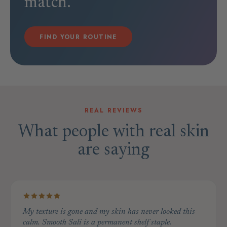
match.
FIND YOUR ROUTINE
REAL REVIEWS
What people with real skin
are saying
My texture is gone and my skin has never looked this
calm. Smooth Sali is a permanent shelf staple.