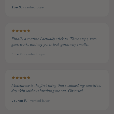
Zoe S.
· verified buyer
Finally a routine I actually stick to. Three steps, zero
guesswork, and my pores look genuinely smaller.
Ellie K.
· verified buyer
Moisturose is the first thing that's calmed my sensitive,
dry skin without breaking me out. Obsessed.
Lauren P.
· verified buyer