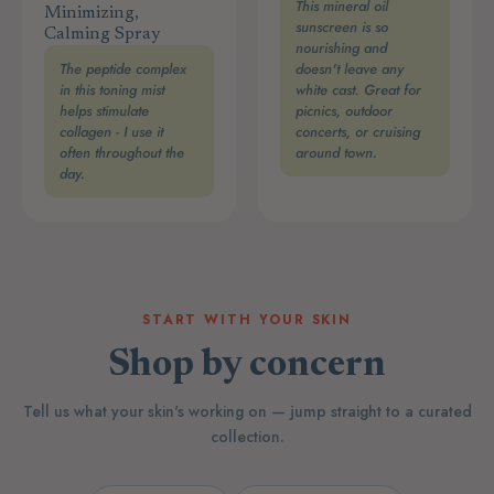
This mineral oil
Minimizing,
sunscreen is so
Calming Spray
nourishing and
The peptide complex
doesn't leave any
in this toning mist
white cast. Great for
helps stimulate
picnics, outdoor
collagen - I use it
concerts, or cruising
often throughout the
around town.
day.
START WITH YOUR SKIN
Shop by concern
Tell us what your skin's working on — jump straight to a curated
collection.