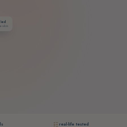
fied
e skin
ds
real-life tested