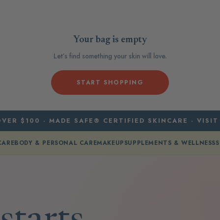
Your bag is empty
Let’s find something your skin will love.
START SHOPPING
VER $100 · MADE SAFE® CERTIFIED SKINCARE · VISIT
CARE
BODY & PERSONAL CARE
MAKEUP
SUPPLEMENTS & WELLNESS
S