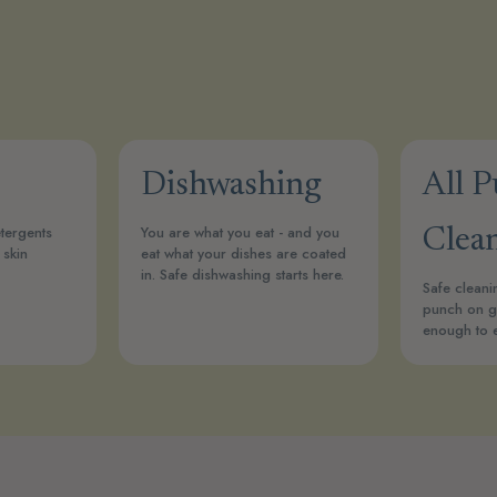
Dishwashing
All 
tergents
You are what you eat - and you
Clea
 skin
eat what your dishes are coated
in. Safe dishwashing starts here.
Safe cleani
punch on g
enough to 