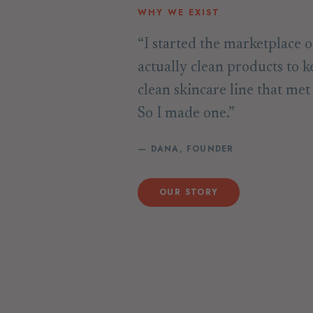
WHY WE EXIST
“I started the marketplace o
actually clean products to k
clean skincare line that me
So I made one.”
— DANA, FOUNDER
OUR STORY