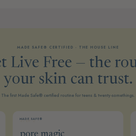
MADE SAFE® CERTIFIED · THE HOUSE LINE
 Live Free — the ro
your skin can trust.
The first Made Safe® certified routine for teens & twenty-somethings.
MADE SAFE®
STEP 2
pore magic