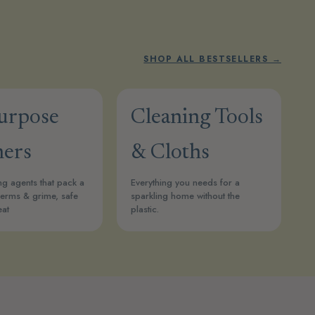
SHOP ALL BESTSELLERS →
Purpose
Cleaning Tools
ners
& Cloths
ng agents that pack a
Everything you needs for a
erms & grime, safe
sparkling home without the
eat
plastic.