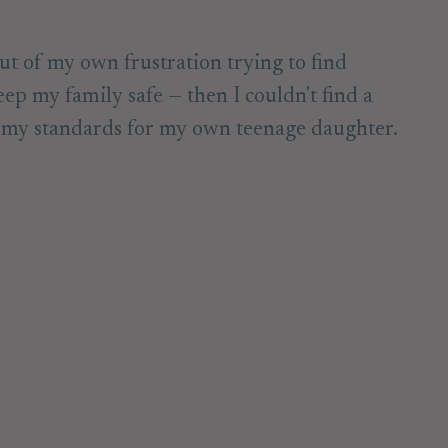
ut of my own frustration trying to find
eep my family safe — then I couldn't find a
t my standards for my own teenage daughter.