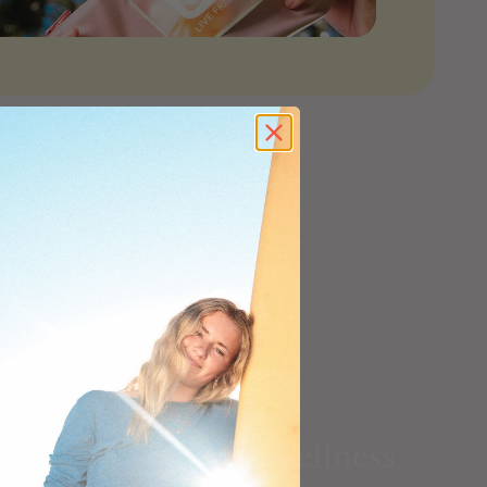
n what you put on skin, take for skin, and
Home & Wellness