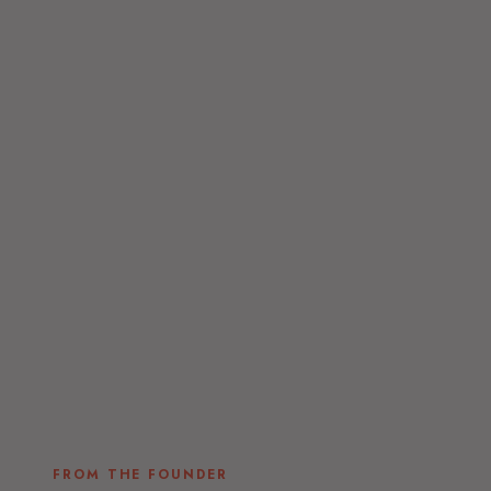
FROM THE FOUNDER