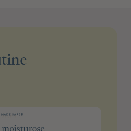
utine
MADE SAFE®
STEP 3
moisturose