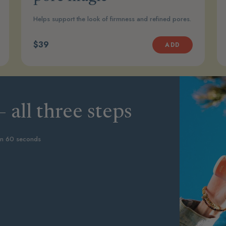
Helps support the look of firmness and refined pores.
$39
ADD
 all three steps
in 60 seconds