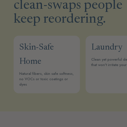
clean-swaps people
keep reordering.
Skin-Safe
Laundry
Clean yet powerful de
Home
that won't irritate your
Natural fibers, skin safe softness,
no VOCs or toxic coatings or
dyes