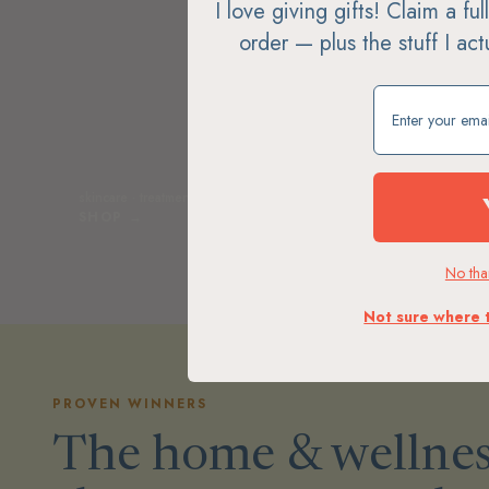
I love giving gifts! Claim a fu
order — plus the stuff I ac
Claim my free g
skincare · treatments · tools · sunscreen
soap · loti
SHOP →
SHOP 
No than
Not sure where 
PROVEN WINNERS
The home & wellnes