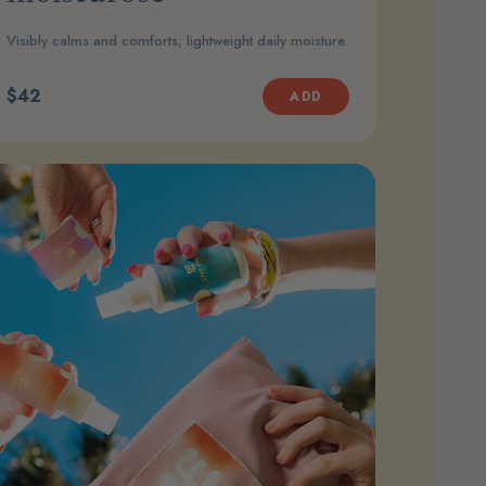
Visibly calms and comforts; lightweight daily moisture.
$42
ADD