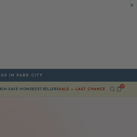
 US IN PARK CITY
0
KIN-SAFE HOME
BESTSELLERS
SALE — LAST CHANCE