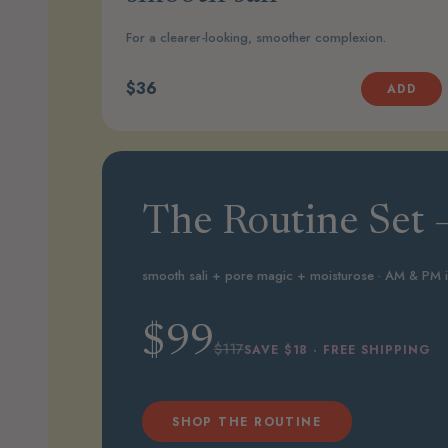
For a clearer-looking, smoother complexion.
$36
ADD
The Routine Set —
smooth sali + pore magic + moisturose · AM & PM 
$99
$117
SAVE $18 · FREE SHIPPING
SHOP THE ROUTINE