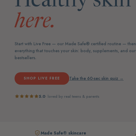
Healthy skin 
here.
Start with Live Free — our Made Safe® certified routine — the
everything that touches your skin: body, supplements, and ou
bestsellers.
Take the 60-sec skin quiz →
SHOP LIVE FREE
5.0
· loved by real teens & parents
Made Safe® skincare