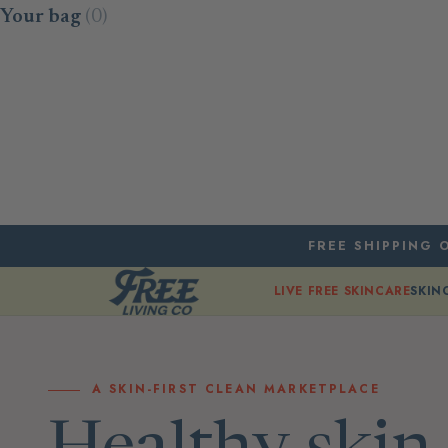
Skip to content
Your bag
(0)
FREE SHIPPING O
LIVE FREE SKINCARE
SKIN
A SKIN-FIRST CLEAN MARKETPLACE