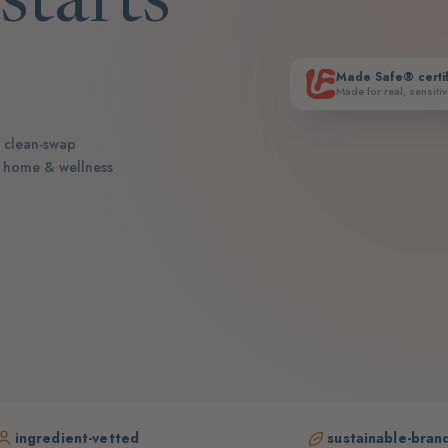
starts
Made Safe® certi
Made for real, sensitiv
n clean-swap
r home & wellness
ingredient-vetted
sustainable-bran