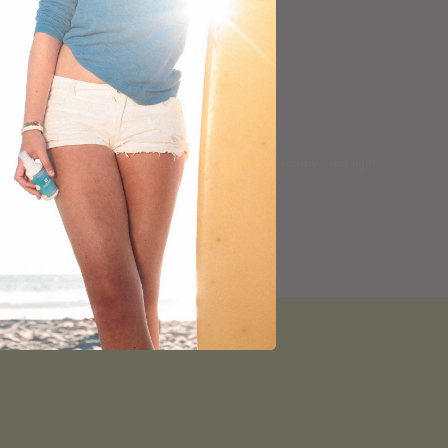
kin
face towels · pillowcases · laundry · red light
— led by bestsellers
SHOP →