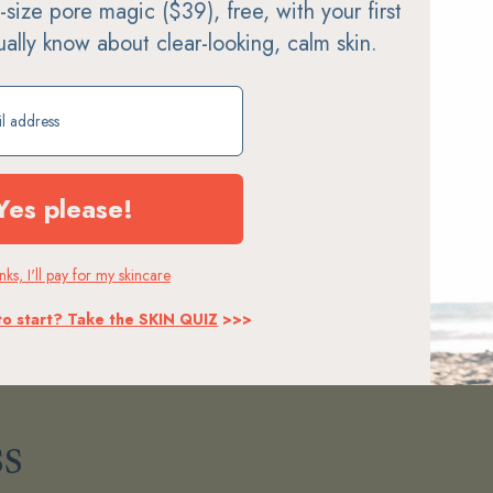
ll-size pore magic ($39), free, with your first
tually know about clear-looking, calm skin.
ift
protein · electrolytes · collagen · s
Yes please!
on · body oil · bath · self-tan
support
→
SHOP →
ks, I'll pay for my skincare
to start? Take the SKIN QUIZ
>>>
s