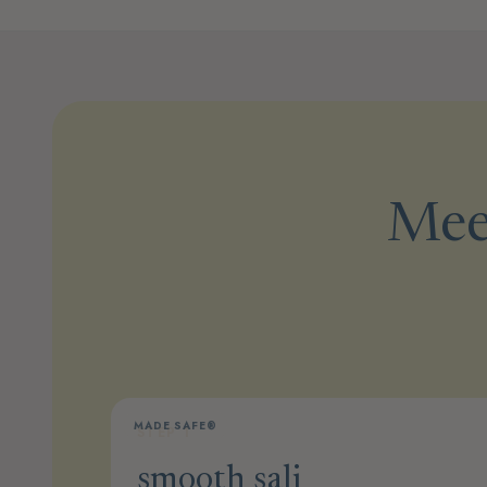
Meet
MADE SAFE®
STEP 1
smooth sali