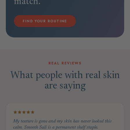
match.
FIND YOUR ROUTINE
REAL REVIEWS
What people with real skin
are saying
My texture is gone and my skin has never looked this
calm. Smooth Sali is a permanent shelf staple.