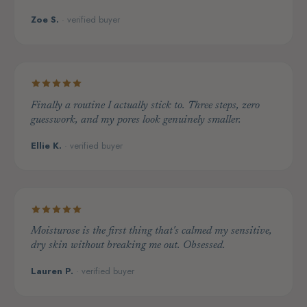
Zoe S.
· verified buyer
Finally a routine I actually stick to. Three steps, zero
guesswork, and my pores look genuinely smaller.
Ellie K.
· verified buyer
Moisturose is the first thing that's calmed my sensitive,
dry skin without breaking me out. Obsessed.
Lauren P.
· verified buyer