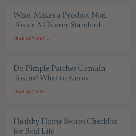
What Makes a Product Non
Toxic? A Clearer Standard
READ ARTICLE →
Do Pimple Patches Contain
Toxins? What to Know
READ ARTICLE →
Healthy Home Swaps Checklist
for Real Life