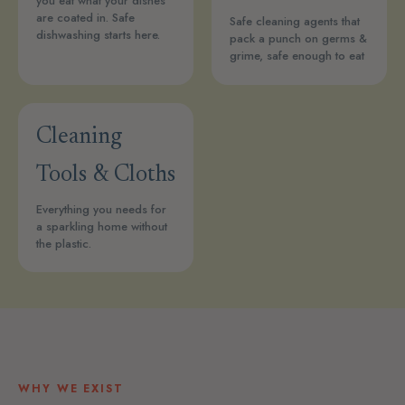
you eat what your dishes
are coated in. Safe
Safe cleaning agents that
dishwashing starts here.
pack a punch on germs &
grime, safe enough to eat
Cleaning
Tools & Cloths
Everything you needs for
a sparkling home without
the plastic.
WHY WE EXIST