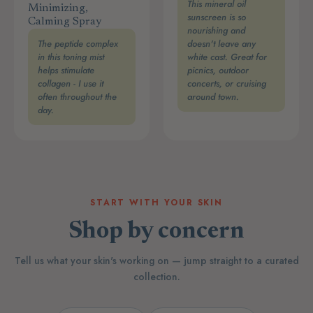
This mineral oil
Minimizing,
sunscreen is so
Calming Spray
nourishing and
The peptide complex
doesn't leave any
in this toning mist
white cast. Great for
helps stimulate
picnics, outdoor
collagen - I use it
concerts, or cruising
often throughout the
around town.
day.
START WITH YOUR SKIN
Shop by concern
Tell us what your skin's working on — jump straight to a curated
collection.