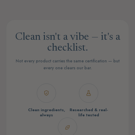
Clean isn't a vibe — it's a
checklist.
Not every product carries the same certification — but
every one clears our bar.
Clean ingredients,
Researched & real-
always
life tested