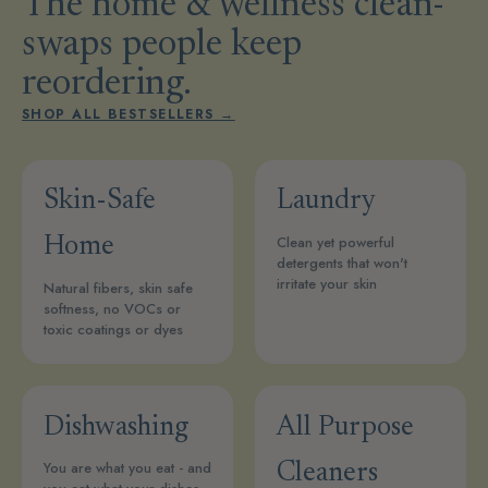
The home & wellness clean-
swaps people keep
reordering.
SHOP ALL BESTSELLERS →
Skin-Safe
Laundry
Clean yet powerful
Home
detergents that won't
irritate your skin
Natural fibers, skin safe
softness, no VOCs or
toxic coatings or dyes
Dishwashing
All Purpose
You are what you eat - and
Cleaners