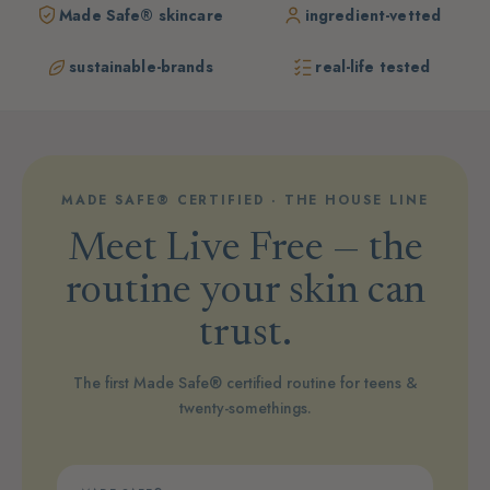
Made Safe® skincare
ingredient-vetted
sustainable-brands
real-life tested
MADE SAFE® CERTIFIED · THE HOUSE LINE
Meet Live Free — the
routine your skin can
trust.
The first Made Safe® certified routine for teens &
twenty-somethings.