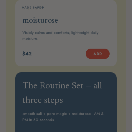
MADE SAFE®
STEP 3
moisturose
Visibly calms and comforts; lightweight daily
moisture.
$42
ADD
The Routine Set — all
three steps
smooth sali + pore magic + moisturose · AM &
PM in 60 seconds