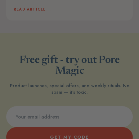
READ ARTICLE →
Free gift - try out Pore
Magic
Product launches, special offers, and weekly rituals. No
spam — it’s toxic.
GET MY CODE