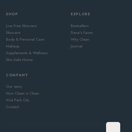
SHOP
EXPLORE
Live Free Skincare
Bestsellers
Skincare
Dana's Faves
Body & Personal Care
Why Clean
Makeup
Journal
Supplements & Wellness
Skin-Safe Home
COMPANY
Our story
How Clean is Clean
Visit Park City
Contact