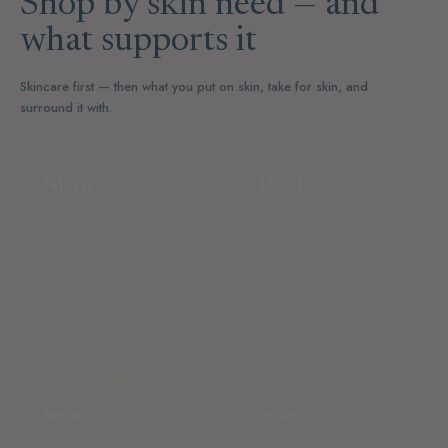
Shop by skin need — and
what supports it
Skincare first — then what you put on skin, take for skin, and
surround it with.
Skin
Body
skincare · treatments ·
soap · lotion · body oil ·
tools · sunscreen
bath · self-tan
SHOP →
SHOP →