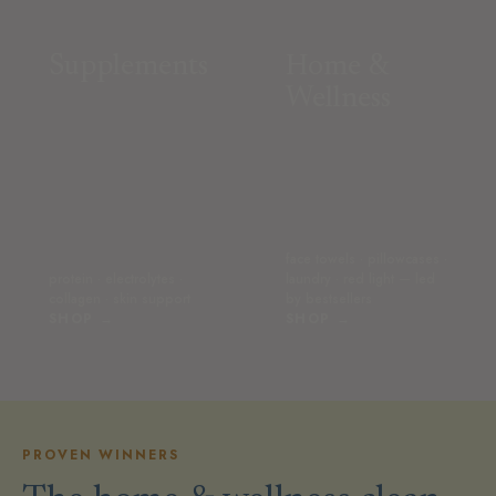
Supplements
Home &
Wellness
face towels · pillowcases ·
protein · electrolytes ·
laundry · red light — led
collagen · skin support
by bestsellers
SHOP →
SHOP →
PROVEN WINNERS