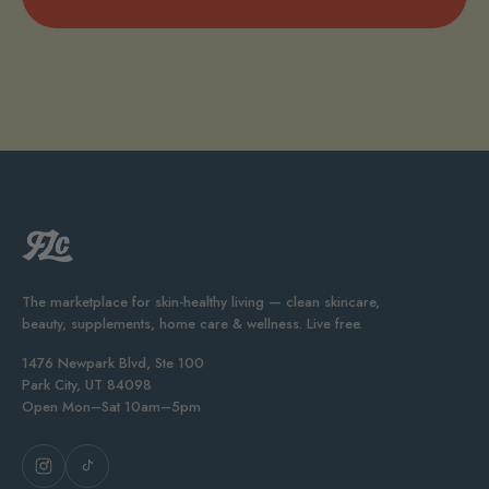
The marketplace for skin-healthy living — clean skincare,
beauty, supplements, home care & wellness. Live free.
1476 Newpark Blvd, Ste 100
Park City, UT 84098
Open Mon–Sat 10am–5pm