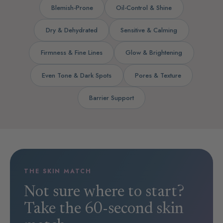
Blemish-Prone
Oil-Control & Shine
Dry & Dehydrated
Sensitive & Calming
Firmness & Fine Lines
Glow & Brightening
Even Tone & Dark Spots
Pores & Texture
Barrier Support
THE SKIN MATCH
Not sure where to start?
Take the 60-second skin