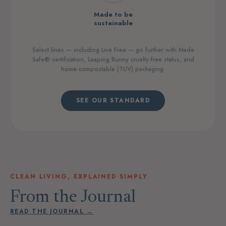
Made to be
sustainable
Select lines — including Live Free — go further with Made
Safe® certification, Leaping Bunny cruelty-free status, and
home-compostable (TUV) packaging.
SEE OUR STANDARD
CLEAN LIVING, EXPLAINED SIMPLY
From the Journal
READ THE JOURNAL →