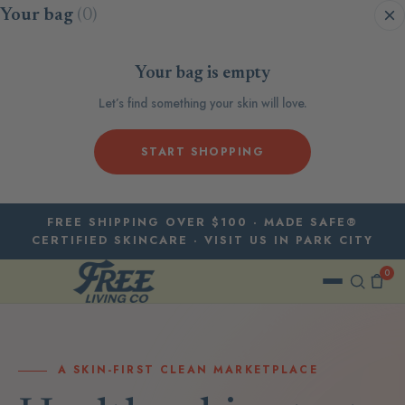
Skip to content
Your bag
(0)
Your bag is empty
Let’s find something your skin will love.
START SHOPPING
FREE SHIPPING OVER $100 · MADE SAFE®
CERTIFIED SKINCARE · VISIT US IN PARK CITY
0
A SKIN-FIRST CLEAN MARKETPLACE