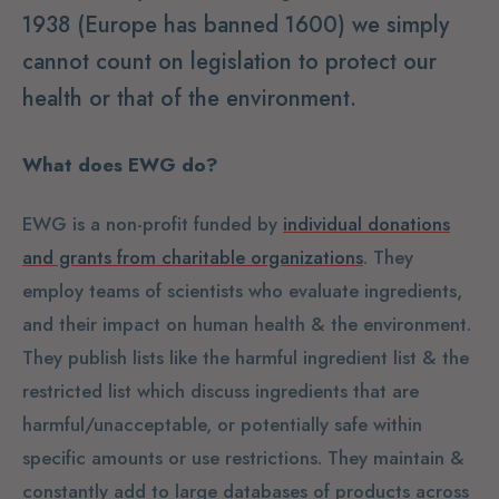
1938 (Europe has banned 1600) we simply
cannot count on legislation to protect our
health or that of the environment.
What does EWG do?
EWG is a non-profit funded by
individual donations
and grants from charitable organizations
. They
employ teams of scientists who evaluate ingredients,
and their impact on human health & the environment.
They publish lists like the harmful ingredient list & the
restricted list which discuss ingredients that are
harmful/unacceptable, or potentially safe within
specific amounts or use restrictions. They maintain &
constantly add to large databases of products across