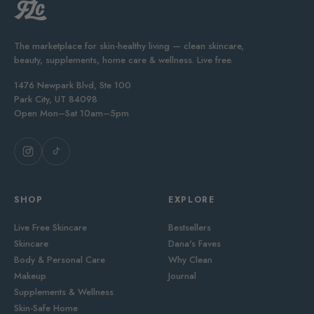
The marketplace for skin-healthy living — clean skincare,
beauty, supplements, home care & wellness. Live free.
1476 Newpark Blvd, Ste 100
Park City, UT 84098
Open Mon–Sat 10am–5pm
SHOP
EXPLORE
Live Free Skincare
Bestsellers
Skincare
Dana's Faves
Body & Personal Care
Why Clean
Makeup
Journal
Supplements & Wellness
Skin-Safe Home