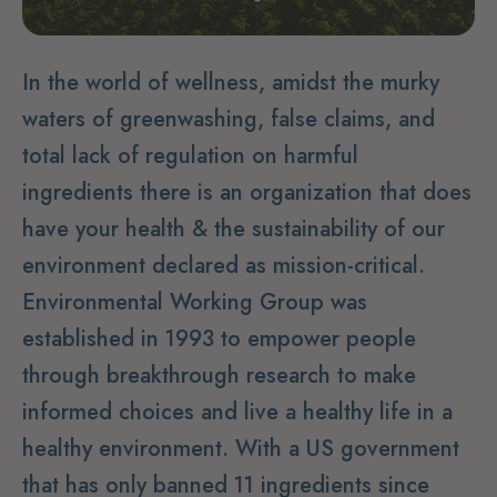
In the world of wellness, amidst the murky
waters of greenwashing, false claims, and
total lack of regulation on harmful
ingredients there is an organization that does
have your health & the sustainability of our
environment declared as mission-critical.
Environmental Working Group was
established in 1993 to empower people
through breakthrough research to make
informed choices and live a healthy life in a
healthy environment. With a US government
that has only banned 11 ingredients since