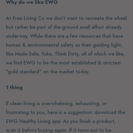
Why do we like EWG
At Free Living Co we don't want to recreate the wheel
but rather be part of the ground swell effort already
underway. While there are a few resources that have
human & environmental safety as their guiding light,
like Made Safe, Yuka, Think Dirty, all of which we like,
we find EWG to be the most established & strictest
"gold standard" on the market today.
1 thing
If clean living is overwhelming, exhausting, or
frustrating to you, here is a suggestion: download the
EWG Healthy Living app. As you finish a product,
scan it before buying again. If it turns out to be