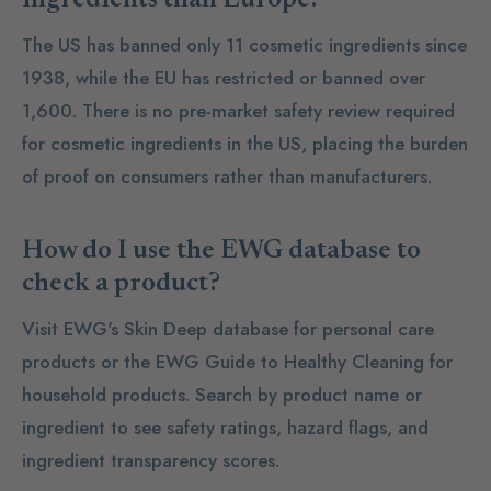
The US has banned only 11 cosmetic ingredients since
1938, while the EU has restricted or banned over
1,600. There is no pre-market safety review required
for cosmetic ingredients in the US, placing the burden
of proof on consumers rather than manufacturers.
How do I use the EWG database to
check a product?
Visit EWG's Skin Deep database for personal care
products or the EWG Guide to Healthy Cleaning for
household products. Search by product name or
ingredient to see safety ratings, hazard flags, and
ingredient transparency scores.