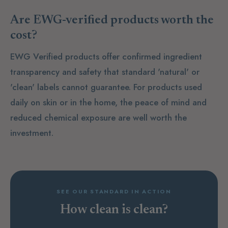
Are EWG-verified products worth the
cost?
EWG Verified products offer confirmed ingredient
transparency and safety that standard 'natural' or
'clean' labels cannot guarantee. For products used
daily on skin or in the home, the peace of mind and
reduced chemical exposure are well worth the
investment.
SEE OUR STANDARD IN ACTION
How clean is clean?