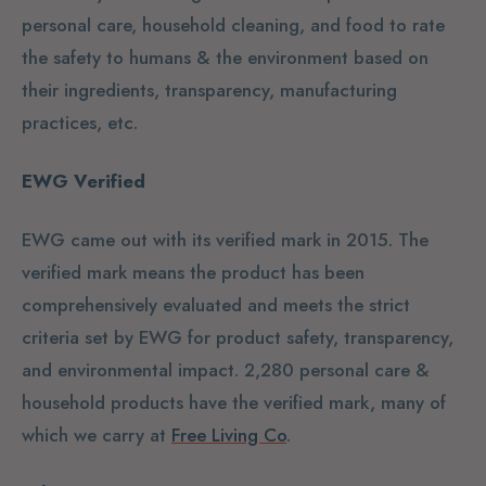
personal care, household cleaning, and food to rate
the safety to humans & the environment based on
their ingredients, transparency, manufacturing
practices, etc.
EWG Verified
EWG came out with its verified mark in 2015. The
verified mark means the product has been
comprehensively evaluated and meets the strict
criteria set by EWG for product safety, transparency,
and environmental impact. 2,280 personal care &
household products have the verified mark, many of
which we carry at
Free Living Co
.