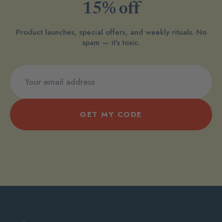
15% off
Product launches, special offers, and weekly rituals. No
spam — it’s toxic.
GET MY CODE