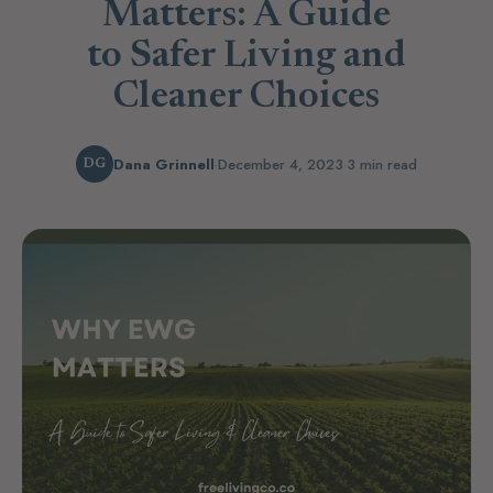
Matters: A Guide
to Safer Living and
Cleaner Choices
Dana Grinnell
·
December 4, 2023
·
3 min read
DG