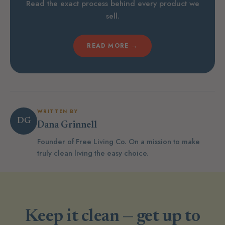
Read the exact process behind every product we
sell.
READ MORE →
WRITTEN BY
DG
Dana Grinnell
Founder of Free Living Co. On a mission to make
truly clean living the easy choice.
Keep it clean — get up to