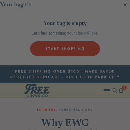
Skip to content
Your bag
(0)
Your bag is empty
Let’s find something your skin will love.
START SHOPPING
FREE SHIPPING OVER $100 · MADE SAFE®
CERTIFIED SKINCARE · VISIT US IN PARK CITY
0
JOURNAL
/
PERSONAL CARE
Why EWG