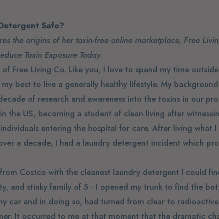
 Detergent Safe?
es the origins of her toxin-free online marketplace, Free Livi
Reduce Toxin Exposure Today.
of Free Living Co. Like you, I love to spend my time outside 
y best to live a generally healthy lifestyle. My background
ecade of research and awareness into the toxins in our pr
in the US, becoming a student of clean living after witness
individuals entering the hospital for care. After living what 
r over a decade, I had a laundry detergent incident which pr
 from Costco with the cleanest laundry detergent I could fi
rty, and stinky family of 5 - I opened my trunk to find the bot
y car and in doing so, had turned from clear to radioactive 
iner. It occurred to me at that moment that the dramatic ch