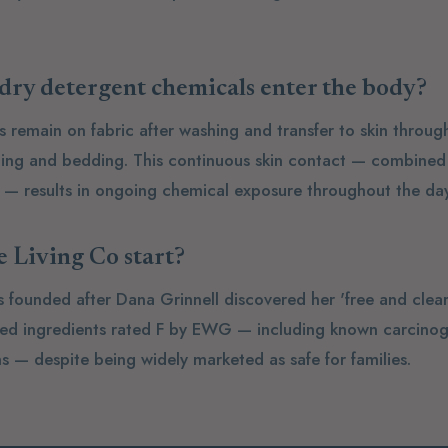
ry detergent chemicals enter the body?
s remain on fabric after washing and transfer to skin throu
hing and bedding. This continuous skin contact — combined 
e — results in ongoing chemical exposure throughout the day
 Living Co start?
s founded after Dana Grinnell discovered her 'free and clea
ned ingredients rated F by EWG — including known carcino
s — despite being widely marketed as safe for families.