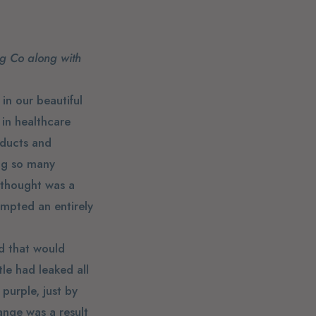
ng Co along with
in our beautiful
 in healthcare
oducts and
ing so many
I thought was a
ompted an entirely
nd that would
tle had leaked all
purple, just by
ange was a result