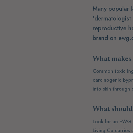
Many popular l
'dermatologist
reproductive h
brand on ewg.o
What makes a
Common toxic ingre
carcinogenic bypr
into skin through
What should 
Look for an EWG A 
Living Co carries