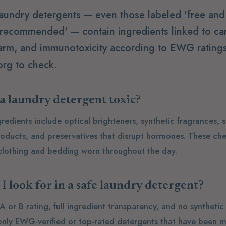
aundry detergents — even those labeled 'free and 
 recommended' — contain ingredients linked to ca
arm, and immunotoxicity according to EWG ratings
rg to check.
 laundry detergent toxic?
dients include optical brighteners, synthetic fragrances, s
oducts, and preservatives that disrupt hormones. These ch
 clothing and bedding worn throughout the day.
I look for in a safe laundry detergent?
or B rating, full ingredient transparency, and no synthetic
 only EWG-verified or top-rated detergents that have been m