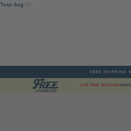
Skip to content
Your bag
(0)
FREE SHIPPING O
LIVE FREE SKINCARE
SKIN