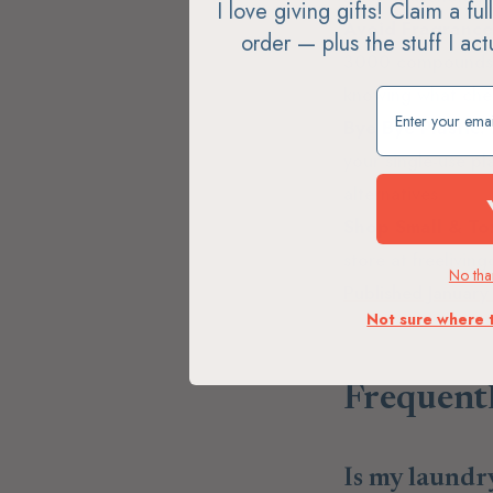
I love giving gifts! Claim a fu
Avoid Fragrance
order — plus the stuff I ac
3000 compounds th
knowing what chemi
Claim my free g
Bye Bye Plastic.
your single-use pl
alternatives.
Shop Small & Tox
store at freelivin
No than
Published Januar
Not sure where 
Frequent
Is my laundr