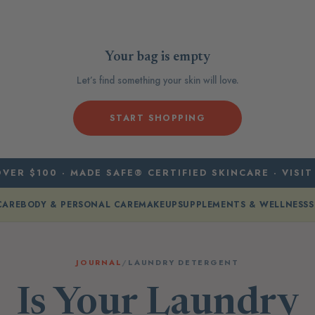
Your bag is empty
Let’s find something your skin will love.
START SHOPPING
VER $100 · MADE SAFE® CERTIFIED SKINCARE · VISIT
CARE
BODY & PERSONAL CARE
MAKEUP
SUPPLEMENTS & WELLNESS
S
JOURNAL
/
LAUNDRY DETERGENT
Is Your Laundry