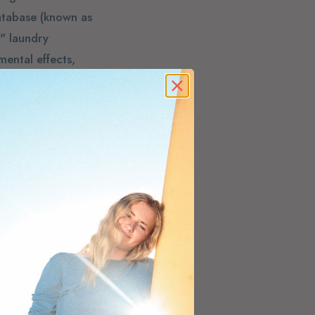
atabase (known as
" laundry
ental effects,
ld products,
brick and mortar
to order clean
 born.
 we carry and only
those last drops
ee what it's rated
 products and A or