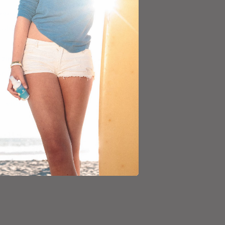
ere are over
olutely no way of
 zip lock, replace
 or beeswax
 visit our online