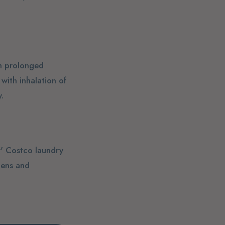
gh prolonged
with inhalation of
.
r' Costco laundry
gens and