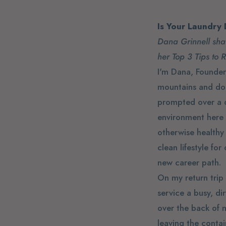
Is Your Laundry
Dana Grinnell shar
her Top 3 Tips to 
I'm Dana, Founder 
mountains and do m
prompted over a d
environment here 
otherwise healthy 
clean lifestyle fo
new career path.
On my return trip
service a busy, di
over the back of m
leaving the conta