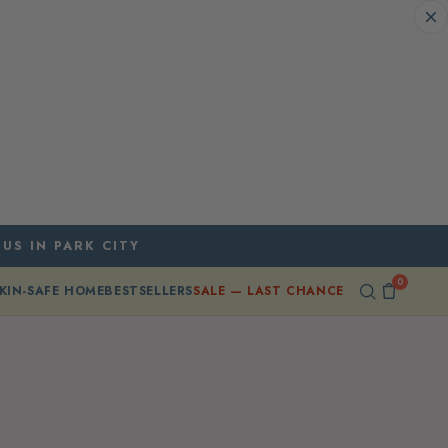
 US IN PARK CITY
0
KIN-SAFE HOME
BESTSELLERS
SALE — LAST CHANCE