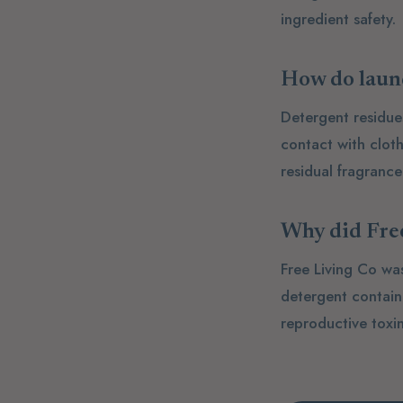
ingredient safety.
How do laund
Detergent residue
contact with clot
residual fragranc
Why did Free
Free Living Co wa
detergent contai
reproductive toxin