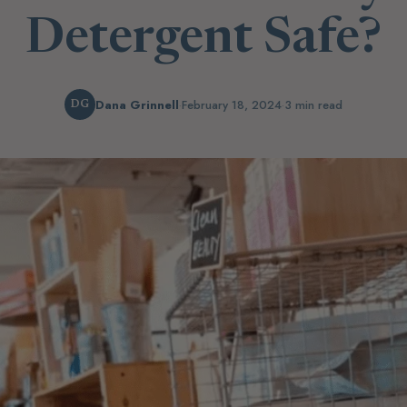
Detergent Safe?
Dana Grinnell
·
February 18, 2024
·
3 min read
DG