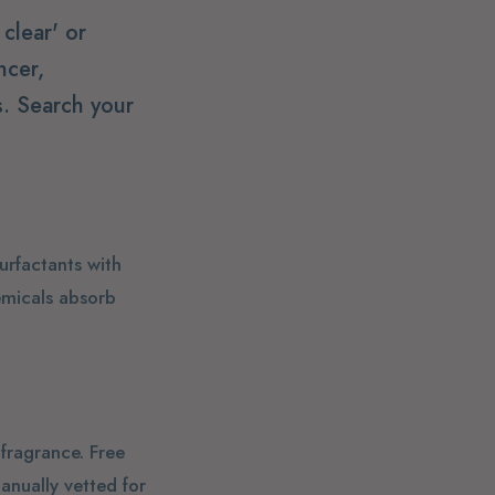
clear' or
ncer,
. Search your
urfactants with
emicals absorb
 fragrance. Free
anually vetted for