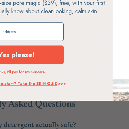
ll-size pore magic ($39), free, with your first
.
Avoid anything with "fragrance" listed as an ingredient. Th
tually know about clear-looking, calm skin.
at comprise the general term fragrance. You will have abs
cals are in that particular cocktail.
ift
As you use up your last piece of saran wrap or grab the last
astics with reusable silicone, glass, bamboo, stainless steel,
Yes please!
in Free.
Follow along as I share monthly tips on clean living,
gco.co, or email me directly at dana@freelivingco.co.
ks, I'll pay for my skincare
y 2024
, Neighbors of Park City, Neighbors of Heber Valley
to start? Take the SKIN QUIZ
>>>
ly Asked Questions
y detergent actually safe?