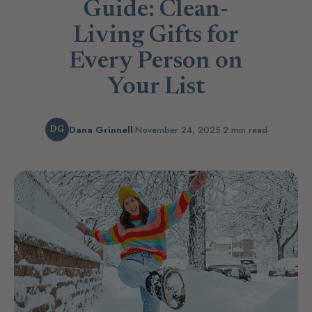
Guide: Clean-
Living Gifts for
Every Person on
Your List
Dana Grinnell
·
November 24, 2025
·
2 min read
DG