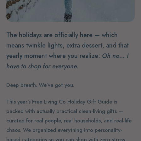
The holidays are officially here — which
means twinkle lights, extra dessert, and that
yearly moment where you realize:
Oh no… I
have to shop for everyone.
Deep breath. We've got you.
This year's Free Living Co Holiday Gift Guide is
packed with actually practical clean-living gifts —
curated for real people, real households, and real-life
chaos. We organized everything into personality-
based categories so you can shop with zero stress