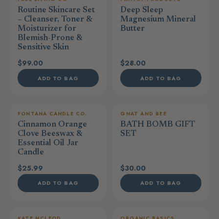
Routine Skincare Set
Deep Sleep
– Cleanser, Toner &
Magnesium Mineral
Moisturizer for
Butter
Blemish-Prone &
Sensitive Skin
$99.00
$28.00
ADD TO BAG
ADD TO BAG
FONTANA CANDLE CO.
GNAT AND BEE
Cinnamon Orange
BATH BOMB GIFT
Clove Beeswax &
SET
Essential Oil Jar
Candle
$25.99
$30.00
ADD TO BAG
ADD TO BAG
KATE MCLEOD
ORGANIC BASICS