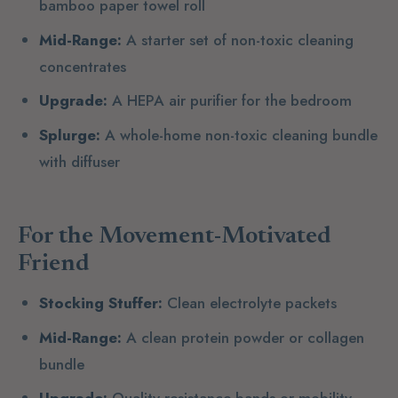
bamboo paper towel roll
Mid-Range:
A starter set of non-toxic cleaning
concentrates
Upgrade:
A HEPA air purifier for the bedroom
Splurge:
A whole-home non-toxic cleaning bundle
with diffuser
For the Movement-Motivated
Friend
Stocking Stuffer:
Clean electrolyte packets
Mid-Range:
A clean protein powder or collagen
bundle