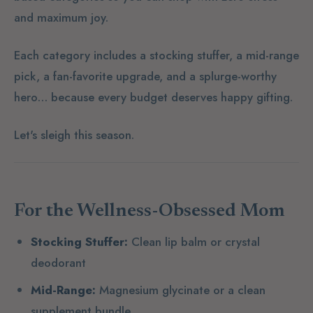
and maximum joy.
Each category includes a stocking stuffer, a mid-range
pick, a fan-favorite upgrade, and a splurge-worthy
hero… because every budget deserves happy gifting.
Let's sleigh this season.
For the Wellness-Obsessed Mom
Stocking Stuffer:
Clean lip balm or crystal
deodorant
Mid-Range:
Magnesium glycinate or a clean
supplement bundle