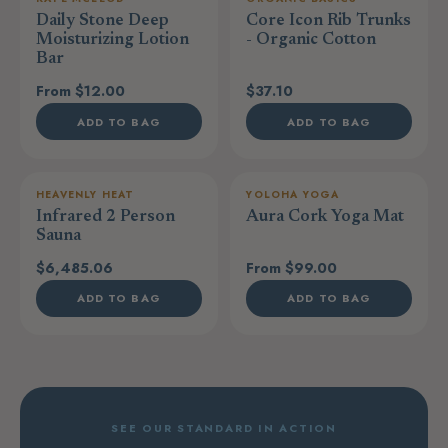
Daily Stone Deep
Core Icon Rib Trunks
Moisturizing Lotion
- Organic Cotton
Bar
From $12.00
$37.10
ADD TO BAG
ADD TO BAG
HEAVENLY HEAT
YOLOHA YOGA
Infrared 2 Person
Aura Cork Yoga Mat
Sauna
$6,485.06
From $99.00
ADD TO BAG
ADD TO BAG
SEE OUR STANDARD IN ACTION