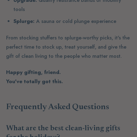
Upgrade:
Quality resistance bands or mobility
tools
Splurge:
A sauna or cold plunge experience
From stocking stuffers to splurge-worthy picks, it's the
perfect time to stock up, treat yourself, and give the
gift of clean living to the people who matter most.
Happy gifting, friend.
You've totally got this.
Frequently Asked Questions
What are the best clean-living gifts