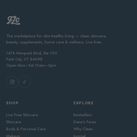
The marketplace for skin-healthy living — clean skincare,
beauty, supplements, home care & wellness. Live free.
1476 Newpark Blvd, Ste 100
Park City, UT 84098
Open Mon–Sat 10am–5pm
SHOP
EXPLORE
Live Free Skincare
Bestsellers
Skincare
Dana's Faves
Body & Personal Care
Why Clean
Makeup
Journal