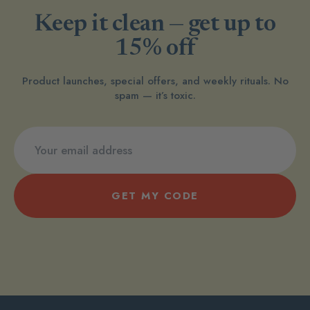
Keep it clean — get up to
15% off
Product launches, special offers, and weekly rituals. No
spam — it’s toxic.
GET MY CODE