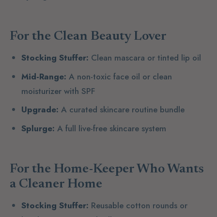
For the Clean Beauty Lover
Stocking Stuffer:
Clean mascara or tinted lip oil
Mid-Range:
A non-toxic face oil or clean
moisturizer with SPF
Upgrade:
A curated skincare routine bundle
Splurge:
A full live-free skincare system
For the Home-Keeper Who Wants
a Cleaner Home
Stocking Stuffer:
Reusable cotton rounds or