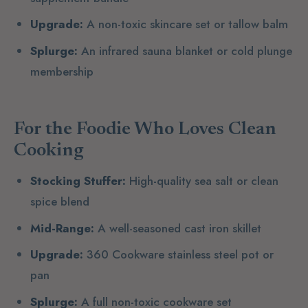
Upgrade:
A non-toxic skincare set or tallow balm
Splurge:
An infrared sauna blanket or cold plunge
membership
For the Foodie Who Loves Clean
Cooking
Stocking Stuffer:
High-quality sea salt or clean
spice blend
Mid-Range:
A well-seasoned cast iron skillet
Upgrade:
360 Cookware stainless steel pot or
pan
Splurge:
A full non-toxic cookware set