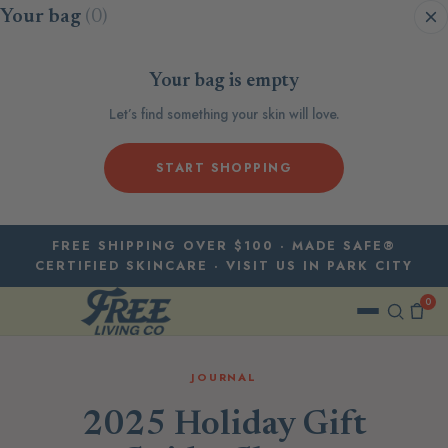
Skip to content
Your bag
(0)
Your bag is empty
Let’s find something your skin will love.
START SHOPPING
FREE SHIPPING OVER $100 · MADE SAFE®
CERTIFIED SKINCARE · VISIT US IN PARK CITY
0
JOURNAL
2025 Holiday Gift