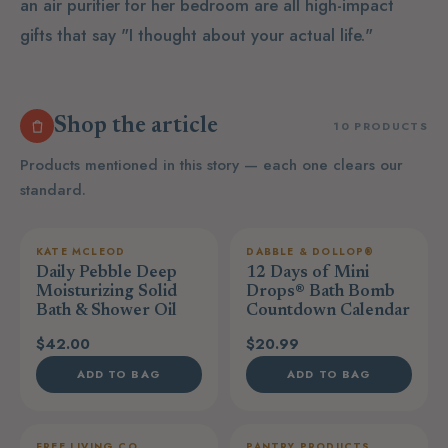
an air purifier for her bedroom are all high-impact
gifts that say "I thought about your actual life."
Shop the article
10 PRODUCTS
Products mentioned in this story — each one clears our
standard.
KATE MCLEOD
DABBLE & DOLLOP®
Daily Pebble Deep
12 Days of Mini
Moisturizing Solid
Drops® Bath Bomb
Bath & Shower Oil
Countdown Calendar
$42.00
$20.99
ADD TO BAG
ADD TO BAG
FREE LIVING CO
PANTRY PRODUCTS