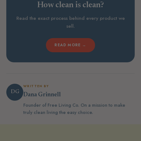
How clean is clean?
Read the exact process behind every product we
sell.
READ MORE →
WRITTEN BY
DG
Dana Grinnell
Founder of Free Living Co. On a mission to make
truly clean living the easy choice.