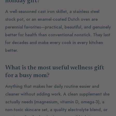
holiday gift?
A well-seasoned cast iron skillet, a stainless steel
stock pot, or an enamel-coated Dutch oven are
perennial favorites—practical, beautiful, and genuinely
better for health than conventional nonstick. They last
for decades and make every cook in every kitchen
better.
What is the most useful wellness gift
for a busy mom?
Anything that makes her daily routine easier and
cleaner without adding work. A clean supplement she
actually needs (magnesium, vitamin D, omega-3), a
non-toxic skincare set, a quality electrolyte blend, or