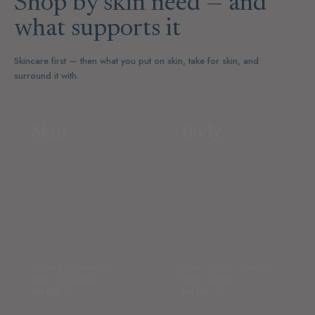
Shop by skin need — and
what supports it
Skincare first — then what you put on skin, take for skin, and
surround it with.
Skin
Body
skincare · treatments ·
soap · lotion · body oil ·
tools · sunscreen
bath · self-tan
SHOP →
SHOP →