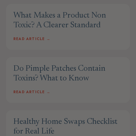
What Makes a Product Non
Toxic? A Clearer Standard
READ ARTICLE →
Do Pimple Patches Contain
Toxins? What to Know
READ ARTICLE →
Healthy Home Swaps Checklist
for Real Life