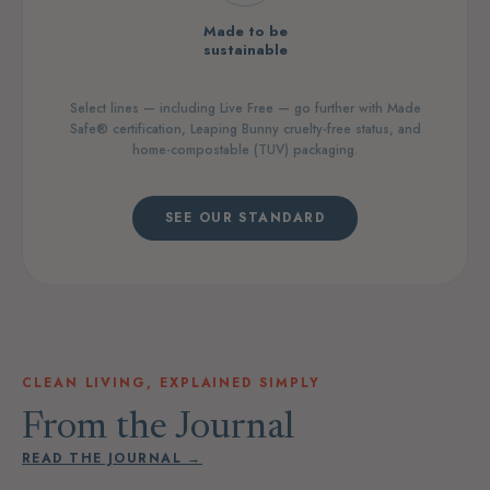
Made to be
sustainable
Select lines — including Live Free — go further with Made
Safe® certification, Leaping Bunny cruelty-free status, and
home-compostable (TUV) packaging.
SEE OUR STANDARD
CLEAN LIVING, EXPLAINED SIMPLY
From the Journal
READ THE JOURNAL →