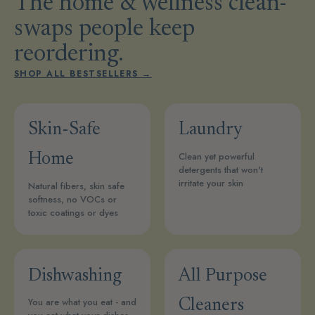
The home & wellness clean-
swaps people keep
reordering.
SHOP ALL BESTSELLERS →
Skin-Safe
Laundry
Clean yet powerful
Home
detergents that won't
irritate your skin
Natural fibers, skin safe
softness, no VOCs or
toxic coatings or dyes
Dishwashing
All Purpose
You are what you eat - and
Cleaners