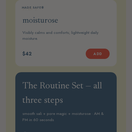
MADE SAFE®
STEP 3
moisturose
Visibly calms and comforts; lightweight daily
moisture.
$42
ADD
The Routine Set — all
three steps
smooth sali + pore magic + moisturose · AM &
PM in 60 seconds