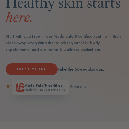
Healthy skin starts
here.
Start with Live Free — our Made Safe® certified routine — then
clean-swap everything that touches your skin: body,
supplements, and our home & wellness bestsellers.
Take the 60-sec skin quiz →
SHOP LIVE FREE
Made Safe® certified
5.0
· loved by real teens & parents
Made for real, sensitive skin