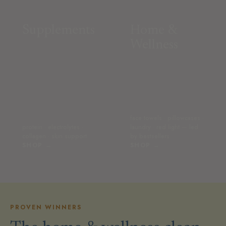
Supplements
Home &
Wellness
face towels · pillowcases ·
protein · electrolytes ·
laundry · red light — led
collagen · skin support
by bestsellers
SHOP →
SHOP →
PROVEN WINNERS