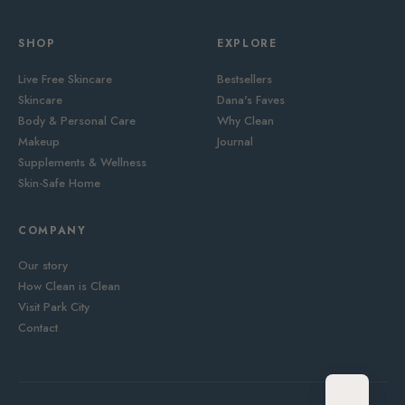
SHOP
EXPLORE
Live Free Skincare
Bestsellers
Skincare
Dana's Faves
Body & Personal Care
Why Clean
Makeup
Journal
Supplements & Wellness
Skin-Safe Home
COMPANY
Our story
How Clean is Clean
Visit Park City
Contact