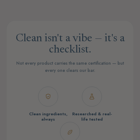
Clean isn't a vibe — it's a
checklist.
Not every product carries the same certification — but
every one clears our bar.
Clean ingredients,
Researched & real-
always
life tested