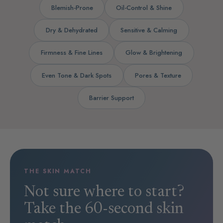
Blemish-Prone
Oil-Control & Shine
Dry & Dehydrated
Sensitive & Calming
Firmness & Fine Lines
Glow & Brightening
Even Tone & Dark Spots
Pores & Texture
Barrier Support
THE SKIN MATCH
Not sure where to start?
Take the 60-second skin