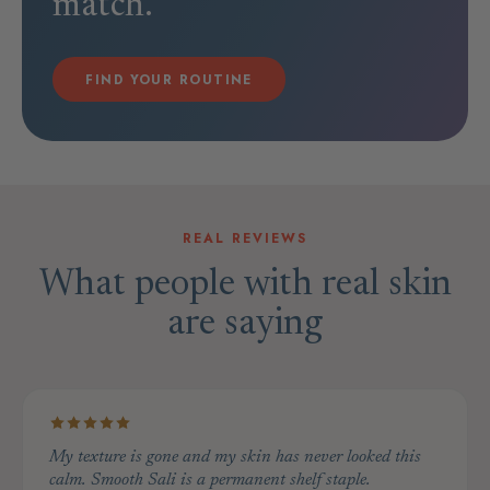
match.
FIND YOUR ROUTINE
REAL REVIEWS
What people with real skin
are saying
My texture is gone and my skin has never looked this
calm. Smooth Sali is a permanent shelf staple.