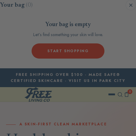
Skip to content
Your bag
(0)
Your bag is empty
Let’s find something your skin will love.
START SHOPPING
FREE SHIPPING OVER $100 · MADE SAFE®
CERTIFIED SKINCARE · VISIT US IN PARK CITY
0
A SKIN-FIRST CLEAN MARKETPLACE