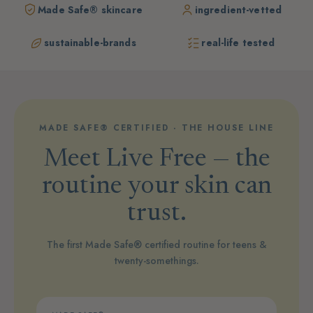
Made Safe® skincare
ingredient-vetted
sustainable-brands
real-life tested
MADE SAFE® CERTIFIED · THE HOUSE LINE
Meet Live Free — the
routine your skin can
trust.
The first Made Safe® certified routine for teens &
twenty-somethings.