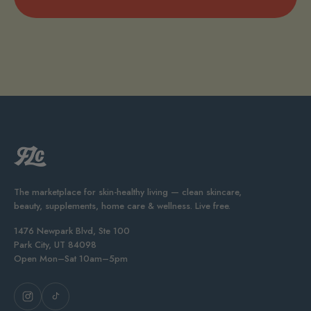
The marketplace for skin-healthy living — clean skincare,
beauty, supplements, home care & wellness. Live free.
1476 Newpark Blvd, Ste 100
Park City, UT 84098
Open Mon–Sat 10am–5pm