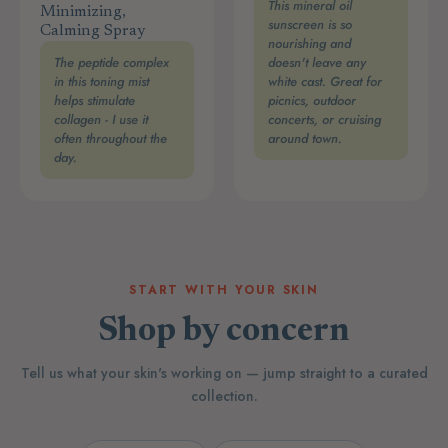
This mineral oil
Minimizing,
sunscreen is so
Calming Spray
nourishing and
The peptide complex
doesn't leave any
in this toning mist
white cast. Great for
helps stimulate
picnics, outdoor
collagen - I use it
concerts, or cruising
often throughout the
around town.
day.
START WITH YOUR SKIN
Shop by concern
Tell us what your skin's working on — jump straight to a curated
collection.