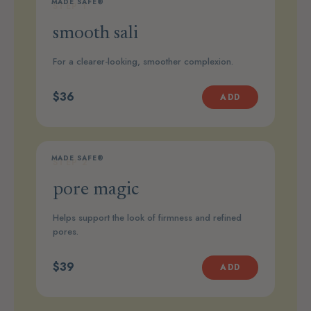
MADE SAFE®
STEP 1
smooth sali
For a clearer-looking, smoother complexion.
$36
ADD
MADE SAFE®
STEP 2
pore magic
Helps support the look of firmness and refined
pores.
$39
ADD