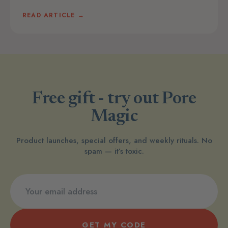
READ ARTICLE →
Free gift - try out Pore
Magic
Product launches, special offers, and weekly rituals. No
spam — it’s toxic.
GET MY CODE