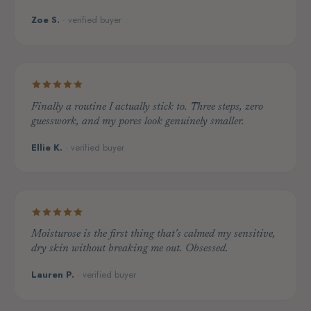
Zoe S.
· verified buyer
Finally a routine I actually stick to. Three steps, zero
guesswork, and my pores look genuinely smaller.
Ellie K.
· verified buyer
Moisturose is the first thing that's calmed my sensitive,
dry skin without breaking me out. Obsessed.
Lauren P.
· verified buyer