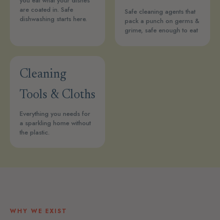
you eat what your dishes
are coated in. Safe
Safe cleaning agents that
dishwashing starts here.
pack a punch on germs &
grime, safe enough to eat
Cleaning
Tools & Cloths
Everything you needs for
a sparkling home without
the plastic.
WHY WE EXIST