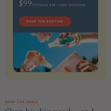
$99
$117
SAVE $18 · FREE SHIPPING
SHOP THE ROUTINE
SHOP THE SHELF